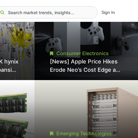
Sign In
Consumer Electronics
K hynix
[News] Apple Price Hikes
pansion
Erode Neo’s Cost Edge as
Tool
Xbox Cites 2.5x Memory
Surge for New Increase
tel
Emerging Technologies