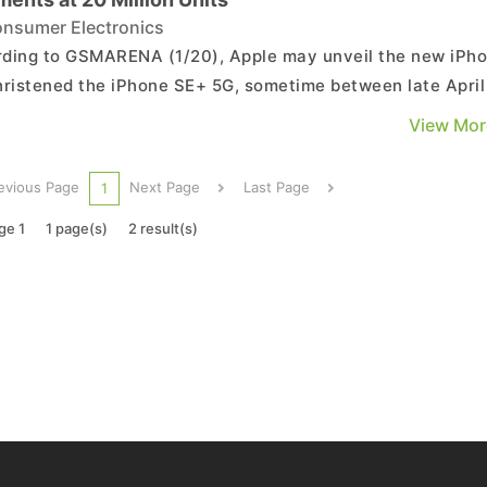
nsumer Electronics
ding to GSMARENA (1/20), Apple may unveil the new iPh
hristened the iPhone SE+ 5G, sometime between late April
arly May. According to what is currently known, this mode
View Mor
be a continuation of the previous generation design wise b
er it will employ a 4.7-inch LCD screen w...
evious Page
Next Page
Last Page
1
ge 1
1 page(s)
2 result(s)