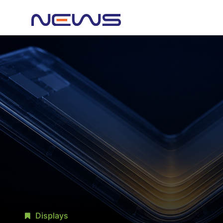
Displays