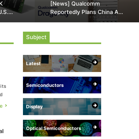
K
[News] Qualcomm
U.S.
Reportedly Plans China AI
it Over
Chip Push With Export-
ly
Control-Compliant Custom
Subject
Chips
Latest
Semiconductors
its
nd
e
Display
the
Optical Semiconductors
al