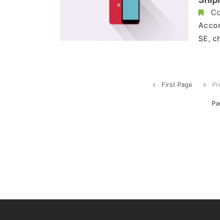
Co
Accor
SE, c
and e
will 
wheth
First Page
Pr
Pa