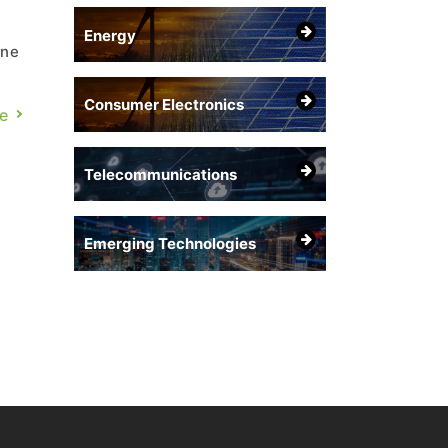
Energy
one
Consumer Electronics
l
e
ut
Telecommunications
Emerging Technologies