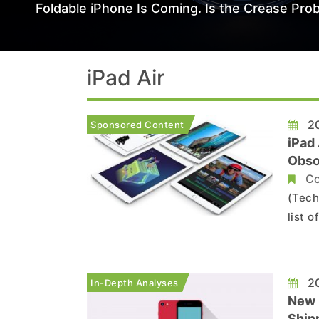
Foldable iPhone Is Coming. Is the Crease Prob
iPad Air
20
Sponsored Content
iPad 
Obso
Co
(Tech
list 
iPad 
diffic
20
In-Depth Analyses
New 
Shipm