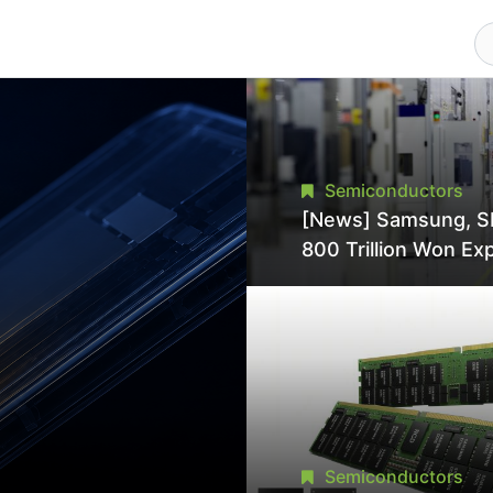
Semiconductors
[News] Samsung, S
800 Trillion Won Ex
Strains Chipmaking 
Supply, Potentially
Pressures TSMC, In
Semiconductors