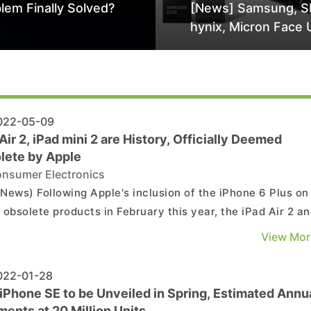
lem Finally Solved?
[News] Samsung, S
hynix, Micron Face 
Class-Action Lawsu
Alleged DRAM Supp
Manipulation
22-05-09
Air 2, iPad mini 2 are History, Officially Deemed
lete by Apple
nsumer Electronics
News) Following Apple's inclusion of the iPhone 6 Plus on 
of obsolete products in February this year, the iPad Air 2 a
mini 2 have also recently been added officially, making it
View Mor
ult to obtain official repair services for these products in 
future. The iPad Air 2, lau...
22-01-28
iPhone SE to be Unveiled in Spring, Estimated Annu
ents at 20 Million Units