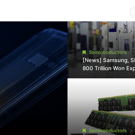
Semiconductors
[News] Samsung, S
800 Trillion Won Ex
Strains Chipmaking 
Supply, Potentially
Pressures TSMC, In
Semiconductors