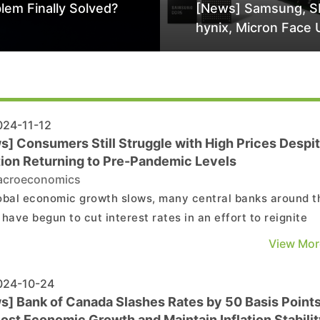
lem Finally Solved?
[News] Samsung, S
hynix, Micron Face 
Class-Action Lawsu
Alleged DRAM Supp
Manipulation
24-11-12
s] Consumers Still Struggle with High Prices Despi
ation Returning to Pre-Pandemic Levels
croeconomics
obal economic growth slows, many central banks around t
 have begun to cut interest rates in an effort to reignite
mic expansion. One of the main reasons driving this move
View Mor
the year-on-year inflation rate in most countries has
ally declined from its post-pandemic peak to...
24-10-24
s] Bank of Canada Slashes Rates by 50 Basis Point
ost Economic Growth and Maintain Inflation Stabilit