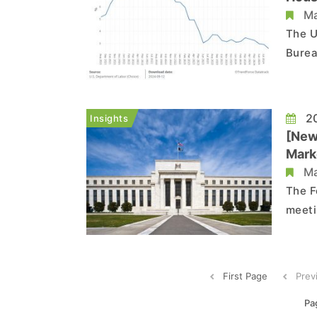
Ma
The U
Burea
Index
with 
The c
20
Insights
[New
Marke
Ma
The F
meeti
offic
Infla
PCE r
First Page
Prev
Pa