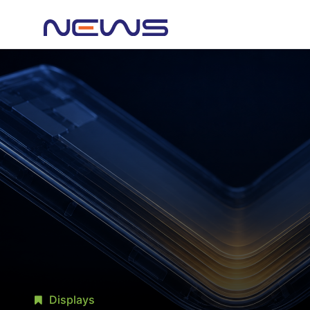
Displays