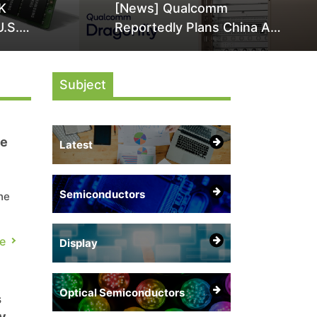
K
[News] Qualcomm
U.S.
Reportedly Plans China AI
it Over
Chip Push With Export-
ly
Control-Compliant Custom
Subject
Chips
te
Latest
Semiconductors
he
 is
e
Display
Optical Semiconductors
s
y