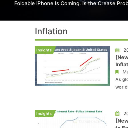
Foldable iPhone Is Coming. Is the Crease Prob
Inflation
20
Insights
[New
Infl
Ma
As gl
world
econo
that 
gradu
20
Insights
[New
to Bo