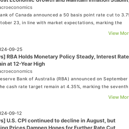
croeconomics
ank of Canada announced a 50 basis point rate cut to 3.
tober 23, in line with market expectations, marking the
st rate reduction since the onset of the COVID-19 pandem
View Mor
re at Datatrack Bank of Canada Governor
Macklem stated that price pressures are ...
24-09-25
s] RBA Holds Monetary Policy Steady, Interest Rat
in at 12-Year High
croeconomics
eserve Bank of Australia (RBA) announced on September
the cash rate target remain at 4.35%, marking the seventh
cutive month at this level, which is also the highest in
View Mor
he meeting statement, the RBA noted that
ictive financial conditions continue to sup...
24-09-12
] U.S. CPI continued to decline in August, but
ing Prices Dampen Hopes for Further Rate Cut