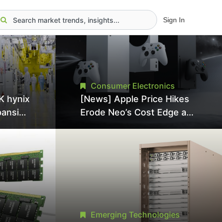
Sign In
Consumer Electronics
K hynix
[News] Apple Price Hikes
pansion
Erode Neo’s Cost Edge as
Tool
Xbox Cites 2.5x Memory
Surge for New Increase
tel
Emerging Technologies