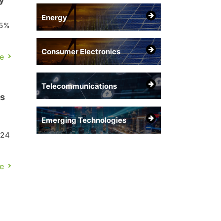
Energy
75%
Consumer Electronics
ic
e
Telecommunications
es
Emerging Technologies
 24
e