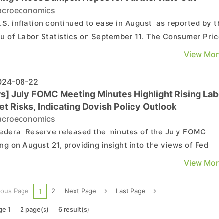
croeconomics
.S. inflation continued to ease in August, as reported by t
u of Labor Statistics on September 11. The Consumer Pric
 (CPI) increased by 2.5% year-on-year (previously 2.9%),
View Mor
a monthly increase of 0.2% (unchanged from 0.2% in July).
ore CPI, which excludes food and energy,...
24-08-22
s] July FOMC Meeting Minutes Highlight Rising Lab
t Risks, Indicating Dovish Policy Outlook
croeconomics
ederal Reserve released the minutes of the July FOMC
ng on August 21, providing insight into the views of Fed
ials on the current economic conditions and outlook:
View Mor
tion: Inflation has eased compared to a year ago, with core
ising 2.6% year-over-year in June. Alth...
ious Page
2
Next Page
Last Page
1
ge 1
2 page(s)
6 result(s)