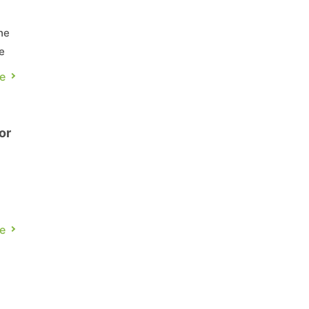
he
e
e
or
e