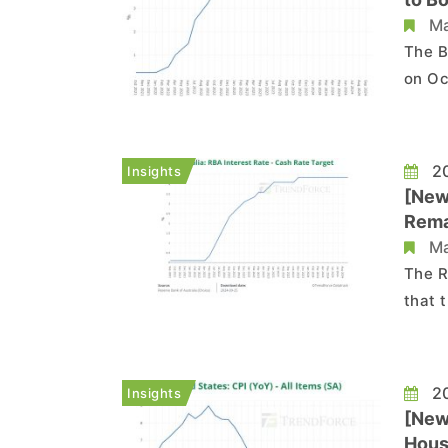
Ma
The B
on Oc
large
in March 2020. Read mo
Tiff 
20
Insights
[New
Rema
Ma
The R
that 
conse
nearly 12 years. In t
restr
20
Insights
[News
Hous