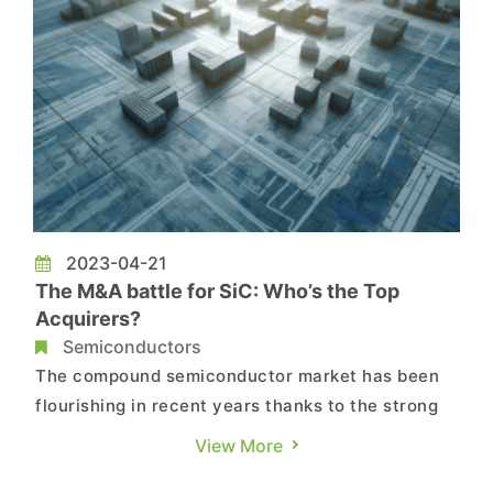
2023-04-21
The M&A battle for SiC: Who’s the Top
Acquirers?
Semiconductors
The compound semiconductor market has been
flourishing in recent years thanks to the strong
demand from markets such as electric vehicles
View More
and renewable energy. This has led to an