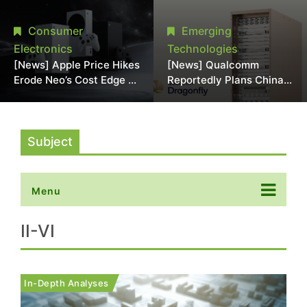
Chipmaking Tool Supply,
Over Alleged DRAM
Potentially Pressures
Supply Manipulation
Consumer
Emerging
TSMC, Intel
Electronics
Technologies
[News] Apple Price Hikes
[News] Qualcomm
Erode Neo’s Cost Edge as
Reportedly Plans China
Xbox Cites 2.5x Memory
AI Chip Push With
Surge for New Increase
Export-Control-
Compliant Custom Chips
Subject
Menu
II-VI
In-Depth Analyses