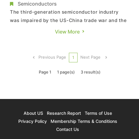
GaN Power Devices Undergoing Highest
Semiconductors
YoY Increase in Revenue at 90.6%, Says
The third-generation semiconductor industry
TrendForce
was impaired by the US-China trade war and the
COVID-19 pandemic successively from 2018 to
View More
2020, according to TrendForce’s latest
investigations. During this period, the
semiconductor industry on the whole saw limited
Previous Page
Next Page
1
upward momentum, in turn leading to ...
Page 1
1 page(s)
3 result(s)
About US
Research Report
Terms of Use
Privacy Policy
Membership Terms & Conditions
Contact Us