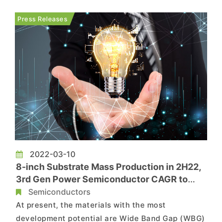
increase in M&A as companies race to establish
their position in the industry. The market has
Press Releases
seen a significant s...
2022-03-10
8-inch Substrate Mass Production in 2H22,
3rd Gen Power Semiconductor CAGR to
Reach 48% by 2025, Says TrendForce
Semiconductors
At present, the materials with the most
development potential are Wide Band Gap (WBG)