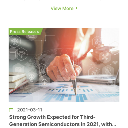
semiconductors with high power and high
View More
frequency characteristics, including silicon
carbide (SiC) and gallium nitride (GaN), which
are mainly used in electric vehicles (EV) and the
Press Releases
fast charging battery market. T...
2021-03-11
Strong Growth Expected for Third-
Generation Semiconductors in 2021, with