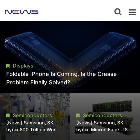
Displays
Foldable iPhone Is Coming. Is the Crease
Problem Finally Solved?
Semiconductors
Semiconductors
[News] Samsung, SK
[News] Samsung, SK
hynix 800 Trillion Won
hynix, Micron Face U.S.
Expansion Strains
Class-Action Lawsuit