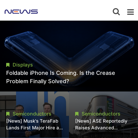
Displays
Foldable iPhone Is Coming. Is the Crease
Problem Finally Solved?
Semiconductors
Semiconductors
[News] Musk's TeraFab
[News] ASE Reportedly
Lands First Major Hire as
Raises Advanced
18-Year Intel Veteran
Packaging Quotes by