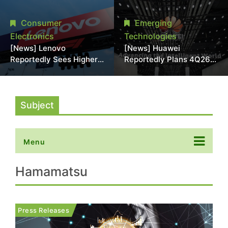
With 18A Experience
More Than 20% in Latest
Joins as Director
AI-Driven Price Hike
Consumer
Emerging
Electronics
Technologies
[News] Lenovo
[News] Huawei
Reportedly Sees Higher
Reportedly Plans 4Q26
Memory Prices
Korea Launch of Ascend
Becoming the New
AI Chips and Atlas 950
Normal Into 2030
SuperPod as NVIDIA
Alternative
Subject
Menu
Hamamatsu
Press Releases