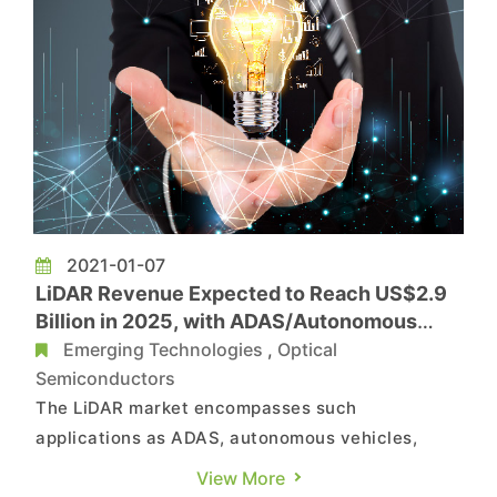
2021-01-07
LiDAR Revenue Expected to Reach US$2.9
Billion in 2025, with ADAS/Autonomous
Vehicles as Primary Applications, Says
Emerging Technologies
,
Optical
TrendForce
Semiconductors
The LiDAR market encompasses such
applications as ADAS, autonomous vehicles,
industries, deliveries, and smart cities; while
View More