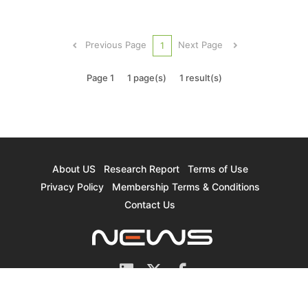
these applications are estimated to have driven
the LiDAR market to reach US$682 million in
revenue in 2020, total LiDAR revenue is
Previous Page
Next Page
1
projected to further expand to $2.932 billi...
Page 1
1 page(s)
1 result(s)
About US
Research Report
Terms of Use
Privacy Policy
Membership Terms & Conditions
Contact Us
© 2026 TrendForce Corp. All rights reserved