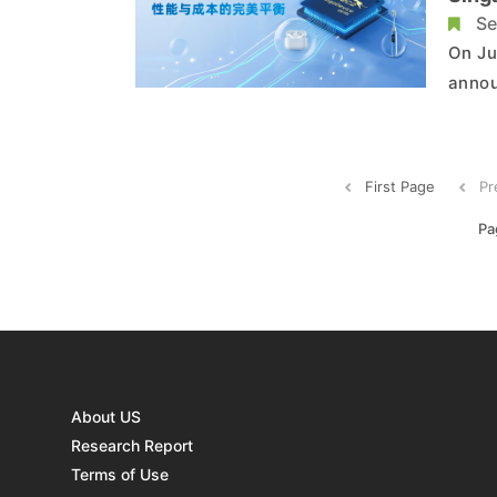
Se
On Ju
annou
Singa
towar
to de
First Page
Pr
Pa
About US
Research Report
Terms of Use