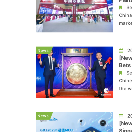
Se
China
marke
compl
such 
accel
20
News
[New
Bets
Se
Chine
the w
Kong 
the c
HK$16
20
News
[New
Sing