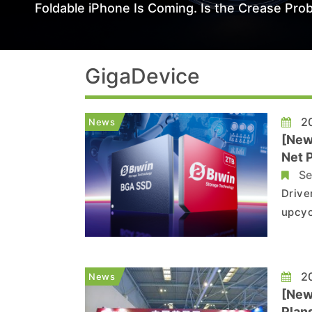
Foldable iPhone Is Coming. Is the Crease Prob
GigaDevice
20
News
[New
Net 
Se
Drive
upcyc
among
watch
by ma
20
News
[New
Plan