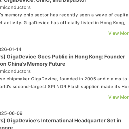
miconductors
’s memory chip sector has recently seen a wave of capita
t activity. GigaDevice has officially listed in Hong Kong,
eting its “A+H” dual-listing structure. Meanwhile, compan
View Mor
as UniIC, XTX Tech, Hosinglobal and DapuStor are
erating their IPO efforts across venues in...
26-01-14
s] GigaDevice Goes Public in Hong Kong: Founder
 on China’s Memory Future
miconductors
se chipmaker GigaDevice, founded in 2005 and claims to
orld’s second-largest SPI NOR Flash supplier, made its Ho
market debut on January 13. According to EE Times China
View Mor
ompany offered 28.92 million H-shares in the IPO. Priced a
2 per share, the offering reportedly r...
25-06-09
s] GigaDevice’s International Headquarter Set in
apore