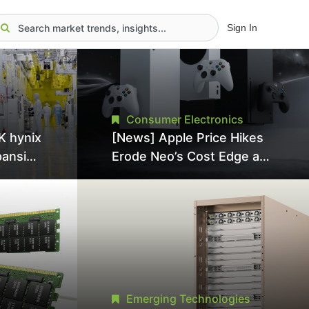
Sign In
Consumer Electronics
K hynix
[News] Apple Price Hikes
pansion
Erode Neo’s Cost Edge as
Tool
Xbox Cites 2.5x Memory
Surge for New Increase
tel
Emerging Technologies