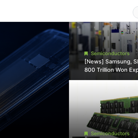
Semiconductors
[News] Samsung, S
800 Trillion Won Ex
Strains Chipmaking 
Supply, Potentially
Pressures TSMC, In
Semiconductors