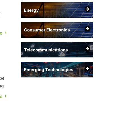
Energy
l
Consumer Electronics
ies
e
Telecommunications
Emerging Technologies
 be
ng
,
e
t