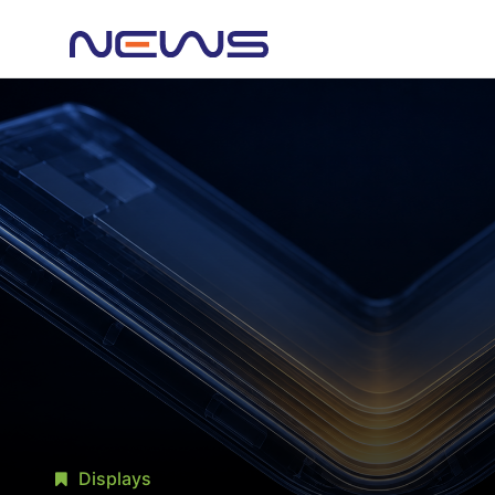
Displays