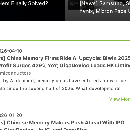
lem Finally Solved?
[News] Samsung, S
hynix, Micron Face 
Class-Action Lawsu
Alleged DRAM Supp
Manipulation
26-04-10
s] China Memory Firms Ride AI Upcycle: Biwin 202
Profit Surges 429% YoY; GigaDevice Leads HK Listin
miconductors
n by AI demand, memory chips have entered a new price
le since the second half of 2025. What developments
 China’s A-share memory-related companies are worth
View Mor
ing? According to Cailian Press, recent 2025 annual repo
jor companies reflect varied performance across the val..
26-01-20
s] Chinese Memory Makers Push Ahead With IPO
s: GigaDevice, UniIC, and DapuStor