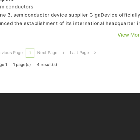
miconductors
ne 3, semiconductor device supplier GigaDevice officiall
nced the establishment of its international headquarter i
pore, which marks a critical step in the company’s journe
View Mor
d globalization and demonstrates its long-term commitme
epening customer collaboration, buildin...
evious Page
Next Page
Last Page
1
ge 1
1 page(s)
4 result(s)