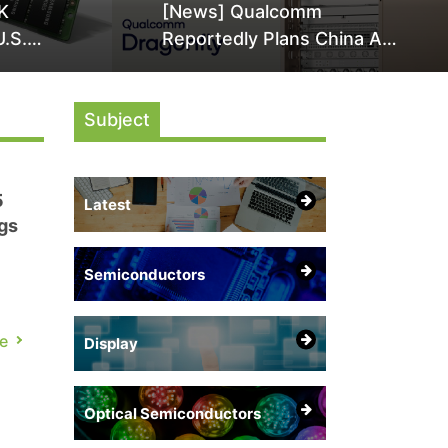
K
[News] Qualcomm
U.S.
Reportedly Plans China AI
it Over
Chip Push With Export-
ly
Control-Compliant Custom
Subject
Chips
5
Latest
gs
Semiconductors
e
Display
rts
.
Optical Semiconductors