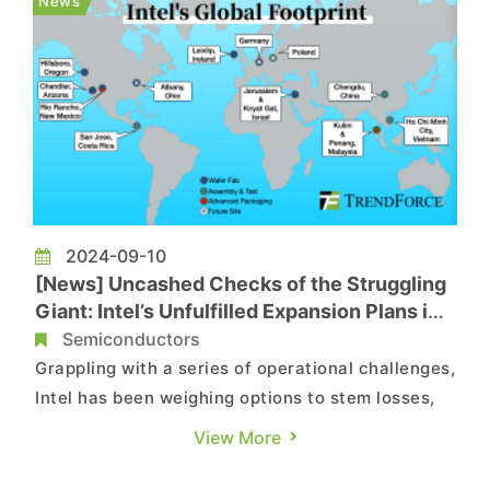
News
information was ...
2024-09-10
[News] Uncashed Checks of the Struggling
Giant: Intel’s Unfulfilled Expansion Plans in a
Nutshell
Semiconductors
Grappling with a series of operational challenges,
Intel has been weighing options to stem losses,
with cost reduction being one of its major focus.
View More
Under this scenario, the decisions the
semiconductor giant has made include slashing