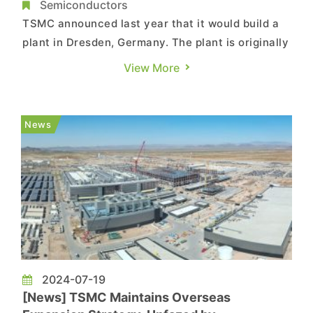
Production by Late 2027
Semiconductors
TSMC announced last year that it would build a
plant in Dresden, Germany. The plant is originally
expected to break ground as early as Q4 this
View More
year, but now it may start sooner. According to a
report from Deutsche Welle, TSMC’s Dresden
plant will begin construction within a few weeks,
News
which means ...
2024-07-19
[News] TSMC Maintains Overseas