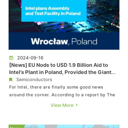
2024-09-16
[News] EU Nods to USD 1.9 Billion Aid to
Intel’s Plant in Poland, Provided the Giant
Keeps the Project
Semiconductors
For Intel, there are finally some good news
around the corner. According to a report by The
Register, the EU has approved USD 1.9 billion in
View More
aid for the struggling giant’s plant in Poland, but
with the condition that the company does not
abandon the project amid its crisis. The