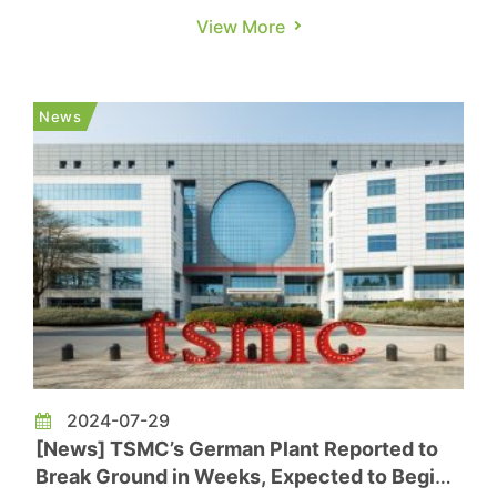
Dresden, Germany plant, offering a significant
View More
boost to the EU's efforts to stabilize its chip
supply. TSMC Chairman C.C. Wei led a team of
top executives at the event, joined by key
News
officials including German ...
2024-07-29
[News] TSMC’s German Plant Reported to
Break Ground in Weeks, Expected to Begin