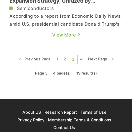
Expansion Strategy, Unfazed by
Geopolitical Disruptions
Semiconductors
According to a report from Economic Daily News,
amid U.S. presidential candidate Donald Trump's
remarks claiming that Taiwan is taking away chip
View More
business and should pay the U.S. for defense,
geopolitical risks have become another focal
point at TSMC's July 18 earnings call. TSMC
Previous Page
1
2
4
Next Page
3
stated that wheth...
Page 3
4 page(s)
19 result(s)
About US
Research Report
Terms of Use
Privacy Policy
Membership Terms & Conditions
Contact Us