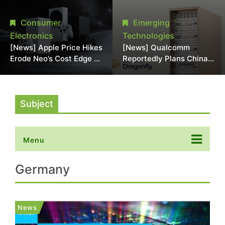
Chipmaking Tool Supply,
Over Alleged DRAM
Potentially Pressures
Supply Manipulation
Consumer
Emerging
TSMC, Intel
Electronics
Technologies
[News] Apple Price Hikes
[News] Qualcomm
Erode Neo’s Cost Edge as
Reportedly Plans China
Xbox Cites 2.5x Memory
AI Chip Push With
Surge for New Increase
Export-Control-
Compliant Custom Chips
Subject
Menu
Germany
News