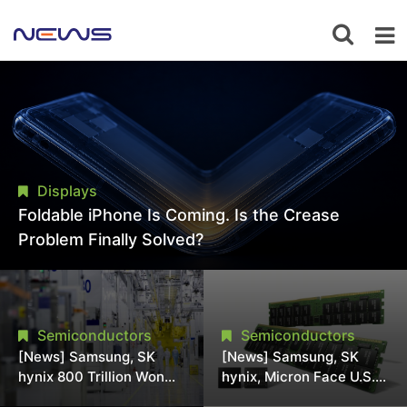
Displays
Foldable iPhone Is Coming. Is the Crease
Problem Finally Solved?
Semiconductors
Semiconductors
[News] Samsung, SK
[News] Samsung, SK
hynix 800 Trillion Won
hynix, Micron Face U.S.
Expansion Strains
Class-Action Lawsuit