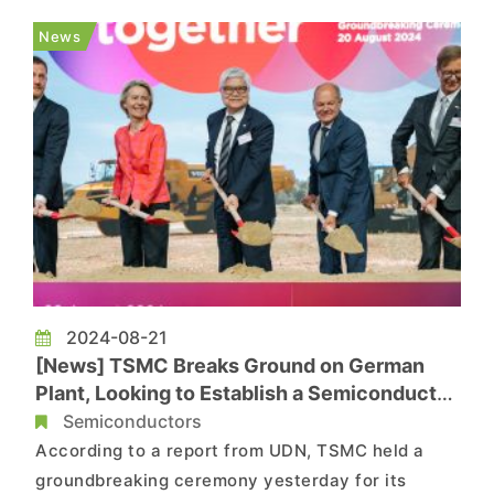
15% of its workforce and the cancellation of its
News
20A process, whic...
2024-08-21
[News] TSMC Breaks Ground on German
Plant, Looking to Establish a Semiconductor
Hub in Europe
Semiconductors
According to a report from UDN, TSMC held a
groundbreaking ceremony yesterday for its