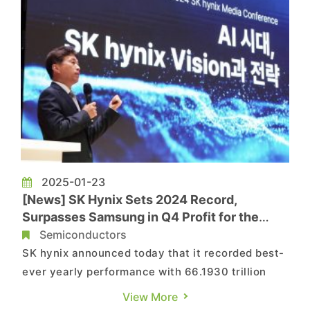
2025-01-23
[News] SK Hynix Sets 2024 Record,
Surpasses Samsung in Q4 Profit for the
First Time
Semiconductors
SK hynix announced today that it recorded best-
ever yearly performance with 66.1930 trillion
won in revenues, 23.5 trillion won in operating
View More
profit with an operating margin of 35%, and 19.8