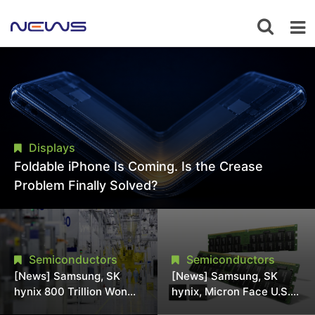
Displays
Foldable iPhone Is Coming. Is the Crease
Problem Finally Solved?
Semiconductors
Semiconductors
[News] Samsung, SK
[News] Samsung, SK
hynix 800 Trillion Won
hynix, Micron Face U.S.
Expansion Strains
Class-Action Lawsuit