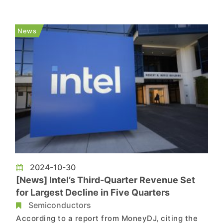
trillion won in net profit with a net margin of 30%.
SK hynix’s yearly revenues marked all-time high,
News
exc...
2024-10-30
[News] Intel’s Third-Quarter Revenue Set
for Largest Decline in Five Quarters
Semiconductors
According to a report from MoneyDJ, citing the