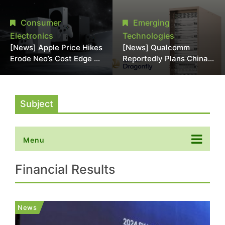
Chipmaking Tool Supply,
Over Alleged DRAM
Potentially Pressures
Supply Manipulation
Consumer
Emerging
TSMC, Intel
Electronics
Technologies
[News] Apple Price Hikes
[News] Qualcomm
Erode Neo’s Cost Edge as
Reportedly Plans China
Xbox Cites 2.5x Memory
AI Chip Push With
Surge for New Increase
Export-Control-
Compliant Custom Chips
Subject
Menu
Financial Results
News