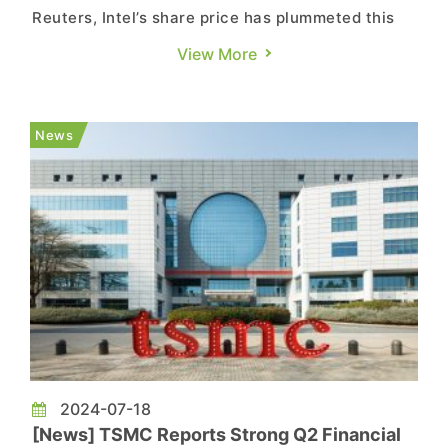
Reuters, Intel’s share price has plummeted this
year as the company falls behind in the AI race
View More
and faces substantial losses in its foundry
business. Intel is set to release its third quarter
2024 earnings report after the U.S. stock market
News
closes ...
2024-07-18
[News] TSMC Reports Strong Q2 Financial