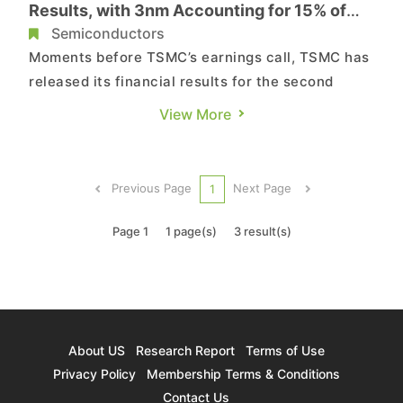
Results, with 3nm Accounting for 15% of
Shipments
Semiconductors
Moments before TSMC’s earnings call, TSMC has
released its financial results for the second
quarter of 2024. Reportedly, TSMC announced
View More
consolidated revenue of NTD 673.51 billion, net
income of NTD 247.85 billion, and diluted
earnings per share of NTD 9.56 (USD 1.48 per
Previous Page
Next Page
1
ADR unit) for the quarter...
Page 1
1 page(s)
3 result(s)
About US
Research Report
Terms of Use
Privacy Policy
Membership Terms & Conditions
Contact Us