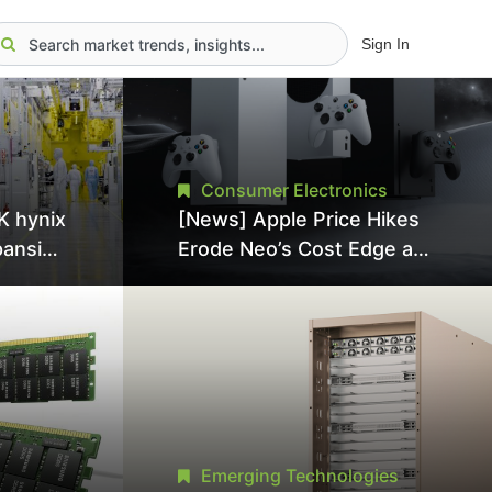
Sign In
Consumer Electronics
K hynix
[News] Apple Price Hikes
pansion
Erode Neo’s Cost Edge as
Tool
Xbox Cites 2.5x Memory
Surge for New Increase
tel
Emerging Technologies