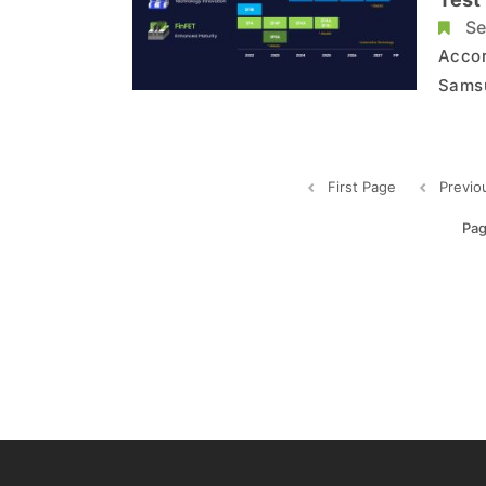
Se
Accor
Samsu
expec
The c
2025 
First Page
Previo
Pag