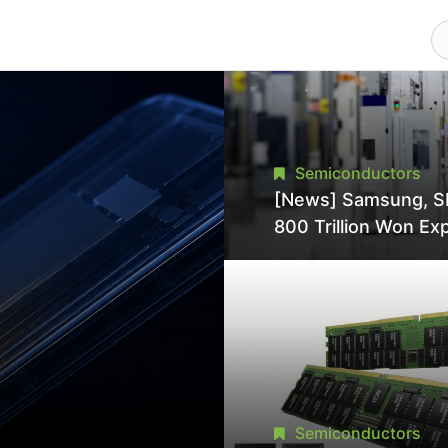
Semiconductors
[News] Samsung, S
800 Trillion Won Ex
Strains Chipmaking 
Supply, Potentially
Pressures TSMC, In
Semiconductors