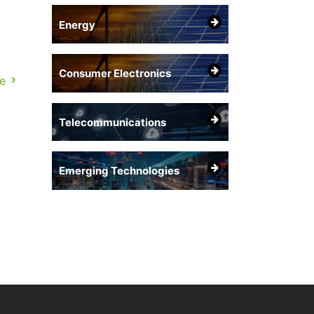
Energy
Consumer Electronics
on.
e
of
Telecommunications
Emerging Technologies