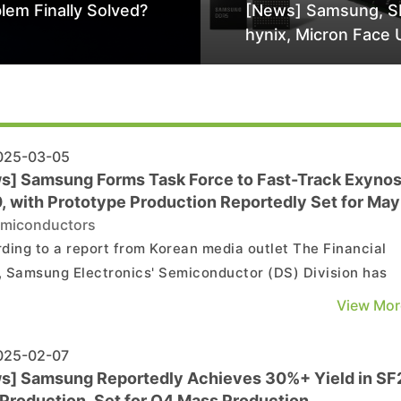
lem Finally Solved?
[News] Samsung, S
hynix, Micron Face 
Class-Action Lawsu
Alleged DRAM Supp
Manipulation
25-03-05
s] Samsung Forms Task Force to Fast-Track Exyno
, with Prototype Production Reportedly Set for May
miconductors
ding to a report from Korean media outlet The Financial
 Samsung Electronics' Semiconductor (DS) Division has
d a Performance Enhancement Task Force (TF) within its
View Mor
ry business to monitor the Exynos 2600's performance a
stability. The in-house flagship chip, which is expect...
25-02-07
s] Samsung Reportedly Achieves 30%+ Yield in SF
 Production, Set for Q4 Mass Production