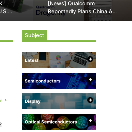
K
[News] Qualcomm
U.S.
Reportedly Plans China AI
it Over
Chip Push With Export-
ly
Control-Compliant Custom
Subject
Chips
s
Latest
Semiconductors
e
Display
nd
Optical Semiconductors
2