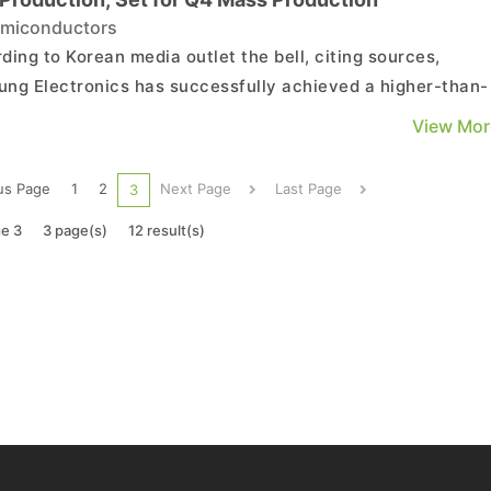
miconductors
ding to Korean media outlet the bell, citing sources,
ng Electronics has successfully achieved a higher-than-
ted initial yield of over 30% in its SF2 (2nm) test producti
View Mor
ompany plans to stabilize the process in the second half 
in preparation for the mass production of ...
us Page
1
2
Next Page
Last Page
3
e 3
3 page(s)
12 result(s)