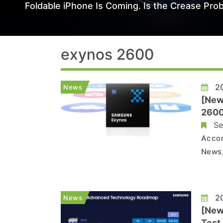
Foldable iPhone Is Coming. Is the Crease Prob
exynos 2600
20
News
[New
2600
Se
Accor
News,
forme
found
20
News
[New
Test