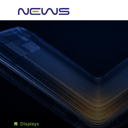
Displays