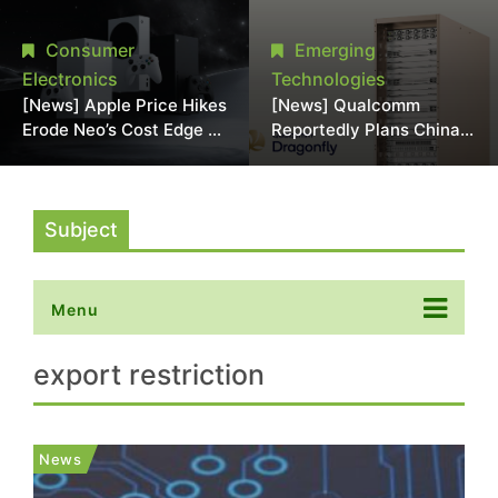
Chipmaking Tool Supply,
Over Alleged DRAM
Potentially Pressures
Supply Manipulation
Consumer
Emerging
TSMC, Intel
Electronics
Technologies
[News] Apple Price Hikes
[News] Qualcomm
Erode Neo’s Cost Edge as
Reportedly Plans China
Xbox Cites 2.5x Memory
AI Chip Push With
Surge for New Increase
Export-Control-
Compliant Custom Chips
Subject
Menu
export restriction
News