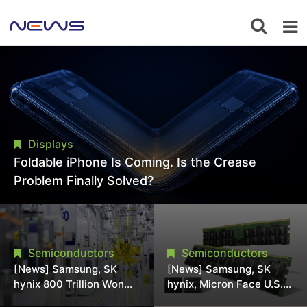
Displays
Foldable iPhone Is Coming. Is the Crease
Problem Finally Solved?
Semiconductors
Semiconductors
[News] Samsung, SK
[News] Samsung, SK
hynix 800 Trillion Won
hynix, Micron Face U.S.
Expansion Strains
Class-Action Lawsuit