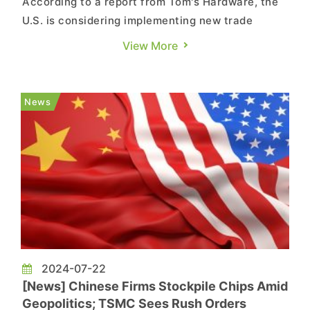
According to a report from Tom's Hardware, the
U.S. is considering implementing new trade
sanctions on China, looking to limit China's
View More
access to advanced AI chip technology. This
could result in a ban on NVIDIA's HGX-H20 AI
GPUs to China. If implemented, NVIDIA could
News
potentially lose roughly USD 12 ...
2024-07-22
[News] Chinese Firms Stockpile Chips Amid
Geopolitics; TSMC Sees Rush Orders