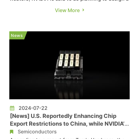
new flagship AI chip tailored for the Chinese
View More
market, which will still comply with current U.S.
export control regulations. NVIDIA, the global AI
chip giant, unveiled its Blackwell chip series in
News
March ...
2024-07-22
[News] U.S. Reportedly Enhancing Chip
Export Restrictions to China, while NVIDIA’s
H20 Might Get Banned
Semiconductors