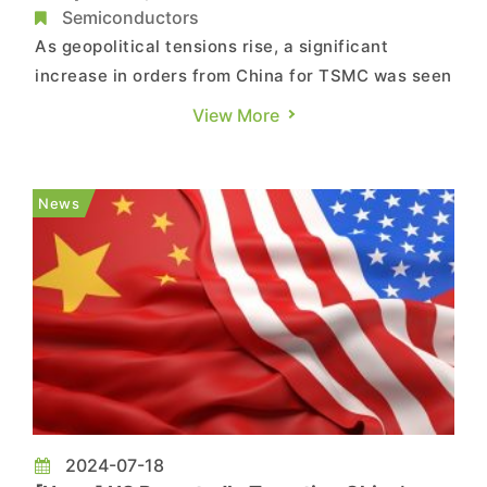
Semiconductors
As geopolitical tensions rise, a significant
increase in orders from China for TSMC was seen
last quarter. According to a report from
View More
Economic Daily News, as the U.S. presidential
election countdown continues, both party
candidates agree on expanding semiconductor
News
export controls to China. Conseque...
2024-07-18