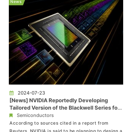
News
another report from Re...
2024-07-23
[News] NVIDIA Reportedly Developing
Tailored Version of the Blackwell Series for
Chinese Market
Semiconductors
According to sources cited in a report from
Reuters, NVIDIA is said to be planning to design a