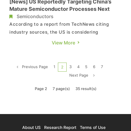
[News] US Reportedly Targeting China’s
Mature Semiconductor Processes Next
Semiconductors
According to a report from TechNews citing
industry sources, the US is considering
expanding sanctions, with the next focus on
View More
China's mature semiconductor processes. In
addition to imposing tariffs, the determination of
the chip's origin will be strictly enforced. The
Previous Page
1
3
4
5
6
7
2
standard, which previously con...
Next Page
Page 2
7 page(s)
35 result(s)
About US
Research Report
Terms of Use