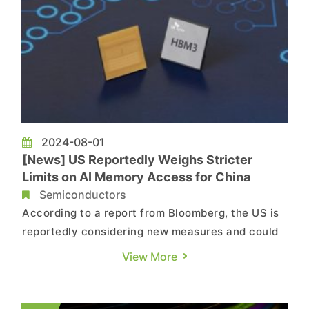
2024-08-01
[News] US Reportedly Weighs Stricter
Limits on AI Memory Access for China
Semiconductors
According to a report from Bloomberg, the US is
reportedly considering new measures and could
unilaterally impose restrictions on China as early
View More
as late August. These measures would limit
China's access to AI memory and related
equipment capable of producing them. Moreover,