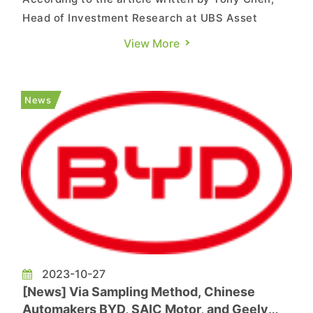
Head of Investment Research at UBS Asset
Management, the European Commission initiated
View More
an investigation in October into Chinese electric
car manufacturers suspected of receiving
national subsidies. The EU believes that Chinese
News
state subsidies will creat...
2023-10-27
[News] Via Sampling Method, Chinese
Automakers BYD, SAIC Motor, and Geely