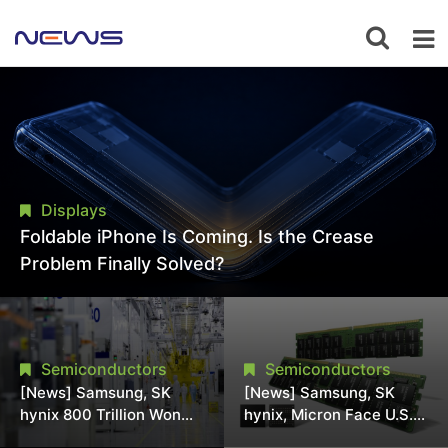
Displays
Foldable iPhone Is Coming. Is the Crease
Problem Finally Solved?
Semiconductors
Semiconductors
[News] Samsung, SK
[News] Samsung, SK
hynix 800 Trillion Won
hynix, Micron Face U.S.
Expansion Strains
Class-Action Lawsuit