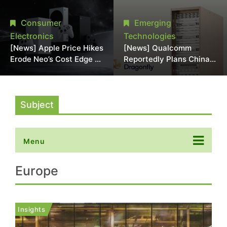
Chipmaking Tool Supply,
Over Alleged DRAM
Potentially Pressures
Supply Manipulation
Consumer
Emerging
TSMC, Intel
Electronics
Technologies
[News] Apple Price Hikes
[News] Qualcomm
Erode Neo’s Cost Edge as
Reportedly Plans China
Xbox Cites 2.5x Memory
AI Chip Push With
Surge for New Increase
Export-Control-
Compliant Custom Chips
Subject
Menu
Europe
Insights