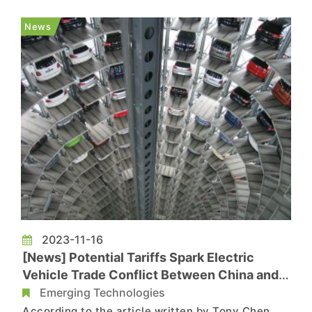
sale of new fuel cars by 2035 may be postponed,
as reported by Bloomberg. TrendForce's Insights:
News
Prolon...
2023-11-16
[News] Potential Tariffs Spark Electric
Vehicle Trade Conflict Between China and
EU
Emerging Technologies
According to the article written by Tony Chen,