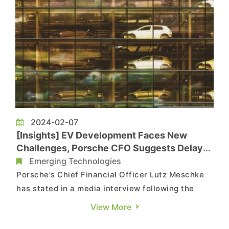
2024-02-07
[Insights] EV Development Faces New
Challenges, Porsche CFO Suggests Delay
in European Ban on New Fuel Cars
Emerging Technologies
Porsche's Chief Financial Officer Lutz Meschke
has stated in a media interview following the
conclusion of the Macan EV unveiling on January
View More
25, 2024, that Europe's initial plan to ban the