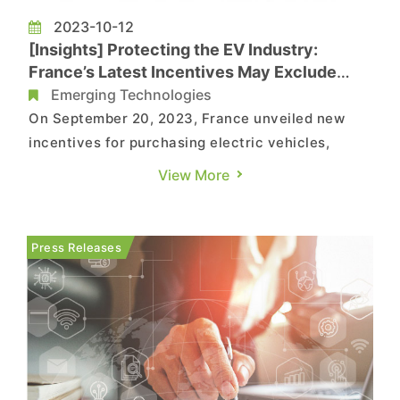
2023-10-12
[Insights] Protecting the EV Industry:
France’s Latest Incentives May Exclude
Chinese Electric Car
Emerging Technologies
On September 20, 2023, France unveiled new
incentives for purchasing electric vehicles,
offering cash subsidies ranging from €5,000 to
View More
€7,000 for qualifying models. The subsidy
criteria now take into account the carbon
footprint during both the electric vehicle and
Press Releases
battery manufacturing processe...