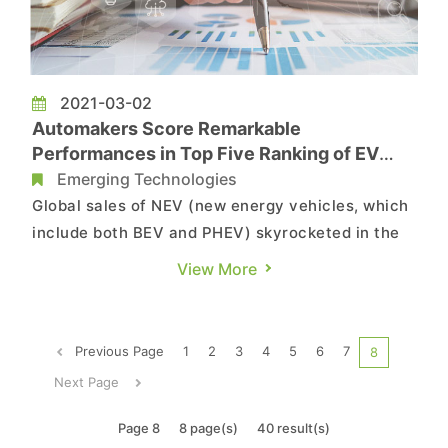
2021-03-02
Automakers Score Remarkable
Performances in Top Five Ranking of EV
Sales in 2020 Thanks to Affordable Models,
Emerging Technologies
Says TrendForce
Global sales of NEV (new energy vehicles, which
include both BEV and PHEV) skyrocketed in the
final two months of 2020, with various models
View More
setting historical sales records, according to
TrendForce’s latest investigations. TrendForce
estimates total NEV sales for 2020 at 2.9 million
Previous Page
1
2
3
4
5
6
7
8
units, a 43% i...
Next Page
Page 8
8 page(s)
40 result(s)