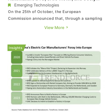
Face EU Subsidy Inquiry
Emerging Technologies
On the 25th of October, the European
Commission announced that, through a sampling
method, it has selected three Chinese
View More
automakers: BYD, SAIC Motor, and Geely, to
initiate an anti-subsidy investigation. The EU had
previously declared its intent to investigate
Insights
electric vehicles originating from C...