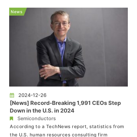
role on Tuesday, his priorities include
streamlining management and revitalizing the
News
foundry business. ...
2024-12-26
[News] Record-Breaking 1,991 CEOs Step
Down in the U.S. in 2024
Semiconductors
According to a TechNews report, statistics from
the U.S. human resources consulting firm