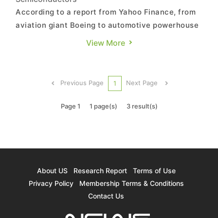
According to a report from Yahoo Finance, from
aviation giant Boeing to automotive powerhouse
Stellantis and struggling chipmaker Intel, a wave
View More
of CEO departures has swept across global
corporations. This year, over 1,800 CEOs
worldwide have stepped down, setting a new
Previous Page
Next Page
1
record. The report by Yahoo...
Page 1
1 page(s)
3 result(s)
About US
Research Report
Terms of Use
Privacy Policy
Membership Terms & Conditions
Contact Us