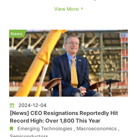
Challenger, Gray & Christmas reveal that 2024
View More
has been marked by widespread layoffs across
various industries in the U.S., with over 600,000
employees already dismissed. The report further
News
highlights that, a...
2024-12-04
[News] CEO Resignations Reportedly Hit
Record High: Over 1,800 This Year
Emerging Technologies
,
Macroeconomics
,
Semiconductors