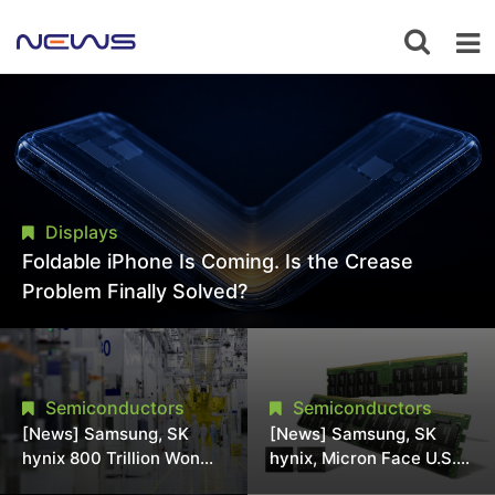
Displays
Foldable iPhone Is Coming. Is the Crease
Problem Finally Solved?
Semiconductors
Semiconductors
[News] Samsung, SK
[News] Samsung, SK
hynix 800 Trillion Won
hynix, Micron Face U.S.
Expansion Strains
Class-Action Lawsuit