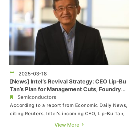
2025-03-18
[News] Intel’s Revival Strategy: CEO Lip-Bu
Tan’s Plan for Management Cuts, Foundry
Growth, and AI Expansion
Semiconductors
According to a report from Economic Daily News,
citing Reuters, Intel's incoming CEO, Lip-Bu Tan,
is reassessing the company's chip manufacturing
View More
and AI strategies. As he prepares to take on the