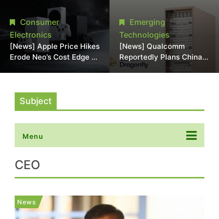
Chipmaking Tool Supply,
Over Alleged DRAM
Potentially Pressures
Supply Manipulation
Consumer
Emerging
TSMC, Intel
Electronics
Technologies
[News] Apple Price Hikes
[News] Qualcomm
Erode Neo’s Cost Edge as
Reportedly Plans China
Xbox Cites 2.5x Memory
AI Chip Push With
Surge for New Increase
Export-Control-
Compliant Custom Chips
Subject
Menu
CEO
News