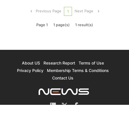
and DUV) required for foundry and memory
production. According to TrendForce’s
Previous Page
Next Page
1
preliminary inquiry, approximately 200m2 out...
Page 1
1 page(s)
1 result(s)
About US
Research Report
Terms of Use
Privacy Policy
Membership Terms & Conditions
Contact Us
© 2026 TrendForce Corp. All rights reserved