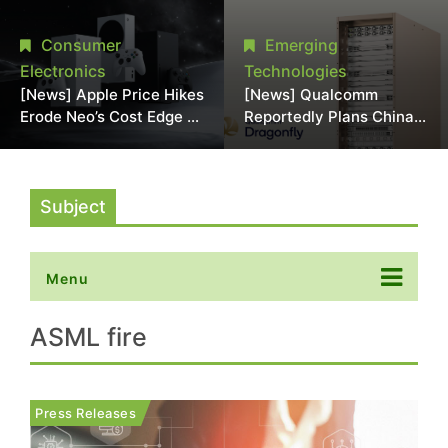
Chipmaking Tool Supply,
Over Alleged DRAM
Potentially Pressures
Supply Manipulation
Consumer
Emerging
TSMC, Intel
Electronics
Technologies
[News] Apple Price Hikes
[News] Qualcomm
Erode Neo’s Cost Edge as
Reportedly Plans China
Xbox Cites 2.5x Memory
AI Chip Push With
Surge for New Increase
Export-Control-
Compliant Custom Chips
Subject
Menu
ASML fire
Press Releases