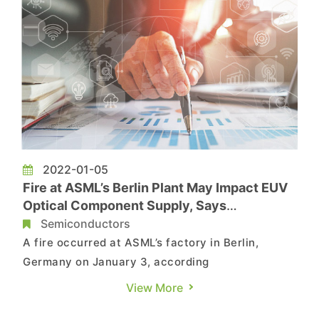
2022-01-05
Fire at ASML’s Berlin Plant May Impact EUV
Optical Component Supply, Says
TrendForce
Semiconductors
A fire occurred at ASML’s factory in Berlin,
Germany on January 3, according
to TrendForce’s investigations. ASML is the
View More
largest supplier of key equipment (including EUV