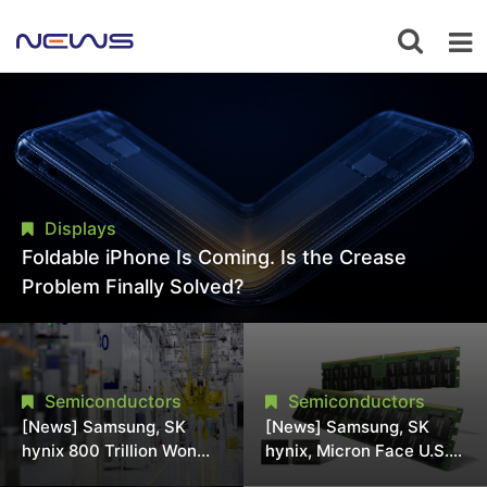
Displays
Foldable iPhone Is Coming. Is the Crease
Problem Finally Solved?
Semiconductors
Semiconductors
[News] Samsung, SK
[News] Samsung, SK
hynix 800 Trillion Won
hynix, Micron Face U.S.
Expansion Strains
Class-Action Lawsuit