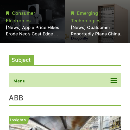
Chipmaking Tool Supply,
Over Alleged DRAM
Potentially Pressures
Supply Manipulation
Consumer
Emerging
TSMC, Intel
Electronics
Technologies
[News] Apple Price Hikes
[News] Qualcomm
Erode Neo’s Cost Edge as
Reportedly Plans China
Xbox Cites 2.5x Memory
AI Chip Push With
Surge for New Increase
Export-Control-
Compliant Custom Chips
Subject
Menu
ABB
Insights