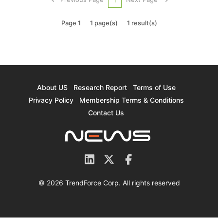
from its earlier appli...
Page 1
1 page(s)
1 result(s)
About US
Research Report
Terms of Use
Privacy Policy
Membership Terms & Conditions
Contact Us
© 2026 TrendForce Corp. All rights reserved