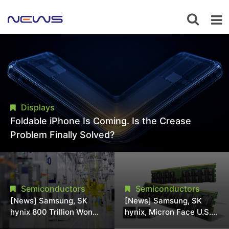
Displays
Foldable iPhone Is Coming. Is the Crease
Problem Finally Solved?
Semiconductors
Semiconductors
[News] Samsung, SK
[News] Samsung, SK
hynix 800 Trillion Won
hynix, Micron Face U.S.
Expansion Strains
Class-Action Lawsuit