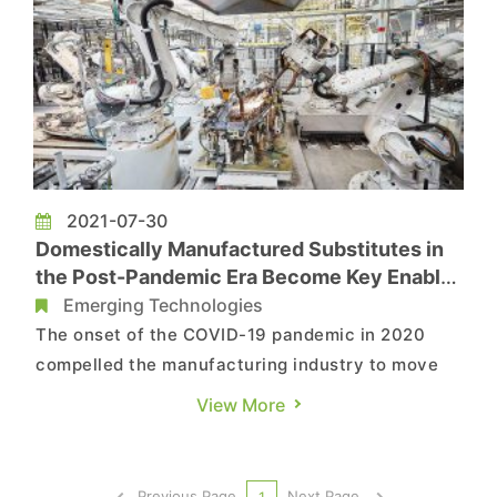
2021-07-30
Domestically Manufactured Substitutes in
the Post-Pandemic Era Become Key Enabler
of China’s 200,000 Industrial Robots
Emerging Technologies
The onset of the COVID-19 pandemic in 2020
compelled the manufacturing industry to move
towards a future of digitization and automation
View More
that attempts to reduce labor associated with
production and operation. In light of this shift,
the use of industrial robots quickly expanded
Previous Page
Next Page
1