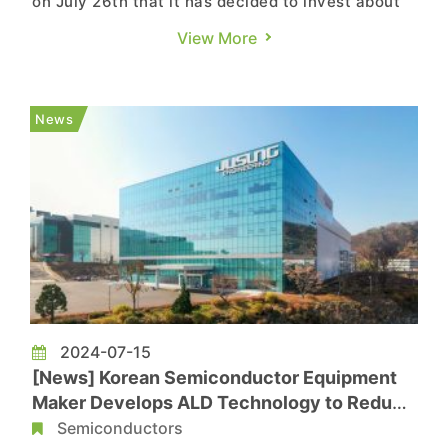
on July 26th that it has decided to invest about
9.4 trillion won (approximately USD 6.8 billion) in
View More
building the first fab and business facilities of
the Yongin Semiconductor Cluster after the
board resolution today, according to its press
News
release. Th...
2024-07-15
[News] Korean Semiconductor Equipment
Maker Develops ALD Technology to Reduce
EUV Process Demand
Semiconductors