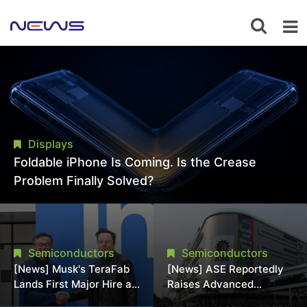
Displays
Foldable iPhone Is Coming. Is the Crease
Problem Finally Solved?
Semiconductors
Semiconductors
[News] Musk's TeraFab
[News] ASE Reportedly
Lands First Major Hire as
Raises Advanced
18-Year Intel Veteran
Packaging Quotes by