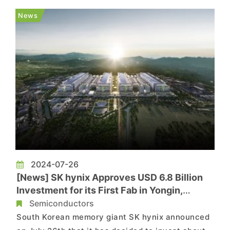
samples to customers like Intel and AMD. Micron
News
says its 1γ DRAM buil...
2024-07-26
[News] SK hynix Approves USD 6.8 Billion
Investment for its First Fab in Yongin,
Targeting Next-gen DRAMs
Semiconductors
South Korean memory giant SK hynix announced