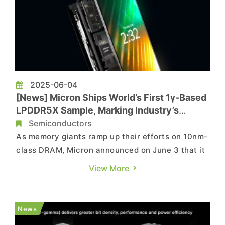
2025-06-04
[News] Micron Ships World’s First 1γ-Based
LPDDR5X Sample, Marking Industry’s
Thinnest Design
Semiconductors
As memory giants ramp up their efforts on 10nm-
class DRAM, Micron announced on June 3 that it
has begun shipping qualification samples of the
View More
world’s first LPDDR5X memory based on the 1γ
node, aimed at enhancing AI performance in
flagship smartphones. As indicated by ZDNet,
News
the 1γ process mar...