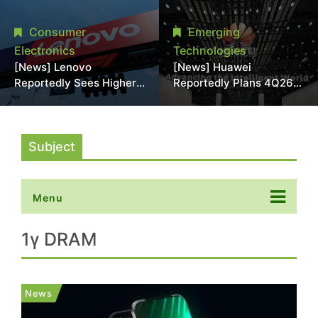
With 18A Experience
More Than 20% in Latest
Joins as Director
AI-Driven Price Hike
Consumer
Emerging
Electronics
Technologies
[News] Lenovo
[News] Huawei
Reportedly Sees Higher
Reportedly Plans 4Q26
Memory Prices
Korea Launch of Ascend
Becoming the New
AI Chips and Atlas 950
Normal Into 2030
SuperPod as NVIDIA
Alternative
Subject
Menu
1γ DRAM
News