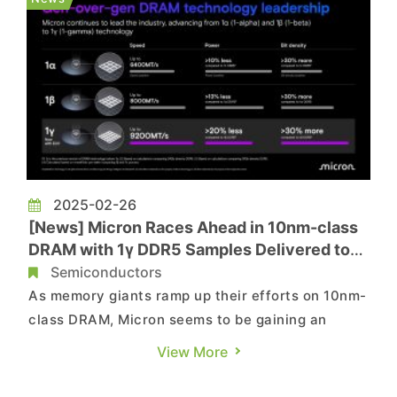
The report sugges...
2025-02-26
[News] Micron Races Ahead in 10nm-class
DRAM with 1γ DDR5 Samples Delivered to
Intel & AMD
Semiconductors
As memory giants ramp up their efforts on 10nm-
class DRAM, Micron seems to be gaining an
advantage, as it announces the shipment of 1γ
View More
(1-gamma) DRAM. According to its press release,
the company has delivered 1γ (gamma) DDR5