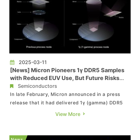
2025-03-11
[News] Micron Pioneers 1γ DDR5 Samples
with Reduced EUV Use, But Future Risks
Loom
Semiconductors
In late February, Micron announced in a press
release that it had delivered 1γ (gamma) DDR5
samples to customers like Intel and AMD,
View More
becoming the first in the memory sector to do so.
Notably, according to Chosun Biz, Micron applied
EUV equipment to only one layer in the sample.
News