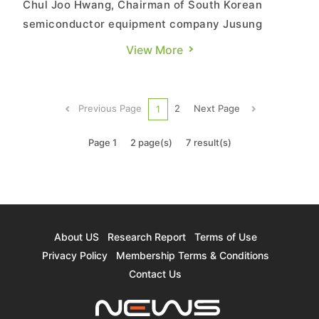
Chul Joo Hwang, Chairman of South Korean
semiconductor equipment company Jusung
Engineering, recently stated that future
View More
semiconductors will stack transistors together,
as the expansion of DRAM and logic chips has
reached its limit. Stacking transistors like NAND
Previous Page
2
Next Page
1
is necessary to overcome these chall...
Page 1
2 page(s)
7 result(s)
About US
Research Report
Terms of Use
Privacy Policy
Membership Terms & Conditions
Contact Us