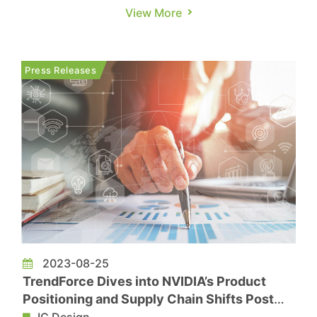
Semiconductor Short-Term Prospects Remain
View More
Weak, According to Taiwan's Central News
Agency. While the semiconductor industry
remains subdued, NVIDIA stands out with robust
Press Releases
operational performance and a posit...
2023-08-25
TrendForce Dives into NVIDIA’s Product
Positioning and Supply Chain Shifts Post
Earnings Release