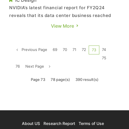
IC Design
NVIDIA’s latest financial report for FY2Q24
reveals that its data center business reached
US$10.32 billion—a QoQ growth of 141% and YoY
View More
increase of 171%. The company remains
optimistic about its future growth. TrendForce
believes that the primary driver behind NVIDIA’s
Previous Page
69
70
71
72
74
73
robust revenue growth st...
75
76
Next Page
Page 73
78 page(s)
390 result(s)
About US
Research Report
Terms of Use