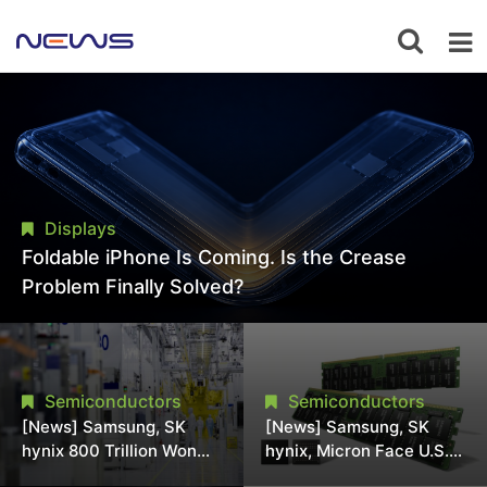
Displays
Foldable iPhone Is Coming. Is the Crease
Problem Finally Solved?
Semiconductors
Semiconductors
[News] Samsung, SK
[News] Samsung, SK
hynix 800 Trillion Won
hynix, Micron Face U.S.
Expansion Strains
Class-Action Lawsuit