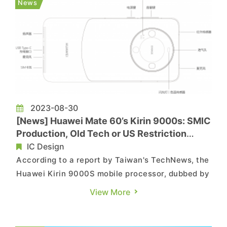
News
discussions in the market a...
2023-08-30
[News] Huawei Mate 60’s Kirin 9000s: SMIC
Production, Old Tech or US Restriction
Break?
IC Design
According to a report by Taiwan's TechNews, the
Huawei Kirin 9000S mobile processor, dubbed by
Chinese media as "4G technology with 5G speed,"
View More
was incorporated into the Huawei Mate 60 Pro
smartphone on the 29th. The phone was made