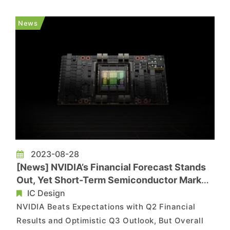
set to unveil the consumer processor codenamed
Meteor Lake in mid-September. However, with
News
the semiconduct...
2023-08-28
[News] NVIDIA’s Financial Forecast Stands
Out, Yet Short-Term Semiconductor Market
Weakness Remains
IC Design
NVIDIA Beats Expectations with Q2 Financial
Results and Optimistic Q3 Outlook, But Overall