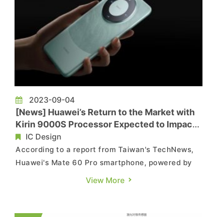
2023-09-04
[News] Huawei’s Return to the Market with
Kirin 9000S Processor Expected to Impact
the Smartphone Market
IC Design
According to a report from Taiwan's TechNews,
Huawei's Mate 60 Pro smartphone, powered by
its in-house Kirin 9000S processor, quietly
View More
appeared on the market recently, testing has
shown that its network speed approaches that of
5G. This development has sparked enthusiastic