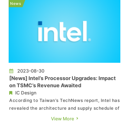
available for purchase directly without a launch
News
event or prior promo...
2023-08-30
[News] Intel’s Processor Upgrades: Impact
on TSMC’s Revenue Awaited
IC Design
According to Taiwan's TechNews report, Intel has
revealed the architecture and supply schedule of
the new generation data center Xeon processors,
View More
Sierra Forest and Granite Rapids. They are also