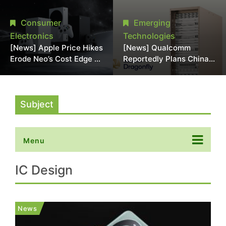
Chipmaking Tool Supply,
Over Alleged DRAM
Potentially Pressures
Supply Manipulation
Consumer
Emerging
TSMC, Intel
Electronics
Technologies
[News] Apple Price Hikes
[News] Qualcomm
Erode Neo’s Cost Edge as
Reportedly Plans China
Xbox Cites 2.5x Memory
AI Chip Push With
Surge for New Increase
Export-Control-
Compliant Custom Chips
Subject
Menu
IC Design
News