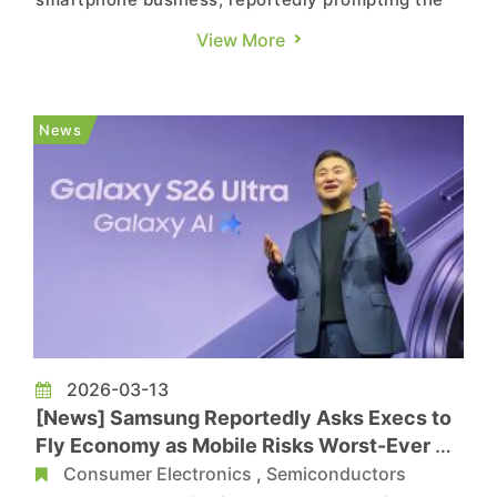
company to discontinue its Galaxy Z Tri-Fold.
View More
According to The Dong-A Ilbo, Samsung
Electronics has decided to end domestic sales of
the device on March 17, roughly three months
News
after its official launch on...
2026-03-13
[News] Samsung Reportedly Asks Execs to
Fly Economy as Mobile Risks Worst-Ever Q1
on Memory Costs
Consumer Electronics
,
Semiconductors