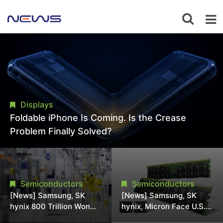
Displays
Foldable iPhone Is Coming. Is the Crease
Problem Finally Solved?
Semiconductors
Semiconductors
[News] Samsung, SK
[News] Samsung, SK
hynix 800 Trillion Won
hynix, Micron Face U.S.
Expansion Strains
Class-Action Lawsuit