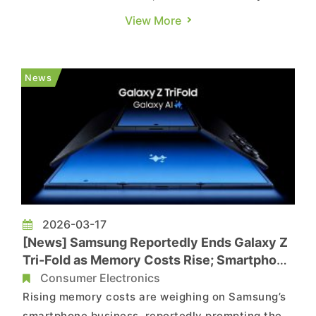
News, and TechNews. Amid surging memory and
View More
CPU costs, PC makers are gearing up for another
wave of price hikes. ASUS, citing local reports
from Commercial Times and TechNews, noted
News
that the overall PC marke...
2026-03-17
[News] Samsung Reportedly Ends Galaxy Z
Tri-Fold as Memory Costs Rise; Smartphone
Margins at Risk
Consumer Electronics
Rising memory costs are weighing on Samsung’s
smartphone business, reportedly prompting the