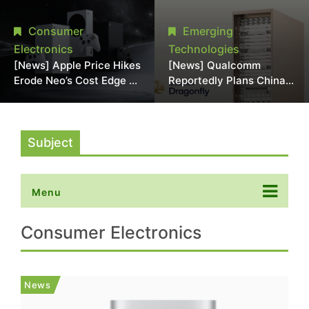
Chipmaking Tool Supply,
Over Alleged DRAM
Potentially Pressures
Supply Manipulation
Consumer
Emerging
TSMC, Intel
Electronics
Technologies
[News] Apple Price Hikes
[News] Qualcomm
Erode Neo’s Cost Edge as
Reportedly Plans China
Xbox Cites 2.5x Memory
AI Chip Push With
Surge for New Increase
Export-Control-
Compliant Custom Chips
Subject
Menu
Consumer Electronics
News