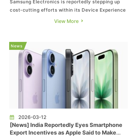
Samsung Electronics is reportedly stepping up
cost-cutting efforts within its Device Experience
(DX) division, which oversees its smartphone
View More
business as well as TVs and home
appliances. According to Hankyung, industry
sources say the DX division is reviewing a range
News
of cost-reduction measures under...
2026-03-12
[News] India Reportedly Eyes Smartphone
Export Incentives as Apple Said to Make