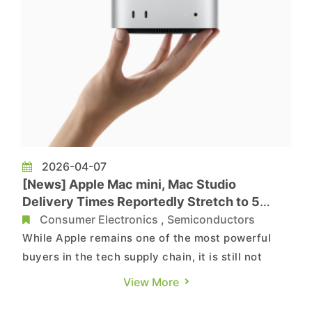
2026-04-07
[News] Apple Mac mini, Mac Studio
Delivery Times Reportedly Stretch to 5
Months Amid Memory Crunch
Consumer Electronics
,
Semiconductors
While Apple remains one of the most powerful
buyers in the tech supply chain, it is still not
immune to mounting pressure from surging
View More
memory prices and tight supply. According to