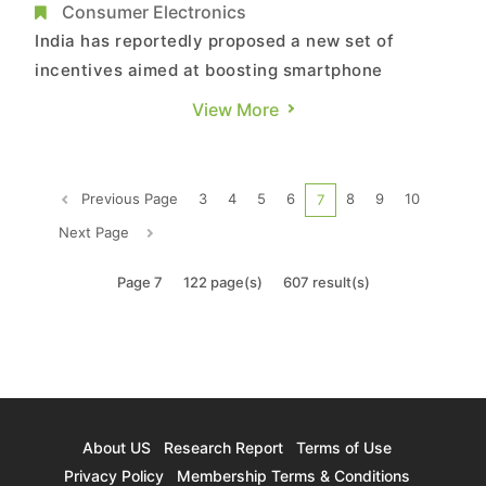
25% of iPhones There
Consumer Electronics
India has reportedly proposed a new set of
incentives aimed at boosting smartphone
exports. According to Bloomberg, sources say
View More
the country is preparing a new round of
incentives that would tie government subsidies
to export performance and the greater use of
Previous Page
3
4
5
6
8
9
10
7
locally produced components, a move expe...
Next Page
Page 7
122 page(s)
607 result(s)
About US
Research Report
Terms of Use
Privacy Policy
Membership Terms & Conditions