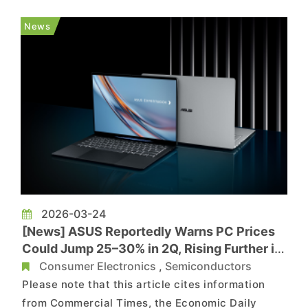
Chinese media outlet Jiemien News, checks on
Apple’s China online store show delivery times
News
for high-memory Mac mini a...
2026-03-24
[News] ASUS Reportedly Warns PC Prices
Could Jump 25–30% in 2Q, Rising Further in
3Q Amid CPU, Memory Costs
Consumer Electronics
,
Semiconductors
Please note that this article cites information
from Commercial Times, the Economic Daily