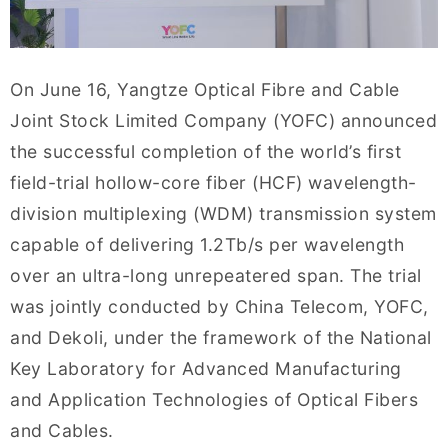
On June 16, Yangtze Optical Fibre and Cable
Joint Stock Limited Company (YOFC) announced
the successful completion of the world’s first
field-trial hollow-core fiber (HCF) wavelength-
division multiplexing (WDM) transmission system
capable of delivering 1.2Tb/s per wavelength
over an ultra-long unrepeatered span. The trial
was jointly conducted by China Telecom, YOFC,
and Dekoli, under the framework of the National
Key Laboratory for Advanced Manufacturing
and Application Technologies of Optical Fibers
and Cables.