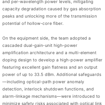
and per-wavelength power levels, mitigating
capacity degradation caused by gas absorption
peaks and unlocking more of the transmission
potential of hollow-core fiber.
On the equipment side, the team adopted a
cascaded dual-gain-unit high-power
amplification architecture and a multi-element
doping design to develop a high-power amplifier
featuring excellent gain flatness and an output
power of up to 33.5 dBm. Additional safeguards
—including optical-path power anomaly
detection, interlock shutdown functions, and
alarm-linkage mechanisms—were introduced to
minimize safety risks associated with optical link