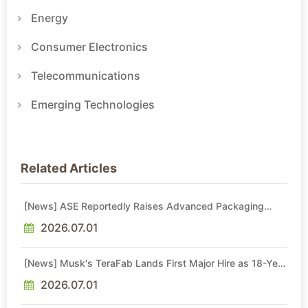
Energy
Consumer Electronics
Telecommunications
Emerging Technologies
Related Articles
[News] ASE Reportedly Raises Advanced Packaging
Quotes by More Than 20% in Latest AI-Driven Price Hike
2026.07.01
[News] Musk's TeraFab Lands First Major Hire as 18-Year
Intel Veteran With 18A Experience Joins as Director
2026.07.01