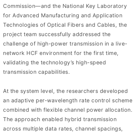
Commission—and the National Key Laboratory
for Advanced Manufacturing and Application
Technologies of Optical Fibers and Cables, the
project team successfully addressed the
challenge of high-power transmission in a live-
network HCF environment for the first time,
validating the technology’s high-speed
transmission capabilities.
At the system level, the researchers developed
an adaptive per-wavelength rate control scheme
combined with flexible channel power allocation.
The approach enabled hybrid transmission
across multiple data rates, channel spacings,