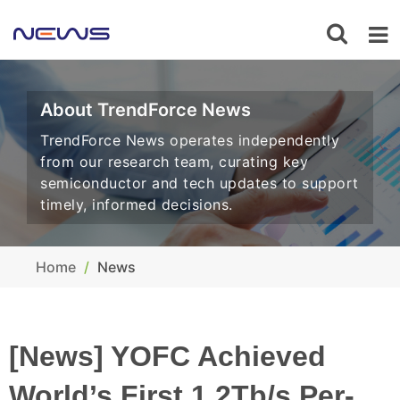
About TrendForce News
TrendForce News operates independently
from our research team, curating key
semiconductor and tech updates to support
timely, informed decisions.
Home
News
[News] YOFC Achieved
World’s First 1.2Tb/s Per-