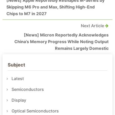
[News] Apple Reportedly Reshapes M-Series by
Skipping M6 Pro and Max, Shifting High-End
Chips to M7 in 2027
Next Article
[News] Micron Reportedly Acknowledges
China’s Memory Progress While Noting Output
Remains Largely Domestic
Subject
Latest
Semiconductors
Display
Optical Semiconductors