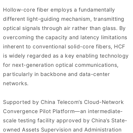
Hollow-core fiber employs a fundamentally
different light-guiding mechanism, transmitting
optical signals through air rather than glass. By
overcoming the capacity and latency limitations
inherent to conventional solid-core fibers, HCF
is widely regarded as a key enabling technology
for next-generation optical communications,
particularly in backbone and data-center
networks.
Supported by China Telecom’s Cloud-Network
Convergence Pilot Platform—an intermediate-
scale testing facility approved by China’s State-
owned Assets Supervision and Administration