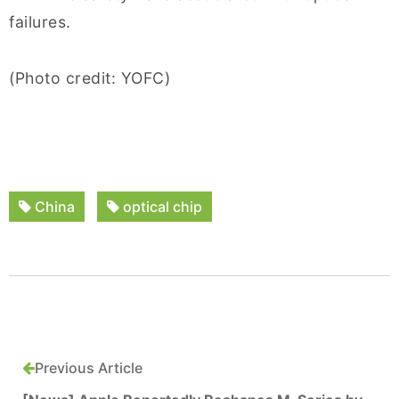
failures.
(Photo credit: YOFC)
China
optical chip
Previous Article