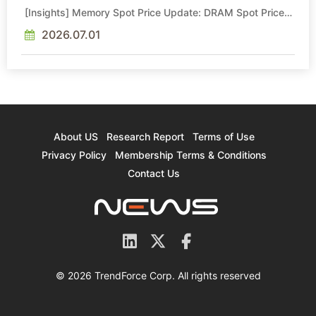
[Insights] Memory Spot Price Update: DRAM Spot Prices
See Gains in Low-Density DDR4 and DDR3 Amid
Sideways Market
2026.07.01
About US
Research Report
Terms of Use
Privacy Policy
Membership Terms & Conditions
Contact Us
© 2026 TrendForce Corp. All rights reserved