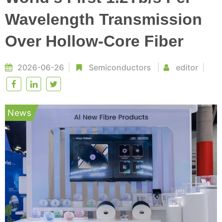
Wavelength Transmission
Over Hollow-Core Fiber
2026-06-26
Semiconductors
editor
News