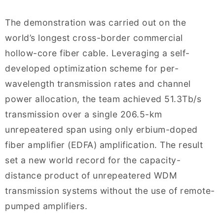
The demonstration was carried out on the
world’s longest cross-border commercial
hollow-core fiber cable. Leveraging a self-
developed optimization scheme for per-
wavelength transmission rates and channel
power allocation, the team achieved 51.3Tb/s
transmission over a single 206.5-km
unrepeatered span using only erbium-doped
fiber amplifier (EDFA) amplification. The result
set a new world record for the capacity-
distance product of unrepeatered WDM
transmission systems without the use of remote-
pumped amplifiers.