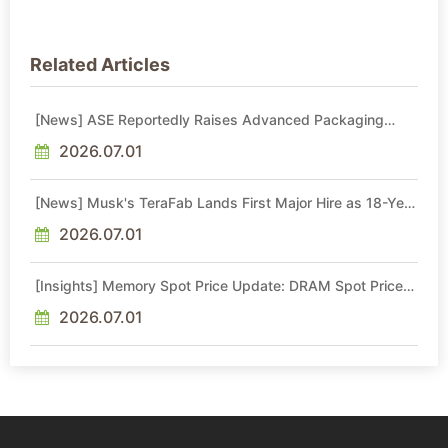
Related Articles
[News] ASE Reportedly Raises Advanced Packaging
Quotes by More Than 20% in Latest AI-Driven Price Hike
2026.07.01
[News] Musk's TeraFab Lands First Major Hire as 18-Year
Intel Veteran With 18A Experience Joins as Director
2026.07.01
[Insights] Memory Spot Price Update: DRAM Spot Prices
See Gains in Low-Density DDR4 and DDR3 Amid
Sideways Market
2026.07.01