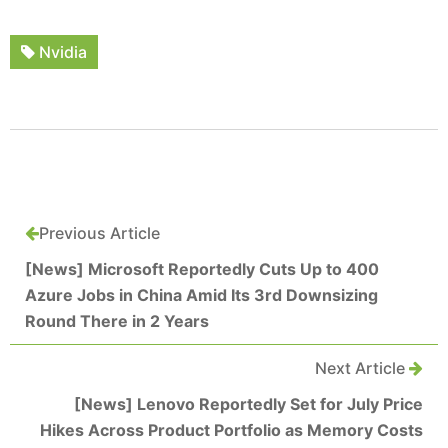
Nvidia
Previous Article
[News] Microsoft Reportedly Cuts Up to 400
Azure Jobs in China Amid Its 3rd Downsizing
Round There in 2 Years
Next Article
[News] Lenovo Reportedly Set for July Price
Hikes Across Product Portfolio as Memory Costs