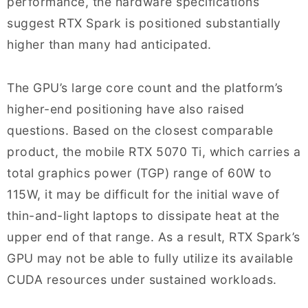
performance, the hardware specifications
suggest RTX Spark is positioned substantially
higher than many had anticipated.
The GPU’s large core count and the platform’s
higher-end positioning have also raised
questions. Based on the closest comparable
product, the mobile RTX 5070 Ti, which carries a
total graphics power (TGP) range of 60W to
115W, it may be difficult for the initial wave of
thin-and-light laptops to dissipate heat at the
upper end of that range. As a result, RTX Spark’s
GPU may not be able to fully utilize its available
CUDA resources under sustained workloads.