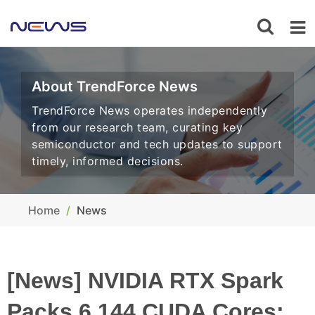
About TrendForce News
TrendForce News operates independently
from our research team, curating key
semiconductor and tech updates to support
timely, informed decisions.
Home
News
[News] NVIDIA RTX Spark
Packs 6,144 CUDA Cores;