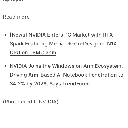
Read more
[News] NVIDIA Enters PC Market with RTX
Spark Featuring MediaTek-Co-Designed N1X
CPU on TSMC 3nm
NVIDIA Joins the Windows on Arm Ecosystem,
Driving Arm-Based AI Notebook Penetration to
34.2% by 2029, Says TrendForce
(Photo credit: NVIDIA)