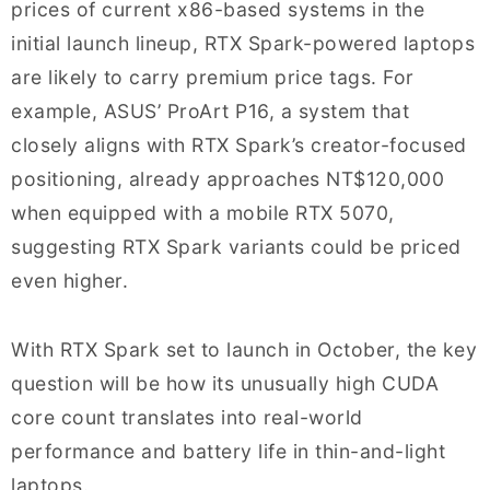
prices of current x86-based systems in the
initial launch lineup, RTX Spark-powered laptops
are likely to carry premium price tags. For
example, ASUS’ ProArt P16, a system that
closely aligns with RTX Spark’s creator-focused
positioning, already approaches NT$120,000
when equipped with a mobile RTX 5070,
suggesting RTX Spark variants could be priced
even higher.
With RTX Spark set to launch in October, the key
question will be how its unusually high CUDA
core count translates into real-world
performance and battery life in thin-and-light
laptops.