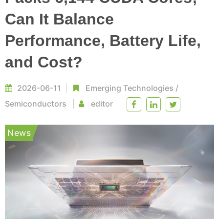
Can It Balance
Performance, Battery Life,
and Cost?
2026-06-11
Emerging Technologies
/
Semiconductors
editor
News