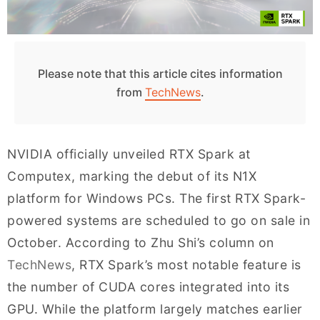
Please note that this article cites information
from
TechNews
.
NVIDIA officially unveiled RTX Spark at
Computex, marking the debut of its N1X
platform for Windows PCs. The first RTX Spark-
powered systems are scheduled to go on sale in
October. According to Zhu Shi’s column on
TechNews
, RTX Spark’s most notable feature is
the number of CUDA cores integrated into its
GPU. While the platform largely matches earlier