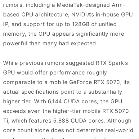
rumors, including a MediaTek-designed Arm-
based CPU architecture, NVIDIA’s in-house GPU
IP, and support for up to 128GB of unified
memory, the GPU appears significantly more
powerful than many had expected.
While previous rumors suggested RTX Spark’s
GPU would offer performance roughly
comparable to a mobile GeForce RTX 5070, its
actual specifications point to a substantially
higher tier. With 6,144 CUDA cores, the GPU
exceeds even the higher-tier mobile RTX 5070
Ti, which features 5,888 CUDA cores. Although
core count alone does not determine real-world