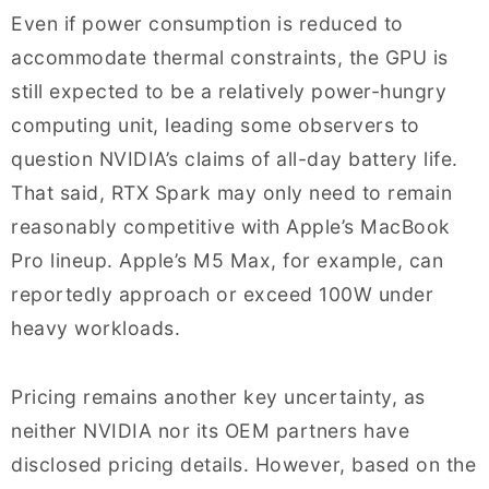
Even if power consumption is reduced to
accommodate thermal constraints, the GPU is
still expected to be a relatively power-hungry
computing unit, leading some observers to
question NVIDIA’s claims of all-day battery life.
That said, RTX Spark may only need to remain
reasonably competitive with Apple’s MacBook
Pro lineup. Apple’s M5 Max, for example, can
reportedly approach or exceed 100W under
heavy workloads.
Pricing remains another key uncertainty, as
neither NVIDIA nor its OEM partners have
disclosed pricing details. However, based on the