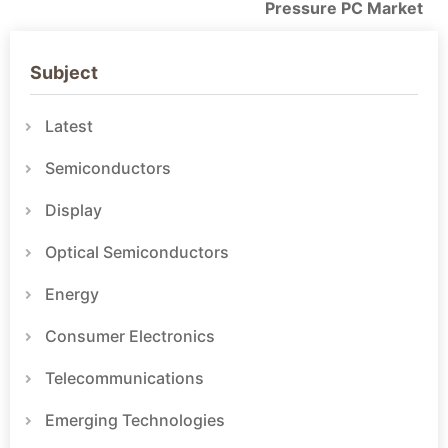
Pressure PC Market
Subject
Latest
Semiconductors
Display
Optical Semiconductors
Energy
Consumer Electronics
Telecommunications
Emerging Technologies