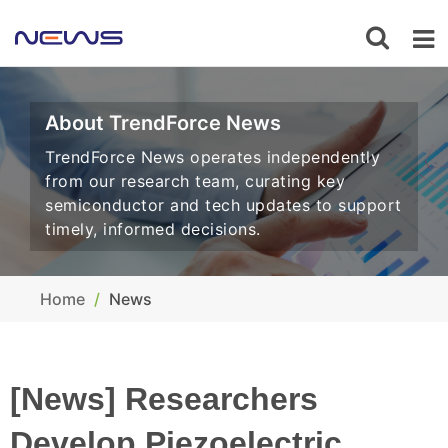
About TrendForce News
TrendForce News operates independently
from our research team, curating key
semiconductor and tech updates to support
timely, informed decisions.
Home
News
[News] Researchers
Develop Piezoelectric