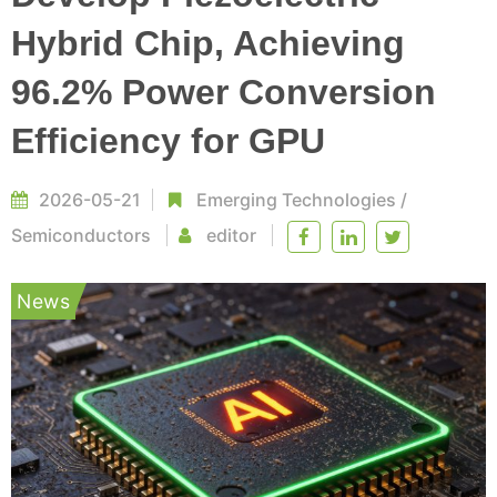
Hybrid Chip, Achieving
96.2% Power Conversion
Efficiency for GPU
2026-05-21
Emerging Technologies
/
Semiconductors
editor
News