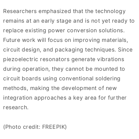
Researchers emphasized that the technology
remains at an early stage and is not yet ready to
replace existing power conversion solutions.
Future work will focus on improving materials,
circuit design, and packaging techniques. Since
piezoelectric resonators generate vibrations
during operation, they cannot be mounted to
circuit boards using conventional soldering
methods, making the development of new
integration approaches a key area for further
research.
(Photo credit: FREEPIK)