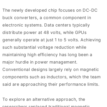
The newly developed chip focuses on DC-DC
buck converters, a common component in
electronic systems. Data centers typically
distribute power at 48 volts, while GPUs
generally operate at just 1 to 5 volts. Achieving
such substantial voltage reduction while
maintaining high efficiency has long been a
major hurdle in power management.
Conventional designs largely rely on magnetic
components such as inductors, which the team
said are approaching their performance limits.
To explore an alternative approach, the
researchers replaced traditional magnetic