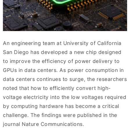
An engineering team at University of California
San Diego has developed a new chip designed
to improve the efficiency of power delivery to
GPUs in data centers. As power consumption in
data centers continues to surge, the researchers
noted that how to efficiently convert high-
voltage electricity into the low voltages required
by computing hardware has become a critical
challenge. The findings were published in the
journal Nature Communications.