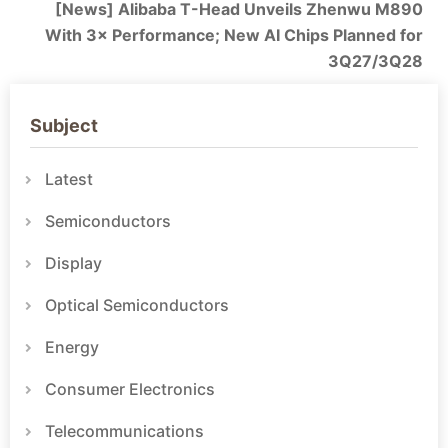
[News] Alibaba T-Head Unveils Zhenwu M890
With 3× Performance; New AI Chips Planned for
3Q27/3Q28
Subject
Latest
Semiconductors
Display
Optical Semiconductors
Energy
Consumer Electronics
Telecommunications