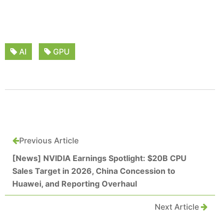
AI
GPU
Previous Article
[News] NVIDIA Earnings Spotlight: $20B CPU
Sales Target in 2026, China Concession to
Huawei, and Reporting Overhaul
Next Article