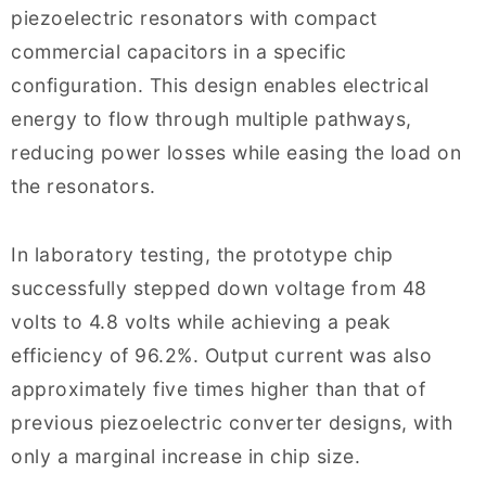
piezoelectric resonators with compact
commercial capacitors in a specific
configuration. This design enables electrical
energy to flow through multiple pathways,
reducing power losses while easing the load on
the resonators.
In laboratory testing, the prototype chip
successfully stepped down voltage from 48
volts to 4.8 volts while achieving a peak
efficiency of 96.2%. Output current was also
approximately five times higher than that of
previous piezoelectric converter designs, with
only a marginal increase in chip size.