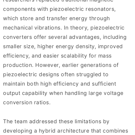
components with piezoelectric resonators,
which store and transfer energy through
mechanical vibrations. In theory, piezoelectric
converters offer several advantages, including
smaller size, higher energy density, improved
efficiency, and easier scalability for mass
production. However, earlier generations of
piezoelectric designs often struggled to
maintain both high efficiency and sufficient
output capability when handling large voltage
conversion ratios.
The team addressed these limitations by
developing a hybrid architecture that combines