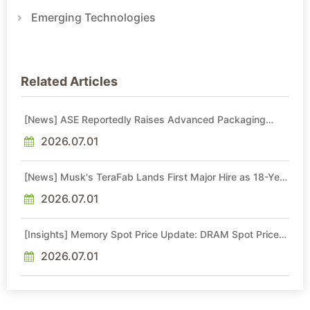
Emerging Technologies
Related Articles
[News] ASE Reportedly Raises Advanced Packaging
Quotes by More Than 20% in Latest AI-Driven Price Hike
2026.07.01
[News] Musk's TeraFab Lands First Major Hire as 18-Year
Intel Veteran With 18A Experience Joins as Director
2026.07.01
[Insights] Memory Spot Price Update: DRAM Spot Prices
See Gains in Low-Density DDR4 and DDR3 Amid
Sideways Market
2026.07.01