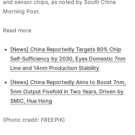
and sensor chips, as noted by South China
Morning Post.
Read more
[News] China Reportedly Targets 80% Chip
Self-Sufficiency by 2030, Eyes Domestic 7nm
Line and 14nm Production Stability
[News] China Reportedly Aims to Boost 7nm,
5nm Output Fivefold in Two Years, Driven by
SMIC, Hua Hong
(Photo credit: FREEPIK)