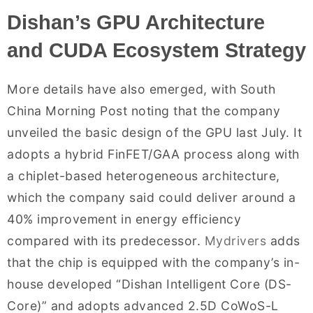
Dishan’s GPU Architecture
and CUDA Ecosystem Strategy
More details have also emerged, with South
China Morning Post noting that the company
unveiled the basic design of the GPU last July. It
adopts a hybrid FinFET/GAA process along with
a chiplet-based heterogeneous architecture,
which the company said could deliver around a
40% improvement in energy efficiency
compared with its predecessor.
Mydrivers
adds
that the chip is equipped with the company’s in-
house developed “Dishan Intelligent Core (DS-
Core)” and adopts advanced 2.5D CoWoS-L