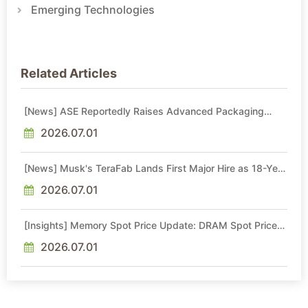
Emerging Technologies
Related Articles
[News] ASE Reportedly Raises Advanced Packaging
Quotes by More Than 20% in Latest AI-Driven Price Hike
2026.07.01
[News] Musk's TeraFab Lands First Major Hire as 18-Year
Intel Veteran With 18A Experience Joins as Director
2026.07.01
[Insights] Memory Spot Price Update: DRAM Spot Prices
See Gains in Low-Density DDR4 and DDR3 Amid
Sideways Market
2026.07.01