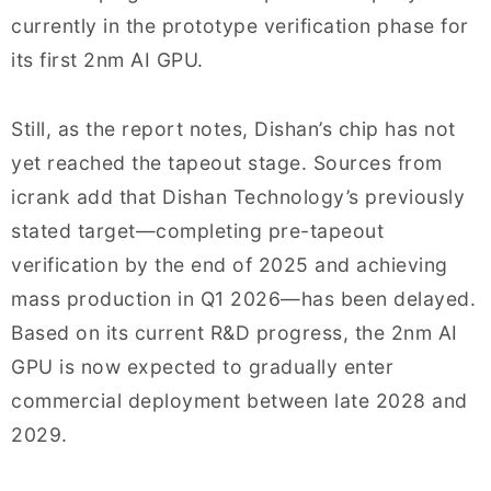
currently in the prototype verification phase for
its first 2nm AI GPU.
Still, as the report notes, Dishan’s chip has not
yet reached the tapeout stage. Sources from
icrank add that Dishan Technology’s previously
stated target—completing pre-tapeout
verification by the end of 2025 and achieving
mass production in Q1 2026—has been delayed.
Based on its current R&D progress, the 2nm AI
GPU is now expected to gradually enter
commercial deployment between late 2028 and
2029.