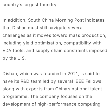
country’s largest foundry.
In addition, South China Morning Post indicates
that Dishan must still navigate several
challenges as it moves toward mass production,
including yield optimisation, compatibility with
EDA tools, and supply chain constraints imposed
by the U.S.
Dishan, which was founded in 2021, is said to
have its R&D team led by several IEEE Fellows,
along with experts from China’s national talent
programme. The company focuses on the
development of high-performance computing