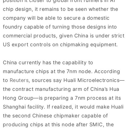
position it closer to global front runners in AI
chip design, it remains to be seen whether the
company will be able to secure a domestic
foundry capable of turning those designs into
commercial products, given China is under strict
US export controls on chipmaking equipment.
China currently has the capability to
manufacture chips at the 7nm node. According
to
Reuters
, sources say Huali Microelectronics—
the contract manufacturing arm of China’s Hua
Hong Group—is preparing a 7nm process at its
Shanghai facility. If realized, it would make Huali
the second Chinese chipmaker capable of
producing chips at this node after SMIC, the