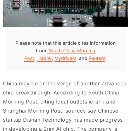
Please note that this article cites information
from
South China Morning
Post
,
icrank
,
Mydrivers
, and
Reuters
.
China may be on the verge of another advanced
chip breakthrough. According to
South China
Morning Post
, citing local outlets
icrank
and
Shanghai Morning Post, sources say Chinese
startup Dishan Technology has made progress
in developing a 2nm AI chip. The company is