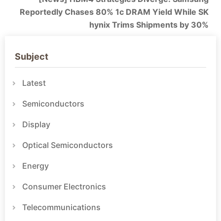
Reportedly Chases 80% 1c DRAM Yield While SK
hynix Trims Shipments by 30%
Subject
Latest
Semiconductors
Display
Optical Semiconductors
Energy
Consumer Electronics
Telecommunications