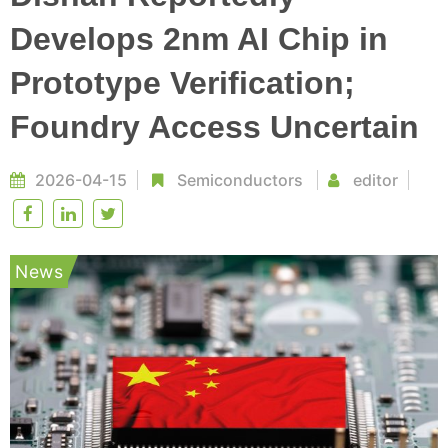
Develops 2nm AI Chip in
Prototype Verification;
Foundry Access Uncertain
2026-04-15
Semiconductors
editor
News