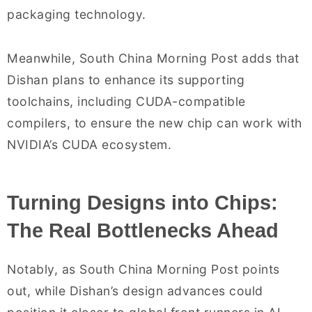
packaging technology.
Meanwhile, South China Morning Post adds that
Dishan plans to enhance its supporting
toolchains, including CUDA-compatible
compilers, to ensure the new chip can work with
NVIDIA’s CUDA ecosystem.
Turning Designs into Chips:
The Real Bottlenecks Ahead
Notably, as South China Morning Post points
out, while Dishan’s design advances could