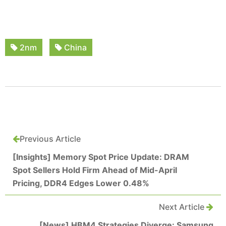
2nm
China
Previous Article
[Insights] Memory Spot Price Update: DRAM
Spot Sellers Hold Firm Ahead of Mid-April
Pricing, DDR4 Edges Lower 0.48%
Next Article
[News] HBM4 Strategies Diverge: Samsung