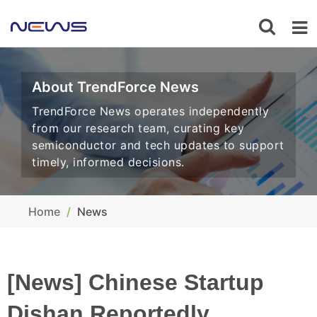
About TrendForce News
TrendForce News operates independently
from our research team, curating key
semiconductor and tech updates to support
timely, informed decisions.
Home
News
[News] Chinese Startup
Dishan Reportedly