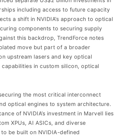
ced separate US$2 billion investments in
ships including access to future capacity
cts a shift in NVIDIA’s approach to optical
curing components to securing supply
gainst this backdrop, TrendForce notes
isolated move but part of a broader
n upstream lasers and key optical
apabilities in custom silicon, optical
securing the most critical interconnect
d optical engines to system architecture.
cance of NVIDIA’s investment in Marvell lies
stom XPUs, AI ASICs, and diverse
 to be built on NVIDIA-defined