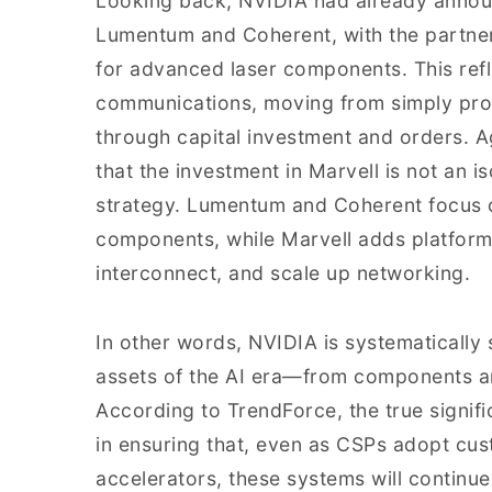
Looking back, NVIDIA had already announ
Lumentum and Coherent, with the partner
for advanced laser components. This refle
communications, moving from simply pro
through capital investment and orders. A
that the investment in Marvell is not an 
strategy. Lumentum and Coherent focus o
components, while Marvell adds platform c
interconnect, and scale up networking.
In other words, NVIDIA is systematically 
assets of the AI era—from components an
According to TrendForce, the true signifi
in ensuring that, even as CSPs adopt cu
accelerators, these systems will continue