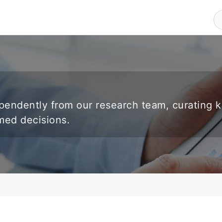
endently from our research team, curating 
rmed decisions.