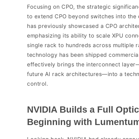
Focusing on CPO, the strategic significance
to extend CPO beyond switches into the 
has previously showcased a CPO architect
emphasizing its ability to scale XPU conn
single rack to hundreds across multiple ra
technology has been shipped commercially
effectively brings the interconnect layer
future AI rack architectures—into a tech
control.
NVIDIA Builds a Full Optic
Beginning with Lumentum