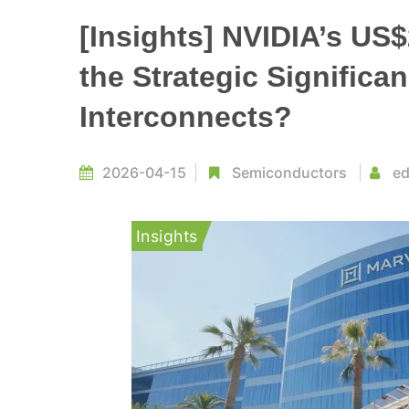
[Insights] NVIDIA’s US$
the Strategic Significa
Interconnects?
2026-04-15
Semiconductors
ed
Insights