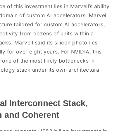
 of this investment lies in Marvell’s ability
domain of custom AI accelerators. Marvell
ure tailored for custom AI accelerators,
ectivity from dozens of units within a
cks. Marvell said its silicon photonics
 for over eight years. For NVIDIA, this
—one of the most likely bottlenecks in
nology stack under its own architectural
al Interconnect Stack,
 and Coherent