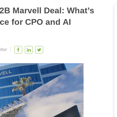
2B Marvell Deal: What’s
nce for CPO and AI
itor