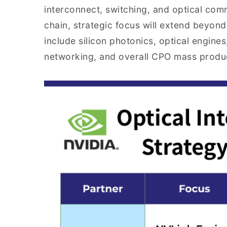
interconnect, switching, and optical co
chain, strategic focus will extend beyo
include silicon photonics, optical engines
networking, and overall CPO mass product