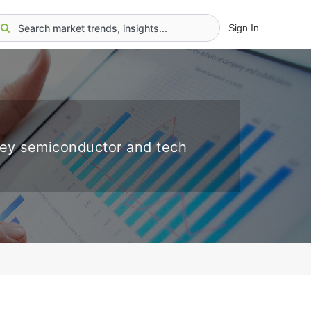
Sign In
key semiconductor and tech