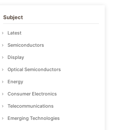
Subject
Latest
Semiconductors
Display
Optical Semiconductors
Energy
Consumer Electronics
Telecommunications
Emerging Technologies