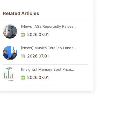
Related Articles
[News] ASE Reportedly Raises
Advanced Packaging Quotes by
More Than 20% in Latest AI-
2026.07.01
Driven Price Hike
[News] Musk's TeraFab Lands
First Major Hire as 18-Year Intel
Veteran With 18A Experience
2026.07.01
Joins as Director
[Insights] Memory Spot Price
Update: DRAM Spot Prices See
Gains in Low-Density DDR4 and
2026.07.01
DDR3 Amid Sideways Market