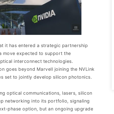
 it has entered a strategic partnership
, a move expected to support the
tical interconnect technologies.
ion goes beyond Marvell joining the NVLink
set to jointly develop silicon photonics.
ng optical communications, lasers, silicon
 networking into its portfolio, signaling
 next-phase option, but an ongoing upgrade