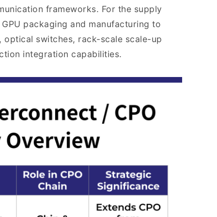
mmunication frameworks. For the supply
nd GPU packaging and manufacturing to
, optical switches, rack-scale scale-up
ion integration capabilities.