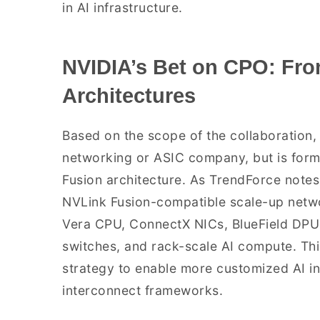
in AI infrastructure.
NVIDIA’s Bet on CPO: Fro
Architectures
Based on the scope of the collaboration, 
networking or ASIC company, but is formal
Fusion architecture. As TrendForce notes
NVLink Fusion-compatible scale-up networ
Vera CPU, ConnectX NICs, BlueField DPU
switches, and rack-scale AI compute. Th
strategy to enable more customized AI inf
interconnect frameworks.