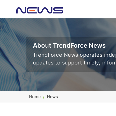
About TrendForce News
TrendForce News operates indep
updates to support timely, info
Home
News