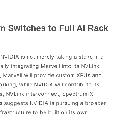
m Switches to Full AI Rack
NVIDIA is not merely taking a stake in a
ly integrating Marvell into its NVLink
, Marvell will provide custom XPUs and
king, while NVIDIA will contribute its
s, NVLink interconnect, Spectrum-X
is suggests NVIDIA is pursuing a broader
rastructure to be built on its own