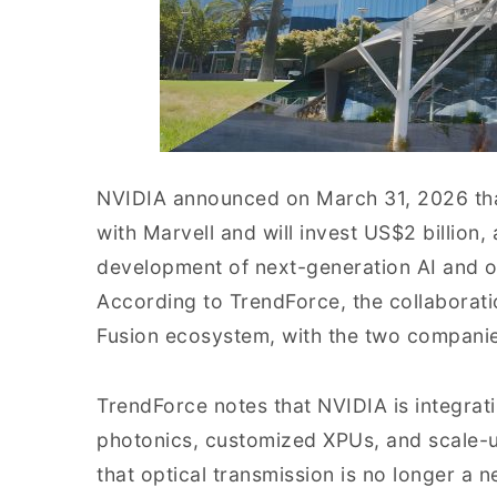
NVIDIA announced on March 31, 2026 that
with Marvell and will invest US$2 billion
development of next-generation AI and op
According to TrendForce, the collaborat
Fusion ecosystem, with the two companies 
TrendForce notes that NVIDIA is integrati
photonics, customized XPUs, and scale-up
that optical transmission is no longer a