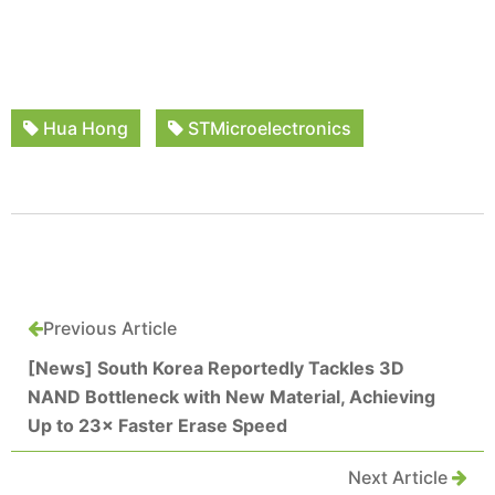
Hua Hong
STMicroelectronics
Previous Article
[News] South Korea Reportedly Tackles 3D
NAND Bottleneck with New Material, Achieving
Up to 23× Faster Erase Speed
Next Article