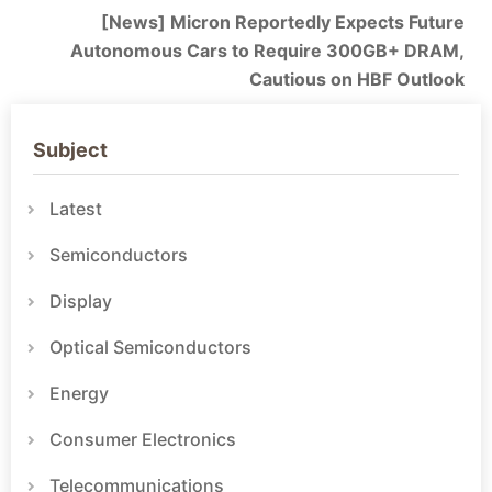
[News] Micron Reportedly Expects Future
Autonomous Cars to Require 300GB+ DRAM,
Cautious on HBF Outlook
Subject
Latest
Semiconductors
Display
Optical Semiconductors
Energy
Consumer Electronics
Telecommunications