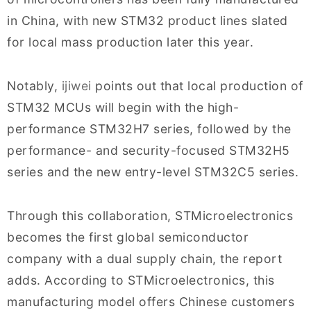
in China, with new STM32 product lines slated
for local mass production later this year.
Notably,
ijiwei
points out that local production of
STM32 MCUs will begin with the high-
performance STM32H7 series, followed by the
performance- and security-focused STM32H5
series and the new entry-level STM32C5 series.
Through this collaboration, STMicroelectronics
becomes the first global semiconductor
company with a dual supply chain, the report
adds. According to STMicroelectronics, this
manufacturing model offers Chinese customers