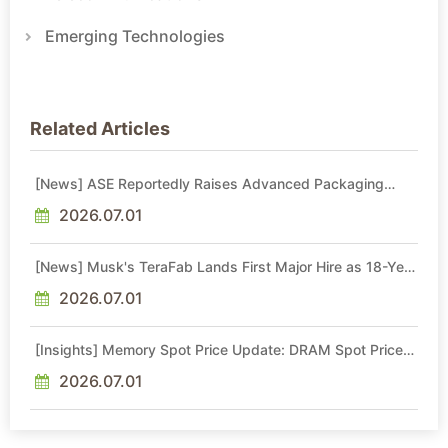
Emerging Technologies
Related Articles
[News] ASE Reportedly Raises Advanced Packaging
Quotes by More Than 20% in Latest AI-Driven Price Hike
2026.07.01
[News] Musk's TeraFab Lands First Major Hire as 18-Year
Intel Veteran With 18A Experience Joins as Director
2026.07.01
[Insights] Memory Spot Price Update: DRAM Spot Prices
See Gains in Low-Density DDR4 and DDR3 Amid
Sideways Market
2026.07.01