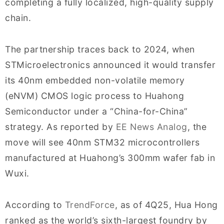
completing a fully localized, high-quality supply
chain.
The partnership traces back to 2024, when
STMicroelectronics announced it would transfer
its 40nm embedded non-volatile memory
(eNVM) CMOS logic process to Huahong
Semiconductor under a “China-for-China”
strategy. As reported by
EE News Analog
, the
move will see 40nm STM32 microcontrollers
manufactured at Huahong’s 300mm wafer fab in
Wuxi.
According to
TrendForce
, as of 4Q25, Hua Hong
ranked as the world’s sixth-largest foundry by