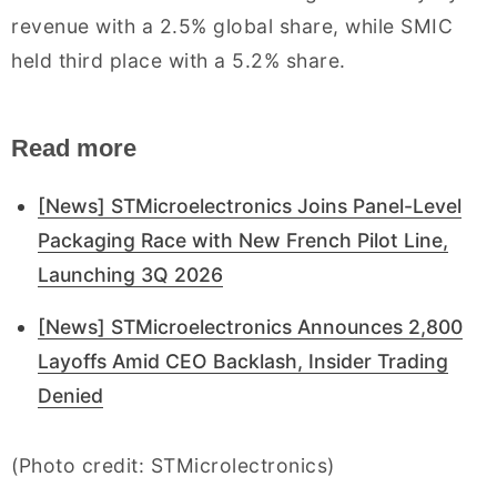
revenue with a 2.5% global share, while SMIC
held third place with a 5.2% share.
Read more
[News] STMicroelectronics Joins Panel-Level
Packaging Race with New French Pilot Line,
Launching 3Q 2026
[News] STMicroelectronics Announces 2,800
Layoffs Amid CEO Backlash, Insider Trading
Denied
(Photo credit: STMicrolectronics)