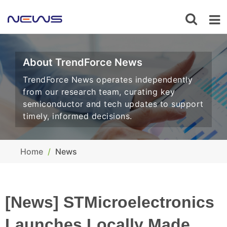
About TrendForce News
TrendForce News operates independently
from our research team, curating key
semiconductor and tech updates to support
timely, informed decisions.
Home
News
[News] STMicroelectronics
Launches Locally Made