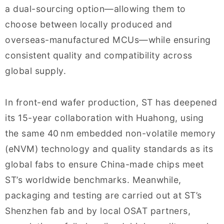
a dual-sourcing option—allowing them to
choose between locally produced and
overseas-manufactured MCUs—while ensuring
consistent quality and compatibility across
global supply.
In front-end wafer production, ST has deepened
its 15-year collaboration with Huahong, using
the same 40 nm embedded non-volatile memory
(eNVM) technology and quality standards as its
global fabs to ensure China-made chips meet
ST’s worldwide benchmarks. Meanwhile,
packaging and testing are carried out at ST’s
Shenzhen fab and by local OSAT partners,