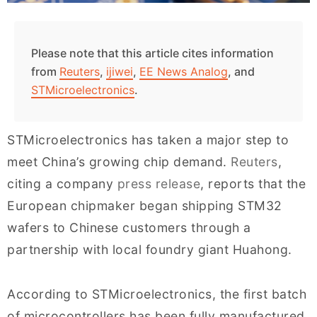
Please note that this article cites information
from
Reuters
,
ijiwei
,
EE News Analog
, and
STMicroelectronics
.
STMicroelectronics has taken a major step to
meet China’s growing chip demand.
Reuters
,
citing a company
press release
, reports that the
European chipmaker began shipping STM32
wafers to Chinese customers through a
partnership with local foundry giant Huahong.
According to STMicroelectronics, the first batch
of microcontrollers has been fully manufactured