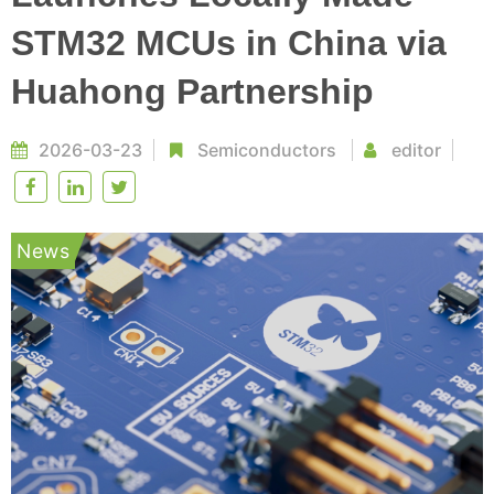
STM32 MCUs in China via
Huahong Partnership
2026-03-23
Semiconductors
editor
News