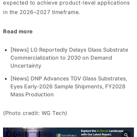
expected to achieve product-level applications
in the 2026–2027 timeframe.
Read more
[News] LG Reportedly Delays Glass Substrate
Commercialization to 2030 on Demand
Uncertainty
[News] DNP Advances TGV Glass Substrates,
Eyes Early-2026 Sample Shipments, FY2028
Mass Production
(Photo credit: WG Tech)