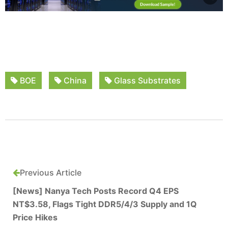
BOE
China
Glass Substrates
Previous Article
[News] Nanya Tech Posts Record Q4 EPS
NT$3.58, Flags Tight DDR5/4/3 Supply and 1Q
Price Hikes