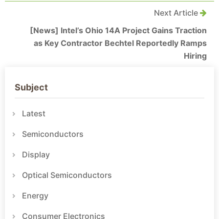
Next Article
[News] Intel’s Ohio 14A Project Gains Traction
as Key Contractor Bechtel Reportedly Ramps
Hiring
Subject
Latest
Semiconductors
Display
Optical Semiconductors
Energy
Consumer Electronics