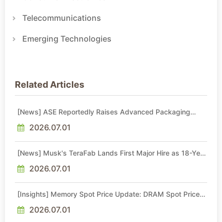
Telecommunications
Emerging Technologies
Related Articles
[News] ASE Reportedly Raises Advanced Packaging
Quotes by More Than 20% in Latest AI-Driven Price Hike
2026.07.01
[News] Musk's TeraFab Lands First Major Hire as 18-Year
Intel Veteran With 18A Experience Joins as Director
2026.07.01
[Insights] Memory Spot Price Update: DRAM Spot Prices
See Gains in Low-Density DDR4 and DDR3 Amid
Sideways Market
2026.07.01