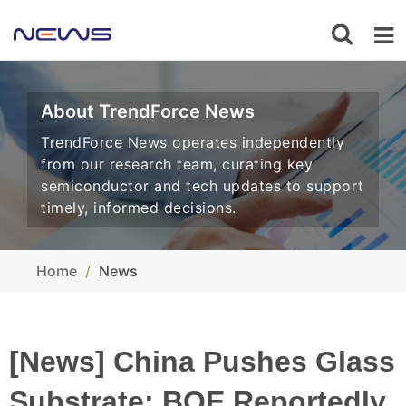
About TrendForce News
TrendForce News operates independently
from our research team, curating key
semiconductor and tech updates to support
timely, informed decisions.
Home
News
[News] China Pushes Glass
Substrate: BOE Reportedly