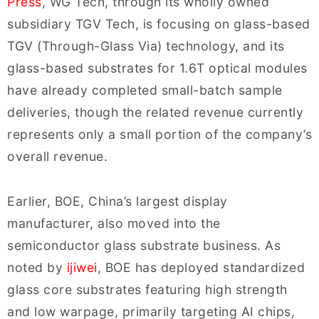
Press
, WG Tech, through its wholly owned
subsidiary TGV Tech, is focusing on glass-based
TGV (Through-Glass Via) technology, and its
glass-based substrates for 1.6T optical modules
have already completed small-batch sample
deliveries, though the related revenue currently
represents only a small portion of the company’s
overall revenue.
Earlier, BOE, China’s largest display
manufacturer, also moved into the
semiconductor glass substrate business. As
noted by
ijiwei
,
BOE
has deployed standardized
glass core substrates featuring high strength
and low warpage, primarily targeting AI chips,