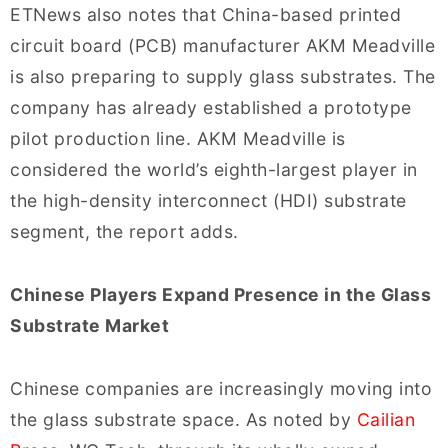
ETNews also notes that China-based printed
circuit board (PCB) manufacturer AKM Meadville
is also preparing to supply glass substrates. The
company has already established a prototype
pilot production line. AKM Meadville is
considered the world’s eighth-largest player in
the high-density interconnect (HDI) substrate
segment, the report adds.
Chinese Players Expand Presence in the Glass
Substrate Market
Chinese companies are increasingly moving into
the glass substrate space. As noted by
Cailian