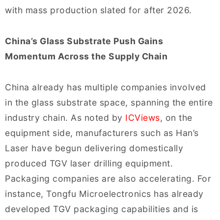
with mass production slated for after 2026.
China’s Glass Substrate Push Gains
Momentum Across the Supply Chain
China already has multiple companies involved
in the glass substrate space, spanning the entire
industry chain. As noted by
ICViews
, on the
equipment side, manufacturers such as Han’s
Laser have begun delivering domestically
produced TGV laser drilling equipment.
Packaging companies are also accelerating. For
instance, Tongfu Microelectronics has already
developed TGV packaging capabilities and is