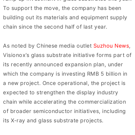
To support the move, the company has been
building out its materials and equipment supply
chain since the second half of last year.
As noted by Chinese media outlet
Suzhou News
,
Visionox’s glass substrate initiative forms part of
its recently announced expansion plan, under
which the company is investing RMB 5 billion in
a new project. Once operational, the project is
expected to strengthen the display industry
chain while accelerating the commercialization
of broader semiconductor initiatives, including
its X-ray and glass substrate projects.