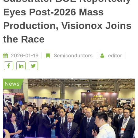
Eyes Post-2026 Mass
Production, Visionox Joins
the Race
2026-01-19
Semiconductors
editor
News