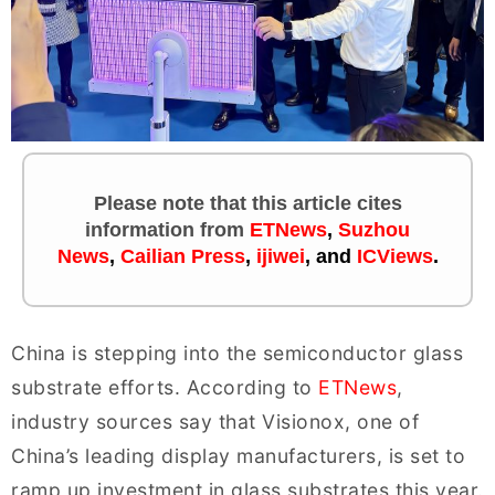
Please note that this article cites
information
from
ETNews
,
Suzhou
News
,
Cailian Press
,
ijiwei
, and
ICViews
.
China is stepping into the semiconductor glass
substrate efforts. According to
ETNews
,
industry sources say that Visionox, one of
China’s leading display manufacturers, is set to
ramp up investment in glass substrates this year.