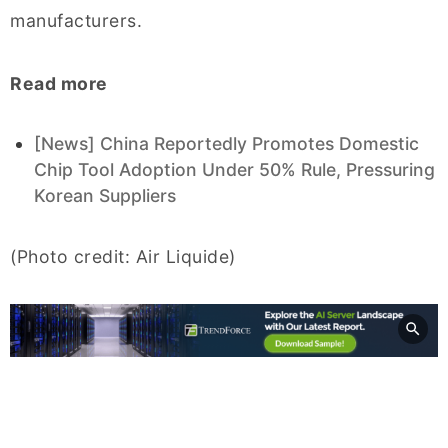
manufacturers.
Read more
[News] China Reportedly Promotes Domestic
Chip Tool Adoption Under 50% Rule, Pressuring
Korean Suppliers
(Photo credit: Air Liquide)