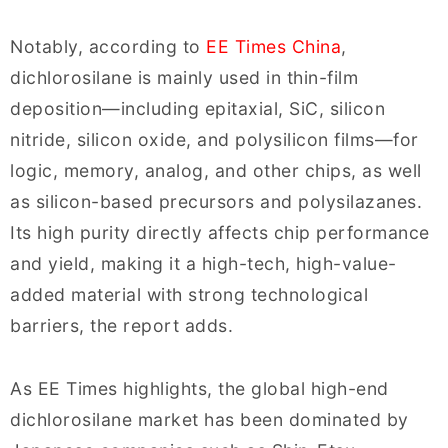
Notably, according to
EE Times China
,
dichlorosilane is mainly used in thin-film
deposition—including epitaxial, SiC, silicon
nitride, silicon oxide, and polysilicon films—for
logic, memory, analog, and other chips, as well
as silicon-based precursors and polysilazanes.
Its high purity directly affects chip performance
and yield, making it a high-tech, high-value-
added material with strong technological
barriers, the report adds.
As EE Times highlights, the global high-end
dichlorosilane market has been dominated by