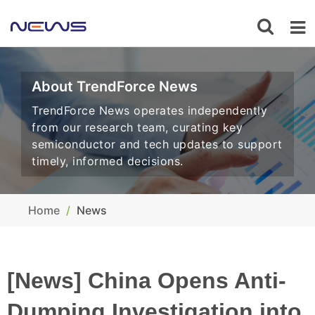
About TrendForce News
TrendForce News operates independently
from our research team, curating key
semiconductor and tech updates to support
timely, informed decisions.
Home
News
[News] China Opens Anti-
Dumping Investigation into