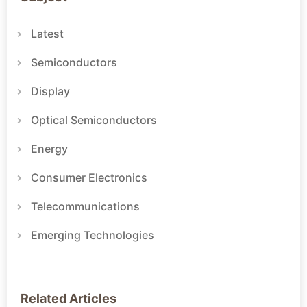
Latest
Semiconductors
Display
Optical Semiconductors
Energy
Consumer Electronics
Telecommunications
Emerging Technologies
Related Articles