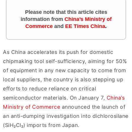
Please note that this article cites
information
from
China’s Ministry of
Commerce
and
EE Times China
.
As China accelerates its push for domestic
chipmaking tool self-sufficiency, aiming for 50%
of equipment in any new capacity to come from
local suppliers, the country is also stepping up
efforts to reduce reliance on critical
semiconductor materials. On January 7,
China’s
Ministry of Commerce
announced the launch of
an anti-dumping investigation into dichlorosilane
(SiH₂Cl₂) imports from Japan.