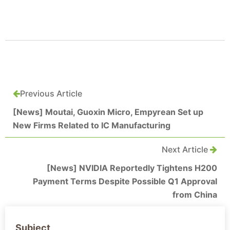
Previous Article
[News] Moutai, Guoxin Micro, Empyrean Set up
New Firms Related to IC Manufacturing
Next Article
[News] NVIDIA Reportedly Tightens H200
Payment Terms Despite Possible Q1 Approval
from China
Subject