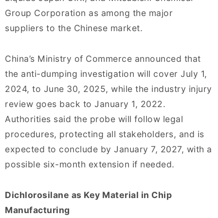
Group Corporation as among the major
suppliers to the Chinese market.
China’s Ministry of Commerce announced that
the anti-dumping investigation will cover July 1,
2024, to June 30, 2025, while the industry injury
review goes back to January 1, 2022.
Authorities said the probe will follow legal
procedures, protecting all stakeholders, and is
expected to conclude by January 7, 2027, with a
possible six-month extension if needed.
Dichlorosilane as Key Material in Chip
Manufacturing