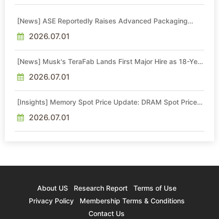
[News] ASE Reportedly Raises Advanced Packaging
Quotes by More Than 20% in Latest AI-Driven Price Hike
2026.07.01
[News] Musk's TeraFab Lands First Major Hire as 18-Year
Intel Veteran With 18A Experience Joins as Director
2026.07.01
[Insights] Memory Spot Price Update: DRAM Spot Prices
See Gains in Low-Density DDR4 and DDR3 Amid
Sideways Market
2026.07.01
About US
Research Report
Terms of Use
Privacy Policy
Membership Terms & Conditions
Contact Us