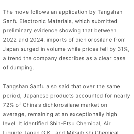
The move follows an application by Tangshan
Sanfu Electronic Materials, which submitted
preliminary evidence showing that between
2022 and 2024, imports of dichlorosilane from
Japan surged in volume while prices fell by 31%,
a trend the company describes as a clear case
of dumping.
Tangshan Sanfu also said that over the same
period, Japanese products accounted for nearly
72% of China’s dichlorosilane market on
average, remaining at an exceptionally high
level. It identified Shin-Etsu Chemical, Air
Liquide Japan G.K., and Mitsubishi Chemical