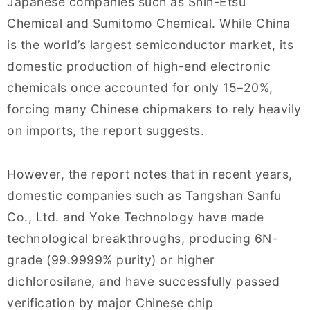
Japanese companies such as Shin-Etsu
Chemical and Sumitomo Chemical. While China
is the world’s largest semiconductor market, its
domestic production of high-end electronic
chemicals once accounted for only 15–20%,
forcing many Chinese chipmakers to rely heavily
on imports, the report suggests.
However, the report notes that in recent years,
domestic companies such as Tangshan Sanfu
Co., Ltd. and Yoke Technology have made
technological breakthroughs, producing 6N-
grade (99.9999% purity) or higher
dichlorosilane, and have successfully passed
verification by major Chinese chip