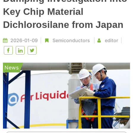
Key Chip Material
Dichlorosilane from Japan
2026-01-09
Semiconductors
editor
News