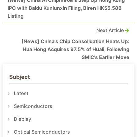
IPO with Baidu Kunlunxin Filing, Biren HK$5.58B
Listing
Next Article
[News] China’s Chip Consolidation Heats Up:
Hua Hong Acquires 97.5% of Huali, Following
SMIC’s Earlier Move
Subject
Latest
Semiconductors
Display
Optical Semiconductors