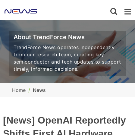
About TrendForce News
TrendForce News operates independently
from our research team, curating key
semiconductor and tech updates to support
timely, informed decisions.
Home
News
[News] OpenAI Reportedly
Shifts First AI Hardware