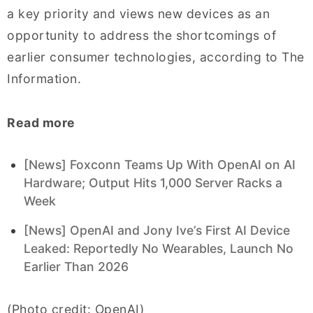
a key priority and views new devices as an
opportunity to address the shortcomings of
earlier consumer technologies, according to The
Information.
Read more
[News] Foxconn Teams Up With OpenAI on AI
Hardware; Output Hits 1,000 Server Racks a
Week
[News] OpenAI and Jony Ive’s First AI Device
Leaked: Reportedly No Wearables, Launch No
Earlier Than 2026
(Photo credit: OpenAI)