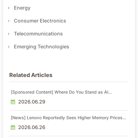
Energy
Consumer Electronics
Telecommunications
Emerging Technologies
Related Articles
[Sponsored Content] Where Do You Stand as AI
Reshapes Industries?
2026.06.29
[News] Lenovo Reportedly Sees Higher Memory Prices
Becoming the New Normal Into 2030
2026.06.26