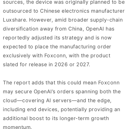
sources, the device was originally planned to be
outsourced to Chinese electronics manufacturer
Luxshare. However, amid broader supply-chain
diversification away from China, OpenAI has
reportedly adjusted its strategy and is now
expected to place the manufacturing order
exclusively with Foxconn, with the product
slated for release in 2026 or 2027.
The report adds that this could mean Foxconn
may secure OpenAI’s orders spanning both the
cloud—covering AI servers—and the edge,
including end devices, potentially providing an
additional boost to its longer-term growth
momentum.