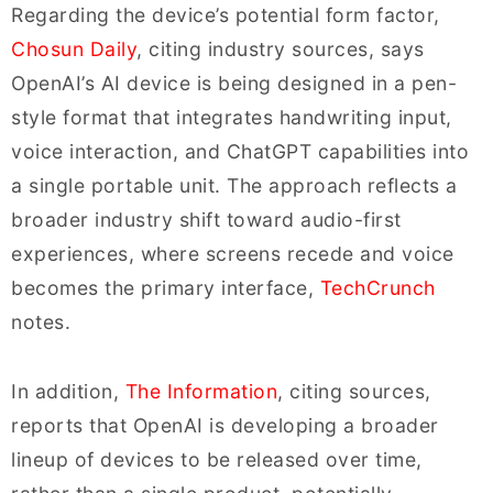
Regarding the device’s potential form factor,
Chosun Daily
, citing industry sources, says
OpenAI’s AI device is being designed in a pen-
style format that integrates handwriting input,
voice interaction, and ChatGPT capabilities into
a single portable unit. The approach reflects a
broader industry shift toward audio-first
experiences, where screens recede and voice
becomes the primary interface,
TechCrunch
notes.
In addition,
The Information
, citing sources,
reports that OpenAI is developing a broader
lineup of devices to be released over time,