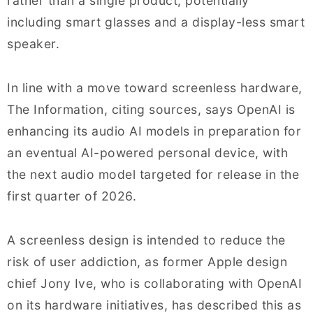
rather than a single product, potentially
including smart glasses and a display-less smart
speaker.
In line with a move toward screenless hardware,
The Information, citing sources, says OpenAI is
enhancing its audio AI models in preparation for
an eventual AI-powered personal device, with
the next audio model targeted for release in the
first quarter of 2026.
A screenless design is intended to reduce the
risk of user addiction, as former Apple design
chief Jony Ive, who is collaborating with OpenAI
on its hardware initiatives, has described this as