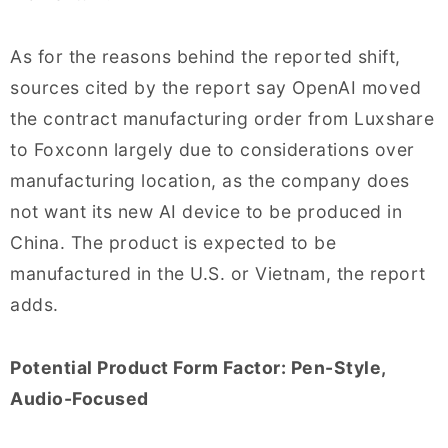
As for the reasons behind the reported shift,
sources cited by the report say OpenAI moved
the contract manufacturing order from Luxshare
to Foxconn largely due to considerations over
manufacturing location, as the company does
not want its new AI device to be produced in
China. The product is expected to be
manufactured in the U.S. or Vietnam, the report
adds.
Potential Product Form Factor: Pen-Style,
Audio-Focused