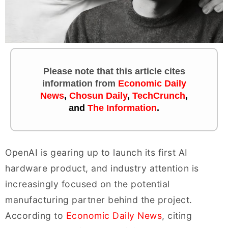
Please note that this article cites
information
from
Economic Daily
News
,
Chosun Daily
,
TechCrunch
,
and
The Information
.
OpenAI is gearing up to launch its first AI
hardware product, and industry attention is
increasingly focused on the potential
manufacturing partner behind the project.
According to
Economic Daily News
, citing