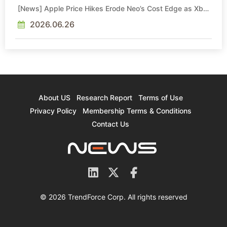
[News] Apple Price Hikes Erode Neo’s Cost Edge as Xbox
Cites 2.5x Memory Surge for New Increase
2026.06.26
About US
Research Report
Terms of Use
Privacy Policy
Membership Terms & Conditions
Contact Us
© 2026 TrendForce Corp. All rights reserved