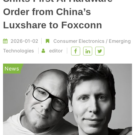
Order from China’s
Luxshare to Foxconn
2026-01-02
Consumer Electronics
/
Emerging
Technologies
editor
News