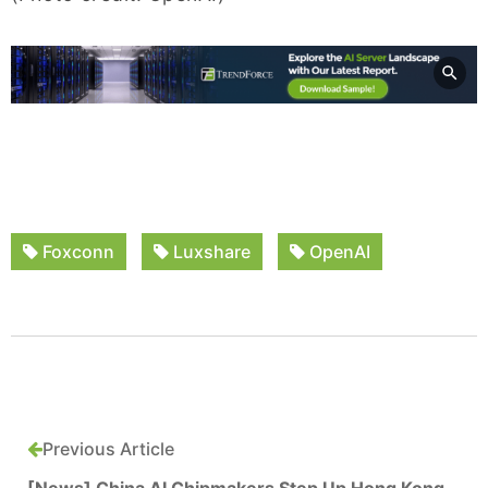
Foxconn
Luxshare
OpenAI
Previous Article
[News] China AI Chipmakers Step Up Hong Kong