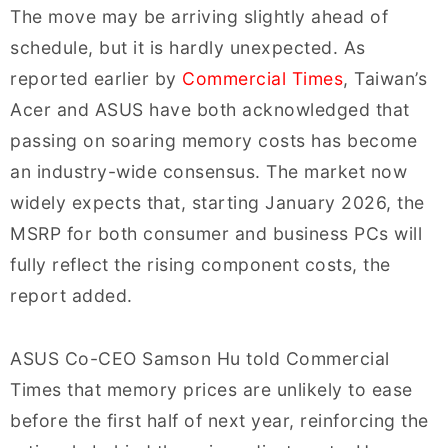
The move may be arriving slightly ahead of
schedule, but it is hardly unexpected. As
reported earlier by
Commercial Times
, Taiwan’s
Acer and ASUS have both acknowledged that
passing on soaring memory costs has become
an industry-wide consensus. The market now
widely expects that, starting January 2026, the
MSRP for both consumer and business PCs will
fully reflect the rising component costs, the
report added.
ASUS Co-CEO Samson Hu told Commercial
Times that memory prices are unlikely to ease
before the first half of next year, reinforcing the