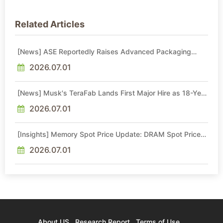
Related Articles
[News] ASE Reportedly Raises Advanced Packaging
Quotes by More Than 20% in Latest AI-Driven Price Hike
2026.07.01
[News] Musk's TeraFab Lands First Major Hire as 18-Year
Intel Veteran With 18A Experience Joins as Director
2026.07.01
[Insights] Memory Spot Price Update: DRAM Spot Prices
See Gains in Low-Density DDR4 and DDR3 Amid
Sideways Market
2026.07.01
About US
Research Report
Terms of Use