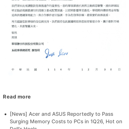
Read more
[News] Acer and ASUS Reportedly to Pass
Surging Memory Costs to PCs in 1Q26, Hot on
Dell’s Heels