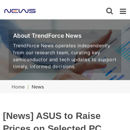
About TrendForce News
TrendForce News operates independently
from our research team, curating key
semiconductor and tech updates to support
timely, informed decisions.
Home
News
[News] ASUS to Raise
Prices on Selected PC