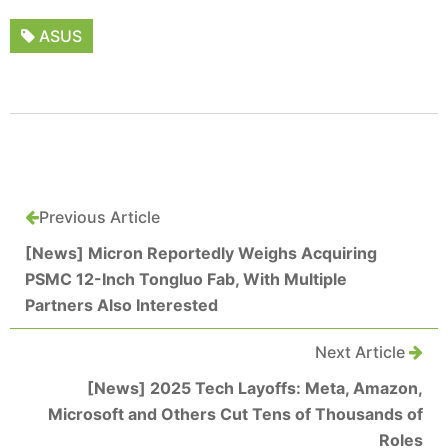
ASUS
Previous Article
[News] Micron Reportedly Weighs Acquiring
PSMC 12-Inch Tongluo Fab, With Multiple
Partners Also Interested
Next Article
[News] 2025 Tech Layoffs: Meta, Amazon,
Microsoft and Others Cut Tens of Thousands of
Roles