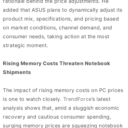
rationale behind the price adjustments. He
added that ASUS plans to dynamically adjust its
product mix, specifications, and pricing based
on market conditions, channel demand, and
consumer needs, taking action at the most
strategic moment.
Rising Memory Costs Threaten Notebook
Shipments
The impact of rising memory costs on PC prices
is one to watch closely.
TrendForce
’s latest
analysis shows that, amid a sluggish economic
recovery and cautious consumer spending,
surging memory prices are squeezing notebook