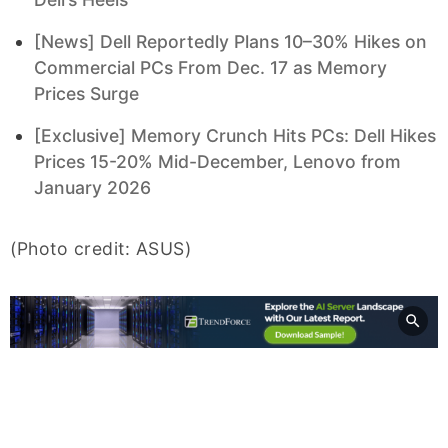
[News] Dell Reportedly Plans 10–30% Hikes on
Commercial PCs From Dec. 17 as Memory
Prices Surge
[Exclusive] Memory Crunch Hits PCs: Dell Hikes
Prices 15-20% Mid-December, Lenovo from
January 2026
(Photo credit: ASUS)