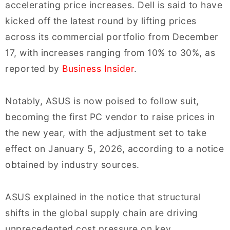
accelerating price increases. Dell is said to have
kicked off the latest round by lifting prices
across its commercial portfolio from December
17, with increases ranging from 10% to 30%, as
reported by
Business Insider
.
Notably, ASUS is now poised to follow suit,
becoming the first PC vendor to raise prices in
the new year, with the adjustment set to take
effect on January 5, 2026, according to a notice
obtained by industry sources.
ASUS explained in the notice that structural
shifts in the global supply chain are driving
unprecedented cost pressure on key