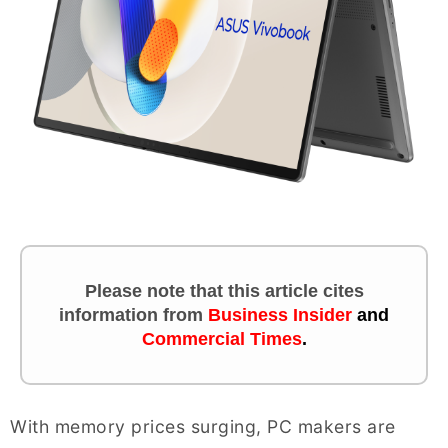
Please note that this article cites
information
from
Business Insider
and
Commercial Times
.
With memory prices surging, PC makers are