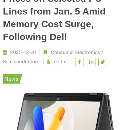
Lines from Jan. 5 Amid
Memory Cost Surge,
Following Dell
2025-12-31
Consumer Electronics
/
Semiconductors
editor
News