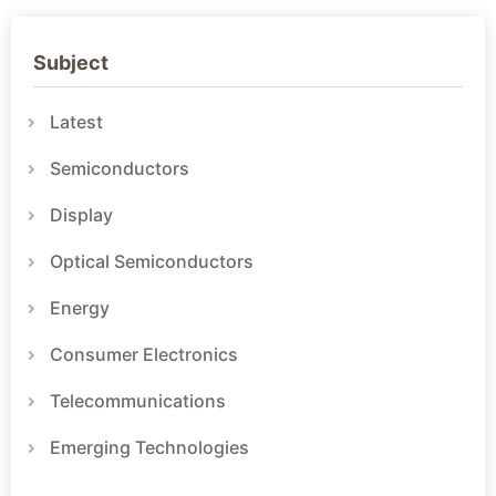
Subject
Latest
Semiconductors
Display
Optical Semiconductors
Energy
Consumer Electronics
Telecommunications
Emerging Technologies