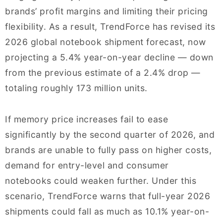
brands’ profit margins and limiting their pricing
flexibility. As a result, TrendForce has revised its
2026 global notebook shipment forecast, now
projecting a 5.4% year-on-year decline — down
from the previous estimate of a 2.4% drop —
totaling roughly 173 million units.
If memory price increases fail to ease
significantly by the second quarter of 2026, and
brands are unable to fully pass on higher costs,
demand for entry-level and consumer
notebooks could weaken further. Under this
scenario, TrendForce warns that full-year 2026
shipments could fall as much as 10.1% year-on-