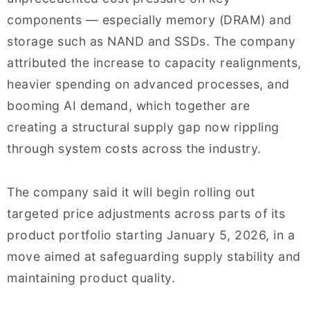
components — especially memory (DRAM) and
storage such as NAND and SSDs. The company
attributed the increase to capacity realignments,
heavier spending on advanced processes, and
booming AI demand, which together are
creating a structural supply gap now rippling
through system costs across the industry.
The company said it will begin rolling out
targeted price adjustments across parts of its
product portfolio starting January 5, 2026, in a
move aimed at safeguarding supply stability and
maintaining product quality.