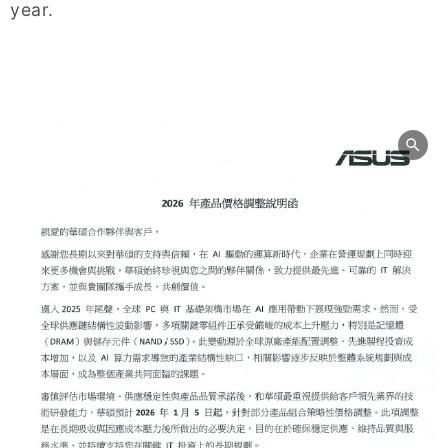
year.