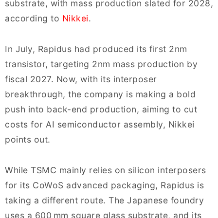
substrate, with mass production slated for 2028,
according to
Nikkei
.
In July, Rapidus had produced its first 2nm
transistor, targeting 2nm mass production by
fiscal 2027. Now, with its interposer
breakthrough, the company is making a bold
push into back-end production, aiming to cut
costs for AI semiconductor assembly, Nikkei
points out.
While TSMC mainly relies on silicon interposers
for its CoWoS advanced packaging, Rapidus is
taking a different route. The Japanese foundry
uses a 600 mm square glass substrate, and its