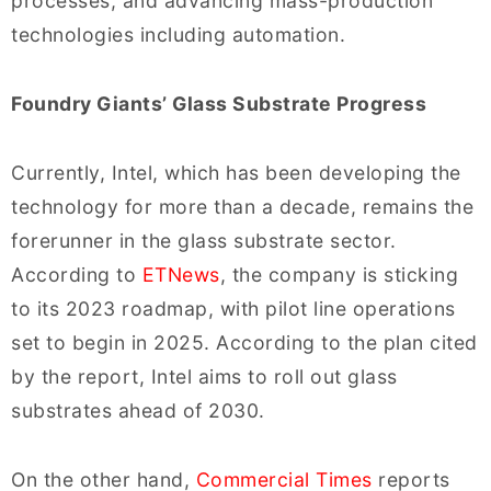
processes, and advancing mass-production
technologies including automation.
Foundry Giants’ Glass Substrate Progress
Currently, Intel, which has been developing the
technology for more than a decade, remains the
forerunner in the glass substrate sector.
According to
ETNews
, the company is sticking
to its 2023 roadmap, with pilot line operations
set to begin in 2025. According to the plan cited
by the report, Intel aims to roll out glass
substrates ahead of 2030.
On the other hand,
Commercial Times
reports