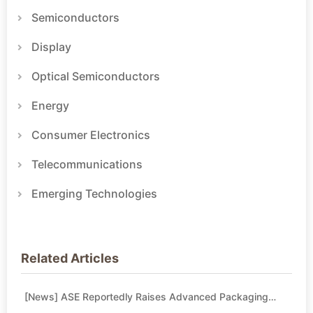
Semiconductors
Display
Optical Semiconductors
Energy
Consumer Electronics
Telecommunications
Emerging Technologies
Related Articles
[News] ASE Reportedly Raises Advanced Packaging
Quotes by More Than 20% in Latest AI-Driven Price Hike