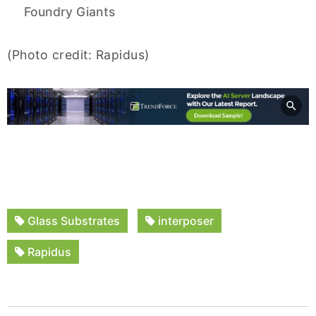
Foundry Giants
(Photo credit: Rapidus)
Glass Substrates
interposer
Rapidus