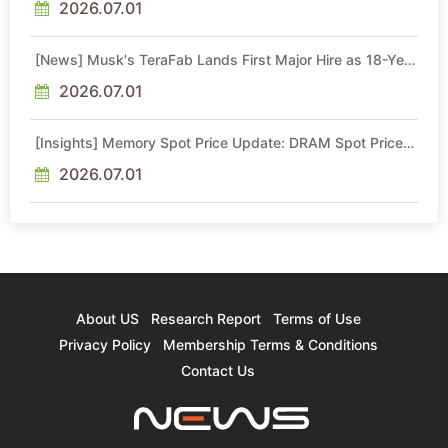
2026.07.01
[News] Musk's TeraFab Lands First Major Hire as 18-Year
Intel Veteran With 18A Experience Joins as Director
2026.07.01
[Insights] Memory Spot Price Update: DRAM Spot Prices
See Gains in Low-Density DDR4 and DDR3 Amid
Sideways Market
2026.07.01
About US
Research Report
Terms of Use
Privacy Policy
Membership Terms & Conditions
Contact Us