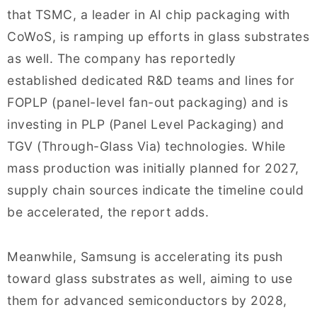
that TSMC, a leader in AI chip packaging with
CoWoS, is ramping up efforts in glass substrates
as well. The company has reportedly
established dedicated R&D teams and lines for
FOPLP (panel-level fan-out packaging) and is
investing in PLP (Panel Level Packaging) and
TGV (Through-Glass Via) technologies. While
mass production was initially planned for 2027,
supply chain sources indicate the timeline could
be accelerated, the report adds.
Meanwhile, Samsung is accelerating its push
toward glass substrates as well, aiming to use
them for advanced semiconductors by 2028,