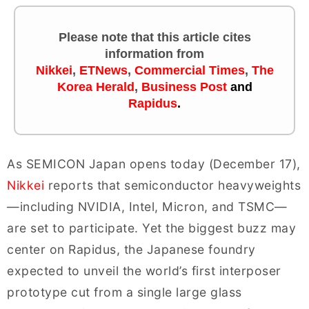
Please note that this article cites
information
from
Nikkei
,
ETNews
,
Commercial Times
,
The
Korea Herald
,
Business Post
and
Rapidus
.
As SEMICON Japan opens today (December 17),
Nikkei
reports that semiconductor heavyweights
—including NVIDIA, Intel, Micron, and TSMC—
are set to participate. Yet the biggest buzz may
center on Rapidus, the Japanese foundry
expected to unveil the world’s first interposer
prototype cut from a single large glass