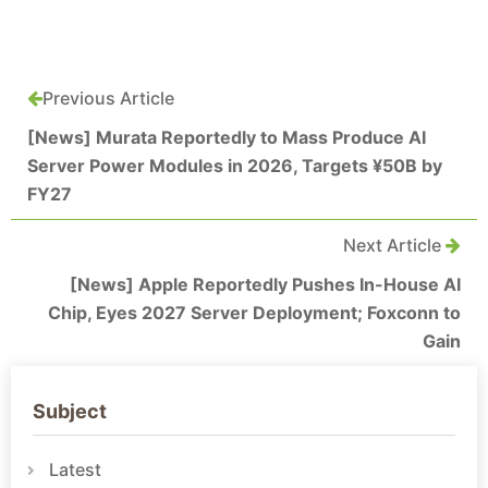
Previous Article
[News] Murata Reportedly to Mass Produce AI
Server Power Modules in 2026, Targets ¥50B by
FY27
Next Article
[News] Apple Reportedly Pushes In-House AI
Chip, Eyes 2027 Server Deployment; Foxconn to
Gain
Subject
Latest