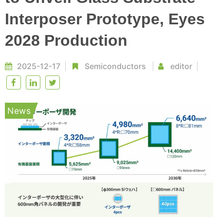
Interposer Prototype, Eyes
2028 Production
2025-12-17
Semiconductors
editor
News