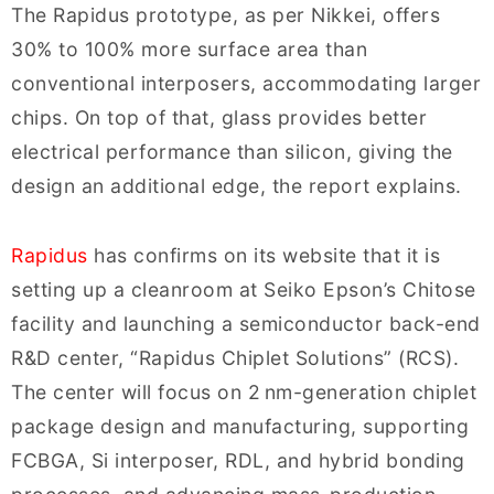
The Rapidus prototype, as per Nikkei, offers
30% to 100% more surface area than
conventional interposers, accommodating larger
chips. On top of that, glass provides better
electrical performance than silicon, giving the
design an additional edge, the report explains.
Rapidus
has confirms on its website that it is
setting up a cleanroom at Seiko Epson’s Chitose
facility and launching a semiconductor back-end
R&D center, “Rapidus Chiplet Solutions” (RCS).
The center will focus on 2 nm-generation chiplet
package design and manufacturing, supporting
FCBGA, Si interposer, RDL, and hybrid bonding