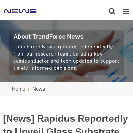
About TrendForce News
TrendForce News operates independently
from our research team, curating key
semiconductor and tech updates to support
timely, informed decisions.
Home
News
[News] Rapidus Reportedly
to Unveil Glass Substrate