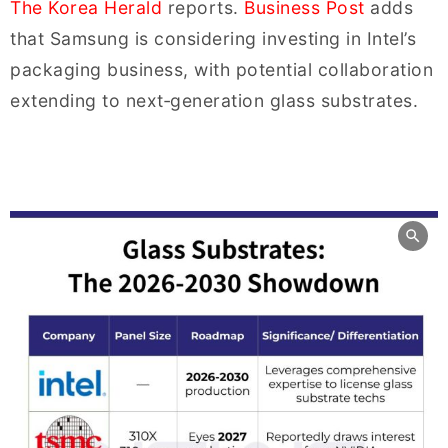
The Korea Herald
reports.
Business Post
adds
that Samsung is considering investing in Intel’s
packaging business, with potential collaboration
extending to next‑generation glass substrates.