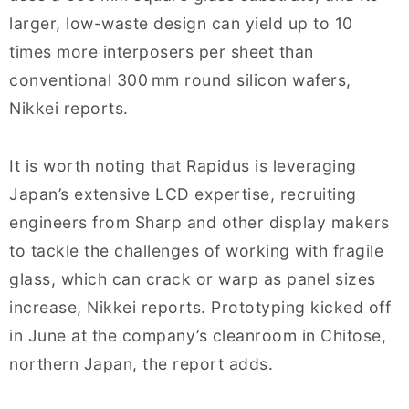
larger, low-waste design can yield up to 10
times more interposers per sheet than
conventional 300 mm round silicon wafers,
Nikkei reports.
It is worth noting that Rapidus is leveraging
Japan’s extensive LCD expertise, recruiting
engineers from Sharp and other display makers
to tackle the challenges of working with fragile
glass, which can crack or warp as panel sizes
increase, Nikkei reports. Prototyping kicked off
in June at the company’s cleanroom in Chitose,
northern Japan, the report adds.