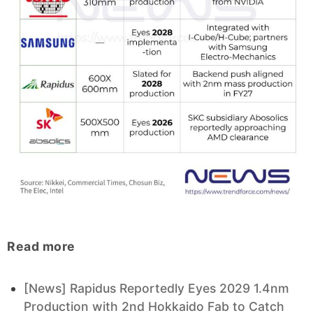
Read more
[News] Rapidus Reportedly Eyes 2029 1.4nm
Production with 2nd Hokkaido Fab to Catch