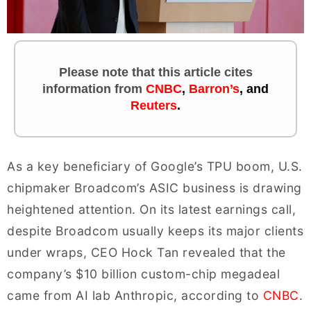
Please note that this article cites
information
from
CNBC
,
Barron’s
, and
Reuters
.
As a key beneficiary of Google’s TPU boom, U.S.
chipmaker Broadcom’s ASIC business is drawing
heightened attention. On its latest earnings call,
despite Broadcom usually keeps its major clients
under wraps, CEO Hock Tan revealed that the
company’s $10 billion custom-chip megadeal
came from AI lab Anthropic, according to
CNBC
.