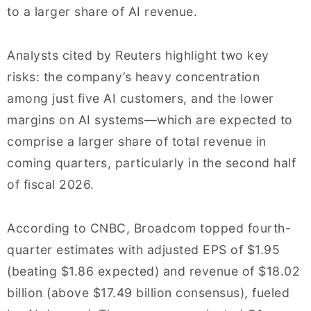
to a larger share of AI revenue.
Analysts cited by Reuters highlight two key
risks: the company’s heavy concentration
among just five AI customers, and the lower
margins on AI systems—which are expected to
comprise a larger share of total revenue in
coming quarters, particularly in the second half
of fiscal 2026.
According to CNBC, Broadcom topped fourth-
quarter estimates with adjusted EPS of $1.95
(beating $1.86 expected) and revenue of $18.02
billion (above $17.49 billion consensus), fueled