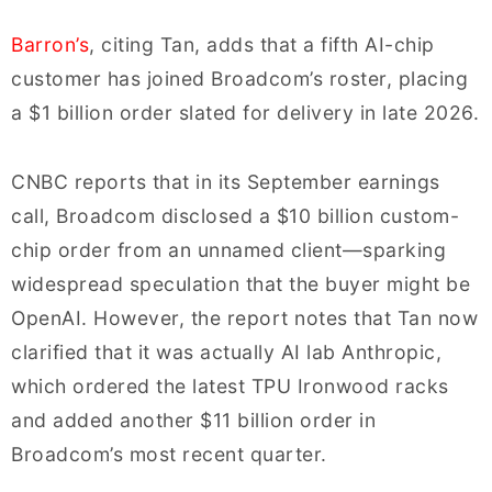
Barron’s
, citing Tan, adds that a fifth AI-chip
customer has joined Broadcom’s roster, placing
a $1 billion order slated for delivery in late 2026.
CNBC reports that in its September earnings
call, Broadcom disclosed a $10 billion custom-
chip order from an unnamed client—sparking
widespread speculation that the buyer might be
OpenAI. However, the report notes that Tan now
clarified that it was actually AI lab Anthropic,
which ordered the latest TPU Ironwood racks
and added another $11 billion order in
Broadcom’s most recent quarter.