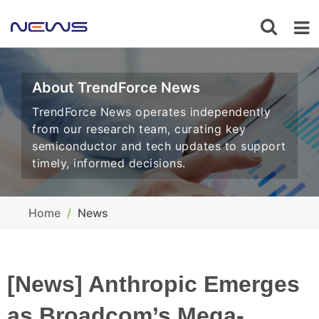
About TrendForce News
TrendForce News operates independently
from our research team, curating key
semiconductor and tech updates to support
timely, informed decisions.
Home
News
[News] Anthropic Emerges
as Broadcom’s Mega-