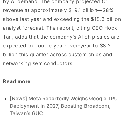
by AI demand. The company projected Q1
revenue at approximately $19.1 billion—28%
above last year and exceeding the $18.3 billion
analyst forecast. The report, citing CEO Hock
Tan, adds that the company’s AI chip sales are
expected to double year-over-year to $8.2
billion this quarter across custom chips and
networking semiconductors.
Read more
[News] Meta Reportedly Weighs Google TPU
Deployment in 2027, Boosting Broadcom,
Taiwan’s GUC