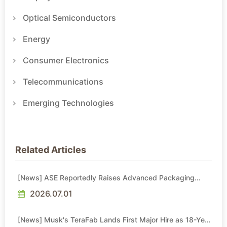
Optical Semiconductors
Energy
Consumer Electronics
Telecommunications
Emerging Technologies
Related Articles
[News] ASE Reportedly Raises Advanced Packaging
Quotes by More Than 20% in Latest AI-Driven Price Hike
2026.07.01
[News] Musk's TeraFab Lands First Major Hire as 18-Year