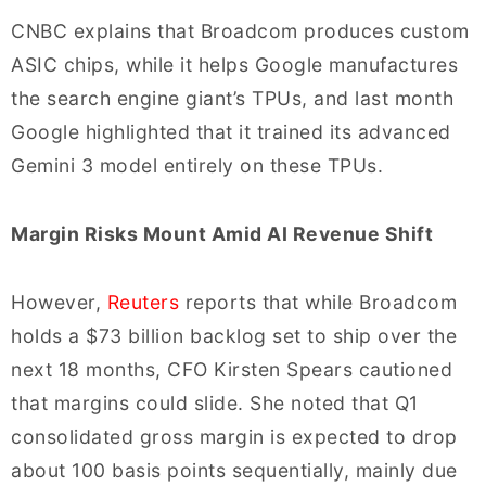
CNBC explains that Broadcom produces custom
ASIC chips, while it helps Google manufactures
the search engine giant’s TPUs, and last month
Google highlighted that it trained its advanced
Gemini 3 model entirely on these TPUs.
Margin Risks Mount Amid AI Revenue Shift
However,
Reuters
reports that while Broadcom
holds a $73 billion backlog set to ship over the
next 18 months, CFO Kirsten Spears cautioned
that margins could slide. She noted that Q1
consolidated gross margin is expected to drop
about 100 basis points sequentially, mainly due