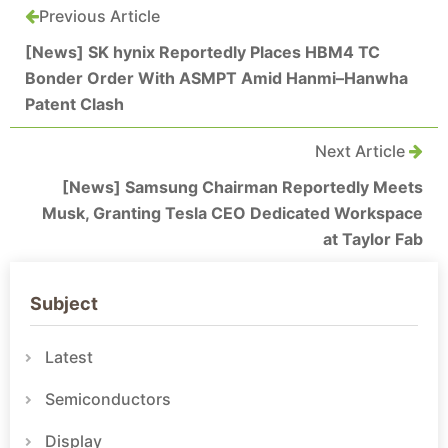
Previous Article
[News] SK hynix Reportedly Places HBM4 TC
Bonder Order With ASMPT Amid Hanmi–Hanwha
Patent Clash
Next Article
[News] Samsung Chairman Reportedly Meets
Musk, Granting Tesla CEO Dedicated Workspace
at Taylor Fab
Subject
Latest
Semiconductors
Display