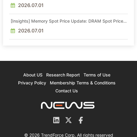
Intel Veteran With 18A Experience Joins as Director
2026.07.01
[Insights] Memory Spot Price Update: DRAM Spot Prices
See Gains in Low-Density DDR4 and DDR3 Amid
Sideways Market
2026.07.01
About US
Research Report
Terms of Use
Privacy Policy
Membership Terms & Conditions
Contact Us
© 2026 TrendForce Corp. All rights reserved