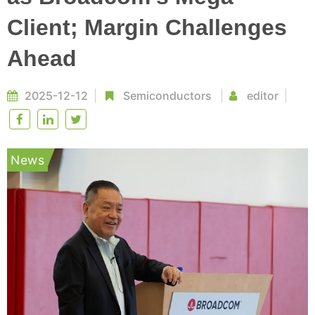
Client; Margin Challenges
Ahead
2025-12-12
Semiconductors
editor
News