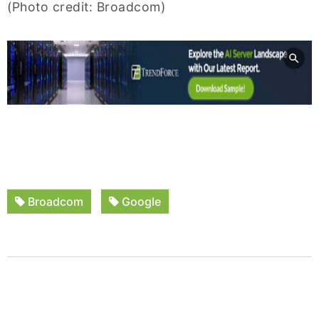
(Photo credit: Broadcom)
Broadcom
Google