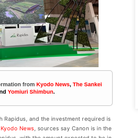
formation
from
Kyodo News
,
The Sankei
nd
Yomiuri Shimbun
.
h Rapidus, and the investment required is
t
Kyodo News
, sources say Canon is in the
 Rapidus, with the amount expected to be in