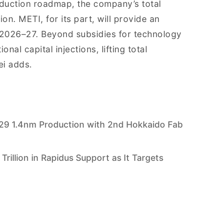
oduction roadmap, the company’s total
ion. METI, for its part, will provide an
 FY2026–27. Beyond subsidies for technology
nal capital injections, lifting total
ei adds.
29 1.4nm Production with 2nd Hokkaido Fab
rillion in Rapidus Support as It Targets