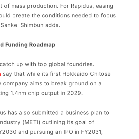
rt of mass production. For Rapidus, easing
would create the conditions needed to focus
 Sankei Shimbun adds.
nd Funding Roadmap
catch up with top global foundries.
n
say that while its first Hokkaido Chitose
he company aims to break ground on a
ting 1.4nm chip output in 2029.
idus has also submitted a business plan to
dustry (METI) outlining its goal of
FY2030 and pursuing an IPO in FY2031,