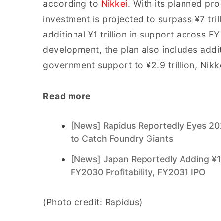
according to
Nikkei
. With its planned pr
investment is projected to surpass ¥7 trill
additional ¥1 trillion in support across
development, the plan also includes additio
government support to ¥2.9 trillion, Nikk
Read more
[News] Rapidus Reportedly Eyes 20
to Catch Foundry Giants
[News] Japan Reportedly Adding ¥1 T
FY2030 Profitability, FY2031 IPO
(Photo credit: Rapidus)