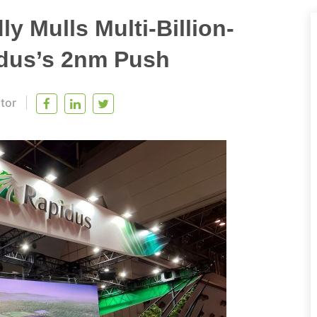
y Mulls Multi-Billion-
idus’s 2nm Push
itor