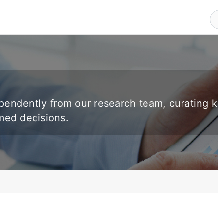
endently from our research team, curating 
rmed decisions.