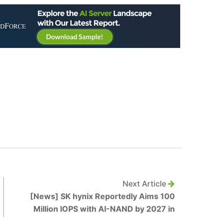
Next Article
[News] SK hynix Reportedly Aims 100
Million IOPS with AI-NAND by 2027 in