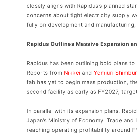
closely aligns with Rapidus’s planned sta
concerns about tight electricity supply 
fully on development and manufacturing,
Rapidus Outlines Massive Expansion a
Rapidus has been outlining bold plans to 
Reports from
Nikkei
and
Yomiuri Shimbu
fab has yet to begin mass production, t
second facility as early as FY2027, targe
In parallel with its expansion plans, Rap
Japan’s Ministry of Economy, Trade and In
reaching operating profitability around 