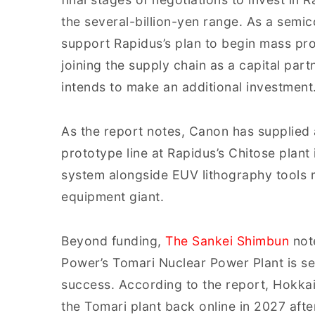
the several-billion-yen range. As a sem
support Rapidus’s plan to begin mass prod
joining the supply chain as a capital par
intends to make an additional investment
As the report notes, Canon has supplied
prototype line at Rapidus’s Chitose plant
system alongside EUV lithography tools
equipment giant.
Beyond funding,
The Sankei Shimbun
note
Power’s Tomari Nuclear Power Plant is see
success. According to the report, Hokkai
the Tomari plant back online in 2027 aft