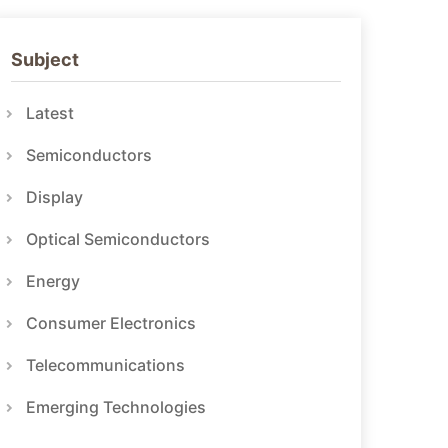
Subject
Latest
Semiconductors
Display
Optical Semiconductors
Energy
Consumer Electronics
Telecommunications
Emerging Technologies