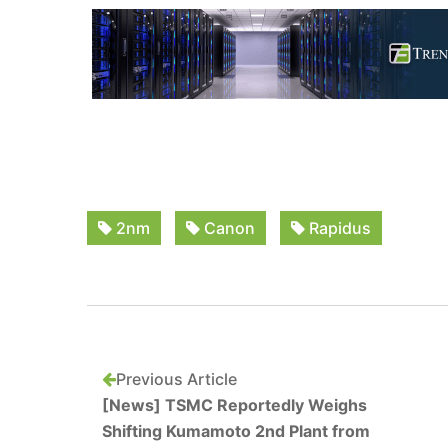
2nm
Canon
Rapidus
Previous Article
[News] TSMC Reportedly Weighs
Shifting Kumamoto 2nd Plant from