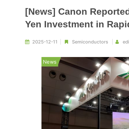
[News] Canon Reportedl
Yen Investment in Rap
2025-12-11
Semiconductors
ed
News