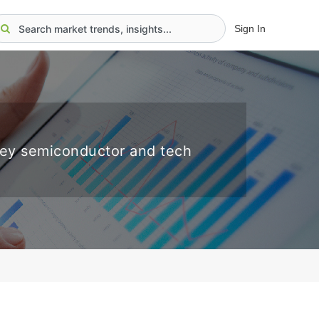
Sign In
key semiconductor and tech