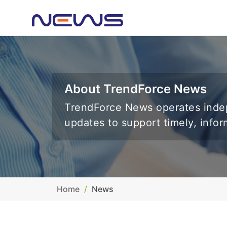
About TrendForce News
TrendForce News operates indep
updates to support timely, info
Home
News