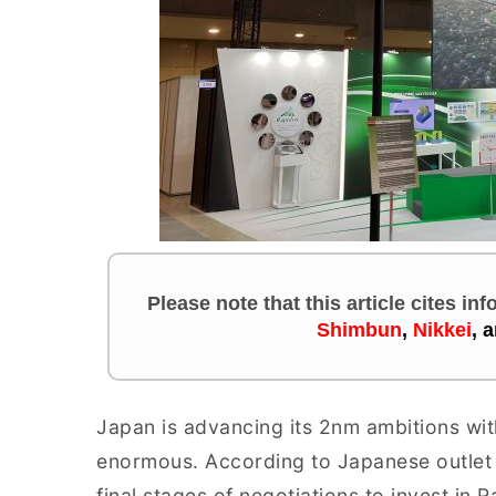
Please note that this article cites in
Shimbun
,
Nikkei
,
a
Japan is advancing its 2nm ambitions wit
enormous. According to Japanese outle
final stages of negotiations to invest in