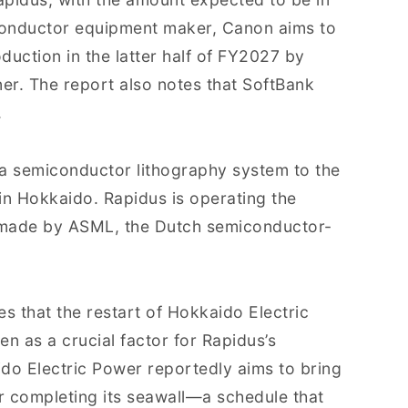
iconductor equipment maker, Canon aims to
uction in the latter half of FY2027 by
tner. The report also notes that SoftBank
.
 a semiconductor lithography system to the
 in Hokkaido. Rapidus is operating the
 made by ASML, the Dutch semiconductor-
s that the restart of Hokkaido Electric
n as a crucial factor for Rapidus’s
do Electric Power reportedly aims to bring
er completing its seawall—a schedule that