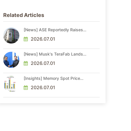
Related Articles
[News] ASE Reportedly Raises
Advanced Packaging Quotes by
More Than 20% in Latest AI-
2026.07.01
Driven Price Hike
[News] Musk's TeraFab Lands
First Major Hire as 18-Year Intel
Veteran With 18A Experience
2026.07.01
Joins as Director
[Insights] Memory Spot Price
Update: DRAM Spot Prices See
Gains in Low-Density DDR4 and
2026.07.01
DDR3 Amid Sideways Market