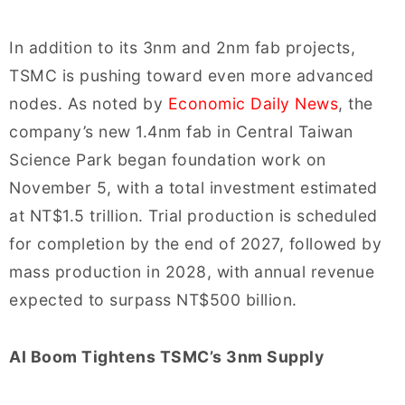
In addition to its 3nm and 2nm fab projects,
TSMC is pushing toward even more advanced
nodes. As noted by
Economic Daily News
, the
company’s new 1.4nm fab in Central Taiwan
Science Park began foundation work on
November 5, with a total investment estimated
at NT$1.5 trillion. Trial production is scheduled
for completion by the end of 2027, followed by
mass production in 2028, with annual revenue
expected to surpass NT$500 billion.
AI Boom Tightens TSMC’s 3nm Supply