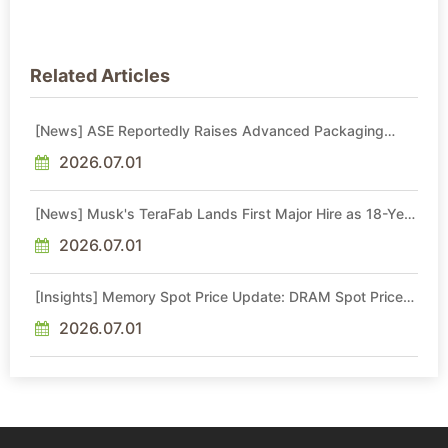
Related Articles
[News] ASE Reportedly Raises Advanced Packaging
Quotes by More Than 20% in Latest AI-Driven Price Hike
2026.07.01
[News] Musk's TeraFab Lands First Major Hire as 18-Year
Intel Veteran With 18A Experience Joins as Director
2026.07.01
[Insights] Memory Spot Price Update: DRAM Spot Prices
See Gains in Low-Density DDR4 and DDR3 Amid
Sideways Market
2026.07.01