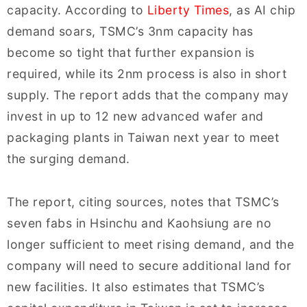
capacity. According to
Liberty Times
, as AI chip
demand soars, TSMC’s 3nm capacity has
become so tight that further expansion is
required, while its 2nm process is also in short
supply. The report adds that the company may
invest in up to 12 new advanced wafer and
packaging plants in Taiwan next year to meet
the surging demand.
The report, citing sources, notes that TSMC’s
seven fabs in Hsinchu and Kaohsiung are no
longer sufficient to meet rising demand, and the
company will need to secure additional land for
new facilities. It also estimates that TSMC’s