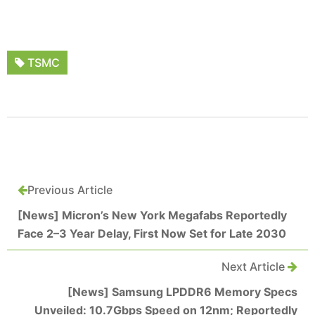
TSMC
Previous Article
[News] Micron’s New York Megafabs Reportedly
Face 2–3 Year Delay, First Now Set for Late 2030
Next Article
[News] Samsung LPDDR6 Memory Specs
Unveiled: 10.7Gbps Speed on 12nm; Reportedly