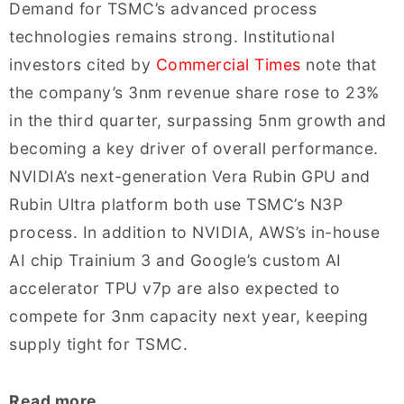
Demand for TSMC’s advanced process
technologies remains strong. Institutional
investors cited by
Commercial Times
note that
the company’s 3nm revenue share rose to 23%
in the third quarter, surpassing 5nm growth and
becoming a key driver of overall performance.
NVIDIA’s next-generation Vera Rubin GPU and
Rubin Ultra platform both use TSMC’s N3P
process. In addition to NVIDIA, AWS’s in-house
AI chip Trainium 3 and Google’s custom AI
accelerator TPU v7p are also expected to
compete for 3nm capacity next year, keeping
supply tight for TSMC.
Read more