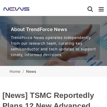
About TrendForce News
TrendForce News operates independently
from our research team, curating key
semiconductor and tech updates to support
timely, informed decisions.
Home
News
[News] TSMC Reportedly
Plans 12 New Advanced