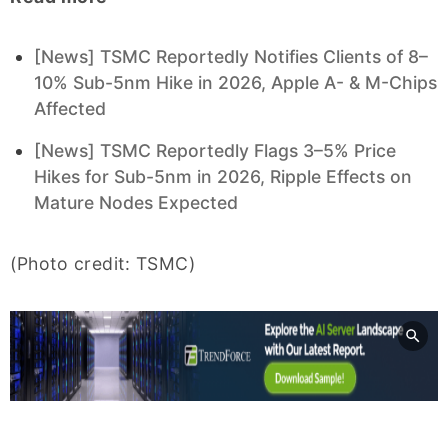
[News] TSMC Reportedly Notifies Clients of 8–
10% Sub-5nm Hike in 2026, Apple A- & M-Chips
Affected
[News] TSMC Reportedly Flags 3–5% Price
Hikes for Sub-5nm in 2026, Ripple Effects on
Mature Nodes Expected
(Photo credit: TSMC)