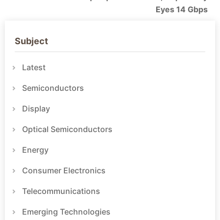
Eyes 14 Gbps
Subject
Latest
Semiconductors
Display
Optical Semiconductors
Energy
Consumer Electronics
Telecommunications
Emerging Technologies