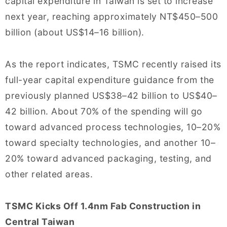
capital expenditure in Taiwan is set to increase
next year, reaching approximately NT$450–500
billion (about US$14–16 billion).
As the report indicates, TSMC recently raised its
full-year capital expenditure guidance from the
previously planned US$38–42 billion to US$40–
42 billion. About 70% of the spending will go
toward advanced process technologies, 10–20%
toward specialty technologies, and another 10–
20% toward advanced packaging, testing, and
other related areas.
TSMC Kicks Off 1.4nm Fab Construction in
Central Taiwan