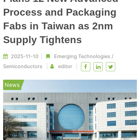
Process and Packaging
Fabs in Taiwan as 2nm
Supply Tightens
2025-11-10
Emerging Technologies
/
Semiconductors
editor
News