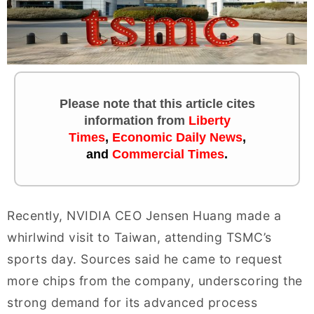
Please note that this article cites
information
from
Liberty
Times
,
Economic Daily News
,
and
Commercial Times
.
Recently, NVIDIA CEO Jensen Huang made a
whirlwind visit to Taiwan, attending TSMC’s
sports day. Sources said he came to request
more chips from the company, underscoring the
strong demand for its advanced process