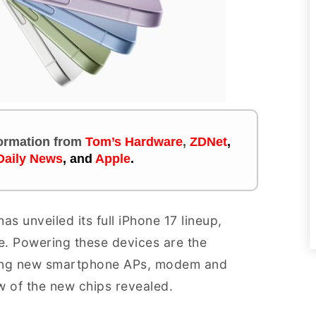
nformation
from
Tom’s Hardware
,
ZDNet
,
Daily News
,
and
Apple
.
s unveiled its full iPhone 17 lineup,
ime. Powering these devices are the
uding new smartphone APs, modem and
w of the new chips revealed.