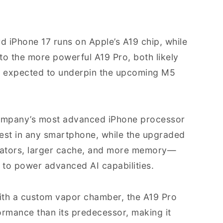
rd iPhone 17 runs on Apple’s A19 chip, while
to the more powerful A19 Pro, both likely
o expected to underpin the upcoming M5
 company’s most advanced iPhone processor
stest in any smartphone, while the upgraded
rators, larger cache, and more memory—
 to power advanced AI capabilities.
with a custom vapor chamber, the A19 Pro
ormance than its predecessor, making it