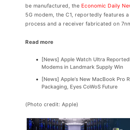
be manufactured, the
Economic Daily N
5G modem, the C1, reportedly features 
process and a receiver fabricated on 7n
Read more
[News] Apple Watch Ultra Reported
Modems in Landmark Supply Win
[News] Apple’s New MacBook Pro Re
Packaging, Eyes CoWoS Future
(Photo credit: Apple)