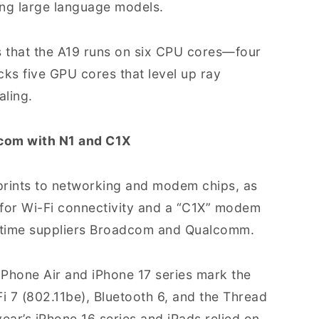
ning large language models.
 that the A19 runs on six CPU cores—four
ks five GPU cores that level up ray
aling.
om with N1 and C1X
tprints to networking and modem chips, as
” for Wi-Fi connectivity and a “C1X” modem
ngtime suppliers Broadcom and Qualcomm.
 iPhone Air and iPhone 17 series mark the
i 7 (802.11be), Bluetooth 6, and the Thread
year’s iPhone 16 series and iPads relied on