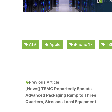
A19
Apple
iPhone 17
TS
Previous Article
[News] TSMC Reportedly Speeds
Advanced Packaging Ramp to Three
Quarters, Stresses Local Equipment