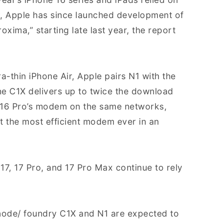
y, Apple has since launched development of
ima,” starting late last year, the report
ra-thin iPhone Air, Apple pairs N1 with the
e C1X delivers up to twice the download
 16 Pro’s modem on the same networks,
the most efficient modem ever in an
17, 17 Pro, and 17 Pro Max continue to rely
 node/ foundry C1X and N1 are expected to