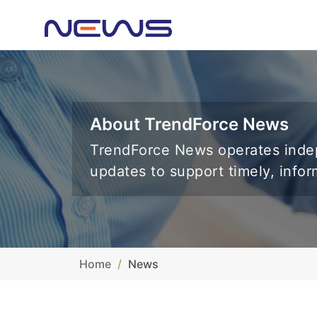
About TrendForce News
TrendForce News operates indep
updates to support timely, info
Home
News