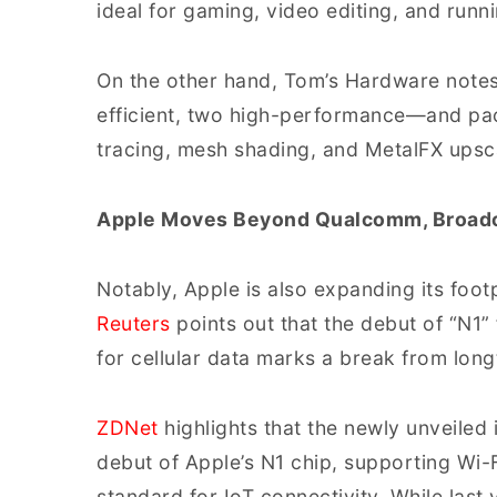
ideal for gaming, video editing, and run
On the other hand, Tom’s Hardware notes
efficient, two high-performance—and pac
tracing, mesh shading, and MetalFX upsc
Apple Moves Beyond Qualcomm, Broadc
Notably, Apple is also expanding its foo
Reuters
points out that the debut of “N1
for cellular data marks a break from lo
ZDNet
highlights that the newly unveiled
debut of Apple’s N1 chip, supporting Wi-F
standard for IoT connectivity. While last 