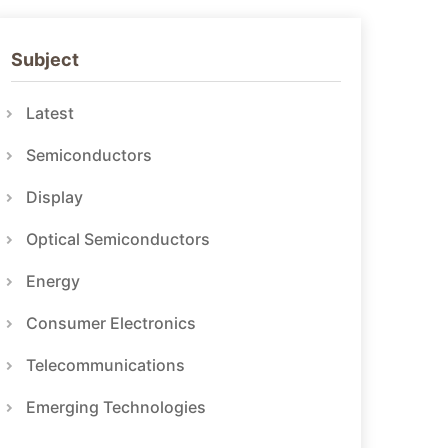
Subject
Latest
Semiconductors
Display
Optical Semiconductors
Energy
Consumer Electronics
Telecommunications
Emerging Technologies