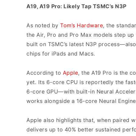
A19, A19 Pro: Likely Tap TSMC’s N3P
As noted by
Tom’s Hardware
, the standa
the Air, Pro and Pro Max models step up 
built on TSMC’s latest N3P process—als
chips for iPads and Macs.
According to
Apple
, the A19 Pro is the
yet. Its 6-core CPU is reportedly the fa
6-core GPU—with built-in Neural Accele
works alongside a 16-core Neural Engine
Apple also highlights that, when paired 
delivers up to 40% better sustained perf