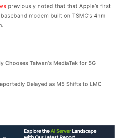
ews
previously noted that that Apple’s first
a baseband modem built on TSMC’s 4nm
m.
ly Chooses Taiwan’s MediaTek for 5G
portedly Delayed as M5 Shifts to LMC