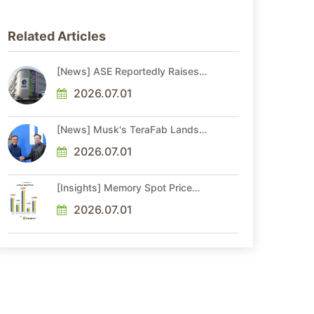
Related Articles
[News] ASE Reportedly Raises
Advanced Packaging Quotes by
More Than 20% in Latest AI-
2026.07.01
Driven Price Hike
[News] Musk's TeraFab Lands
First Major Hire as 18-Year Intel
Veteran With 18A Experience
2026.07.01
Joins as Director
[Insights] Memory Spot Price
Update: DRAM Spot Prices See
Gains in Low-Density DDR4 and
2026.07.01
DDR3 Amid Sideways Market