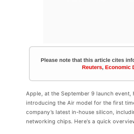
Please note that this article cites i
Reuters
,
Economic 
Apple, at the September 9 launch event, ha
introducing the Air model for the first t
company’s latest in-house silicon, incl
networking chips. Here’s a quick overvie