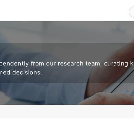
endently from our research team, curating 
rmed decisions.