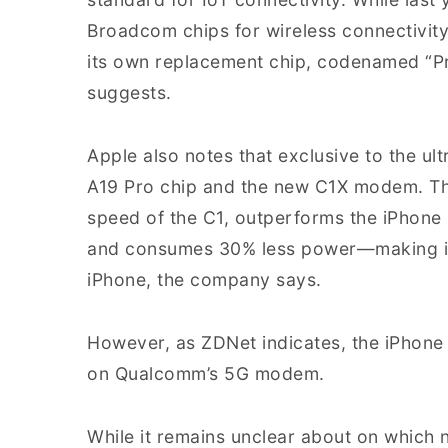
Broadcom chips for wireless connectivit
its own replacement chip, codenamed “Prox
suggests.
Apple also notes that exclusive to the ult
A19 Pro chip and the new C1X modem. Th
speed of the C1, outperforms the iPhone
and consumes 30% less power—making it 
iPhone, the company says.
However, as ZDNet indicates, the iPhone 
on Qualcomm’s 5G modem.
While it remains unclear about on which