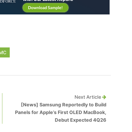
MC
Next Article
[News] Samsung Reportedly to Build
Panels for Apple’s First OLED MacBook,
Debut Expected 4Q26