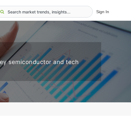
Sign In
key semiconductor and tech