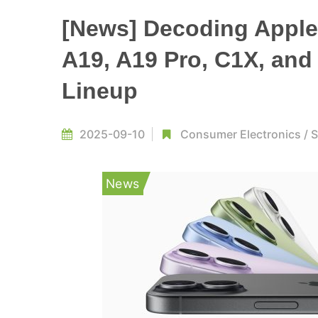
[News] Decoding Apple’
A19, A19 Pro, C1X, and
Lineup
2025-09-10
Consumer Electronics
/
S
News