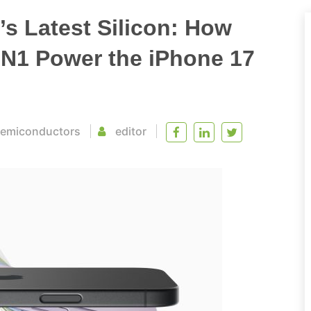
s Latest Silicon: How
 N1 Power the iPhone 17
emiconductors
editor