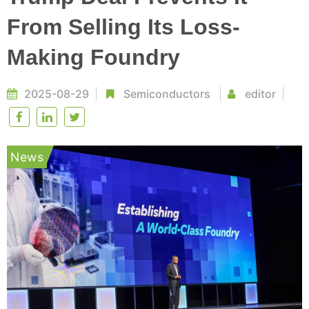
From Selling Its Loss-
Making Foundry
2025-08-29
Semiconductors
editor
News