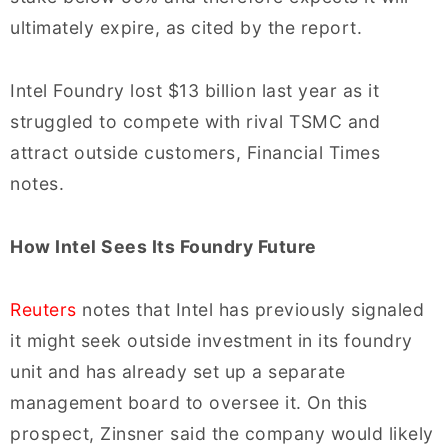
ultimately expire, as cited by the report.
Intel Foundry lost $13 billion last year as it
struggled to compete with rival TSMC and
attract outside customers, Financial Times
notes.
How Intel Sees Its Foundry Future
Reuters
notes that Intel has previously signaled
it might seek outside investment in its foundry
unit and has already set up a separate
management board to oversee it. On this
prospect, Zinsner said the company would likely