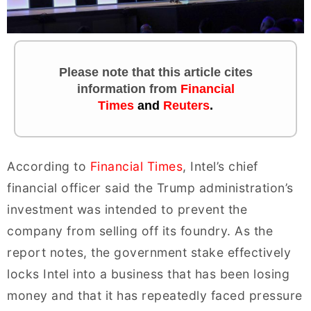
Please note that this article cites
information
from
Financial
Times
and
Reuters
.
According to
Financial Times
, Intel’s chief
financial officer said the Trump administration’s
investment was intended to prevent the
company from selling off its foundry. As the
report notes, the government stake effectively
locks Intel into a business that has been losing
money and that it has repeatedly faced pressure