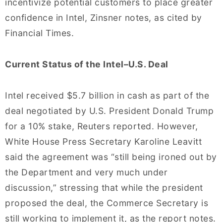
incentivize potential customers to place greater
confidence in Intel, Zinsner notes, as cited by
Financial Times.
Current Status of the Intel–U.S. Deal
Intel received $5.7 billion in cash as part of the
deal negotiated by U.S. President Donald Trump
for a 10% stake, Reuters reported. However,
White House Press Secretary Karoline Leavitt
said the agreement was “still being ironed out by
the Department and very much under
discussion,” stressing that while the president
proposed the deal, the Commerce Secretary is
still working to implement it, as the report notes.