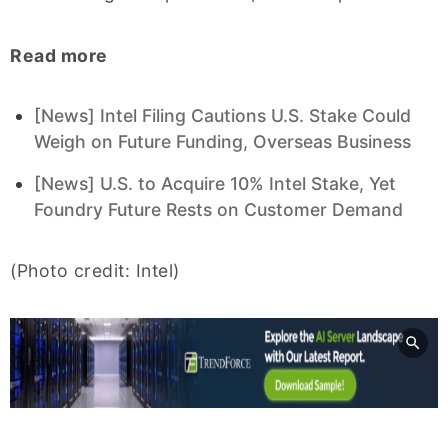
Read more
[News] Intel Filing Cautions U.S. Stake Could
Weigh on Future Funding, Overseas Business
[News] U.S. to Acquire 10% Intel Stake, Yet
Foundry Future Rests on Customer Demand
(Photo credit: Intel)