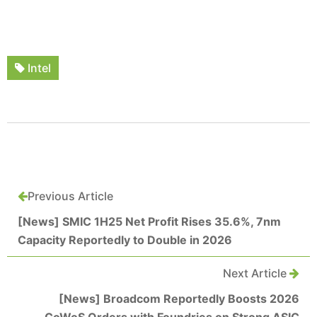
Intel
Previous Article
[News] SMIC 1H25 Net Profit Rises 35.6%, 7nm
Capacity Reportedly to Double in 2026
Next Article
[News] Broadcom Reportedly Boosts 2026