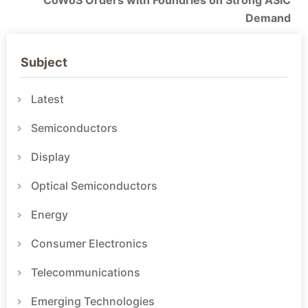
CoWoS Orders with Foundries on Strong ASIC
Demand
Subject
Latest
Semiconductors
Display
Optical Semiconductors
Energy
Consumer Electronics
Telecommunications
Emerging Technologies