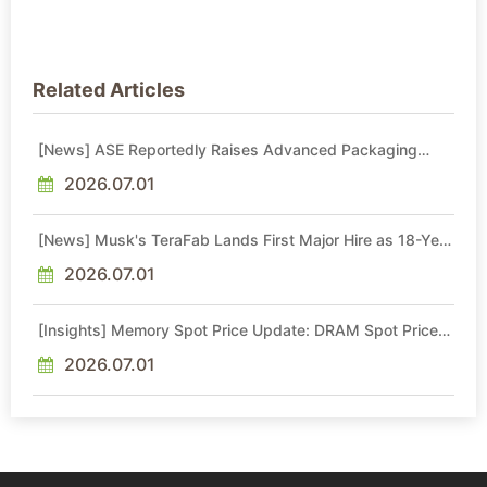
Related Articles
[News] ASE Reportedly Raises Advanced Packaging
Quotes by More Than 20% in Latest AI-Driven Price Hike
2026.07.01
[News] Musk's TeraFab Lands First Major Hire as 18-Year
Intel Veteran With 18A Experience Joins as Director
2026.07.01
[Insights] Memory Spot Price Update: DRAM Spot Prices
See Gains in Low-Density DDR4 and DDR3 Amid
Sideways Market
2026.07.01