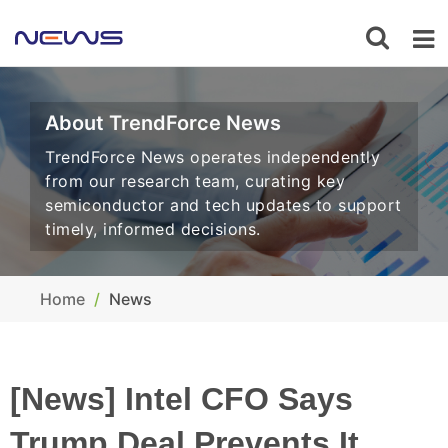
About TrendForce News
TrendForce News operates independently
from our research team, curating key
semiconductor and tech updates to support
timely, informed decisions.
Home
News
[News] Intel CFO Says
Trump Deal Prevents It