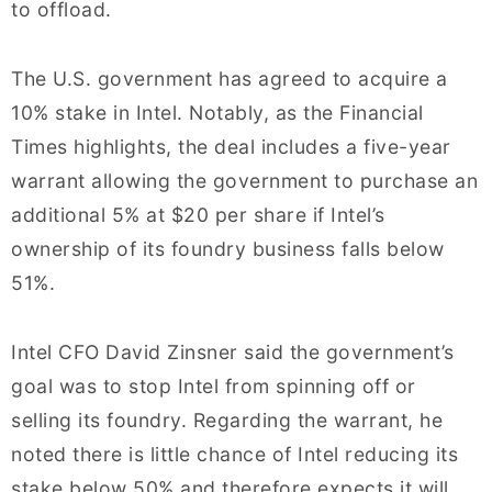
to offload.
The U.S. government has agreed to acquire a
10% stake in Intel. Notably, as the Financial
Times highlights, the deal includes a five-year
warrant allowing the government to purchase an
additional 5% at $20 per share if Intel’s
ownership of its foundry business falls below
51%.
Intel CFO David Zinsner said the government’s
goal was to stop Intel from spinning off or
selling its foundry. Regarding the warrant, he
noted there is little chance of Intel reducing its
stake below 50% and therefore expects it will