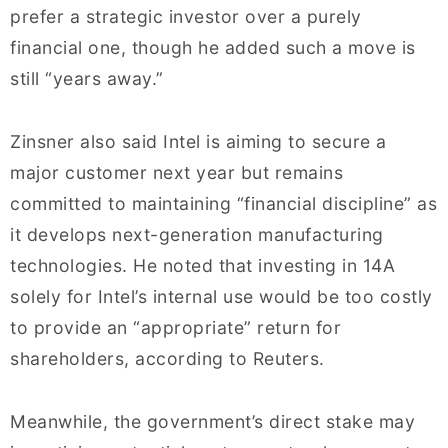
prefer a strategic investor over a purely
financial one, though he added such a move is
still “years away.”
Zinsner also said Intel is aiming to secure a
major customer next year but remains
committed to maintaining “financial discipline” as
it develops next-generation manufacturing
technologies. He noted that investing in 14A
solely for Intel’s internal use would be too costly
to provide an “appropriate” return for
shareholders, according to Reuters.
Meanwhile, the government’s direct stake may