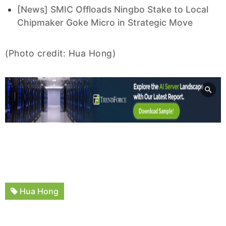
[News] SMIC Offloads Ningbo Stake to Local
Chipmaker Goke Micro in Strategic Move
(Photo credit: Hua Hong)
Hua Hong