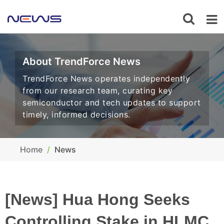
About TrendForce News
TrendForce News operates independently
from our research team, curating key
semiconductor and tech updates to support
timely, informed decisions.
Home
News
[News] Hua Hong Seeks
Controlling Stake in HLMC