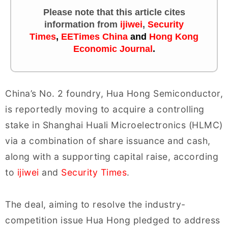
Please note that this article cites
information
from
ijiwei
,
Security
Times
,
EETimes China
and
Hong Kong
Economic Journal
.
China’s No. 2 foundry, Hua Hong Semiconductor,
is reportedly moving to acquire a controlling
stake in Shanghai Huali Microelectronics (HLMC)
via a combination of share issuance and cash,
along with a supporting capital raise, according
to
ijiwei
and
Security Times
.
The deal, aiming to resolve the industry-
competition issue Hua Hong pledged to address