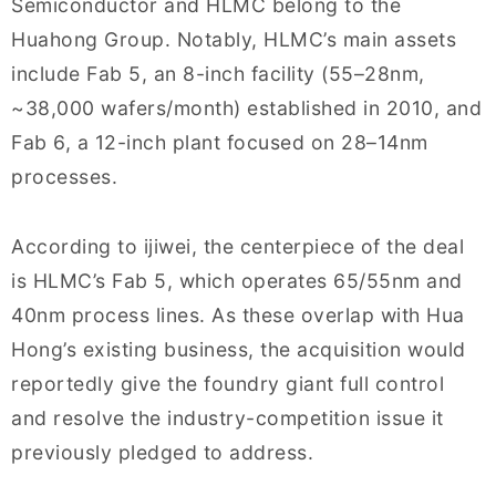
Semiconductor and HLMC belong to the
Huahong Group. Notably, HLMC’s main assets
include Fab 5, an 8-inch facility (55–28nm,
~38,000 wafers/month) established in 2010, and
Fab 6, a 12-inch plant focused on 28–14nm
processes.
According to ijiwei, the centerpiece of the deal
is HLMC’s Fab 5, which operates 65/55nm and
40nm process lines. As these overlap with Hua
Hong’s existing business, the acquisition would
reportedly give the foundry giant full control
and resolve the industry-competition issue it
previously pledged to address.