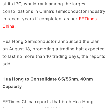
at its IPO, would rank among the largest
consolidations in China’s semiconductor industry
in recent years if completed, as per
EETimes
China
.
Hua Hong Semiconductor announced the plan
on August 18, prompting a trading halt expected
to last no more than 10 trading days, the reports
add.
Hua Hong to Consolidate 65/55nm, 40nm
Capacity
EETimes China reports that both Hua Hong