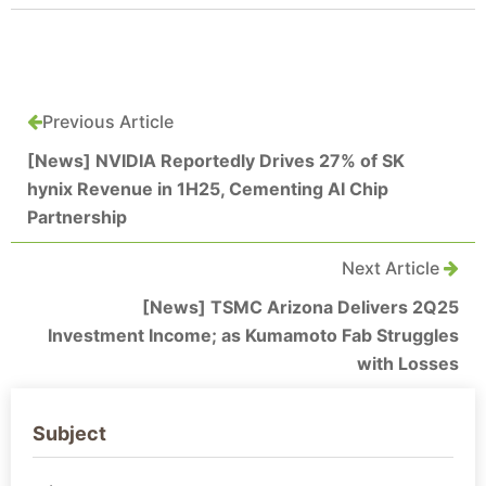
Previous Article
[News] NVIDIA Reportedly Drives 27% of SK
hynix Revenue in 1H25, Cementing AI Chip
Partnership
Next Article
[News] TSMC Arizona Delivers 2Q25
Investment Income; as Kumamoto Fab Struggles
with Losses
Subject