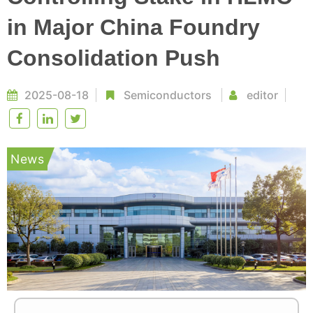
in Major China Foundry
Consolidation Push
2025-08-18
Semiconductors
editor
News