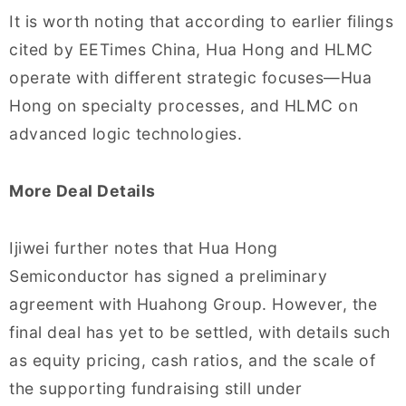
It is worth noting that according to earlier filings
cited by EETimes China, Hua Hong and HLMC
operate with different strategic focuses—Hua
Hong on specialty processes, and HLMC on
advanced logic technologies.
More Deal Details
Ijiwei further notes that Hua Hong
Semiconductor has signed a preliminary
agreement with Huahong Group. However, the
final deal has yet to be settled, with details such
as equity pricing, cash ratios, and the scale of
the supporting fundraising still under