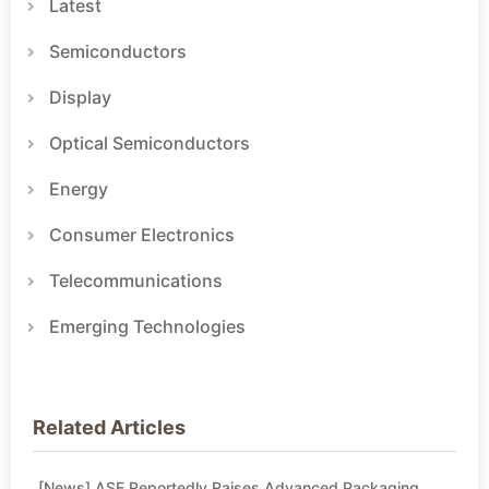
Latest
Semiconductors
Display
Optical Semiconductors
Energy
Consumer Electronics
Telecommunications
Emerging Technologies
Related Articles
[News] ASE Reportedly Raises Advanced Packaging