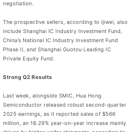
negotiation.
The prospective sellers, according to ijiwei, also
include Shanghai IC Industry Investment Fund,
China’s National IC Industry Investment Fund
Phase II, and Shanghai Guotou Leading IC
Private Equity Fund.
Strong Q2 Results
Last week, alongside SMIC, Hua Hong
Semiconductor released robust second-quarter
2025 earnings, as it reported sales of $566
million, an 18.29% year-on-year increase mainly