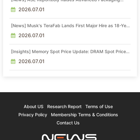
Quotes by More Than 20% in Latest AI-Driven Price Hike
2026.07.01
[News] Musk's TeraFab Lands First Major Hire as 18-Year
Intel Veteran With 18A Experience Joins as Director
2026.07.01
[Insights] Memory Spot Price Update: DRAM Spot Prices
See Gains in Low-Density DDR4 and DDR3 Amid
Sideways Market
2026.07.01
About US
Research Report
Terms of Use
Privacy Policy
Membership Terms & Conditions
Contact Us