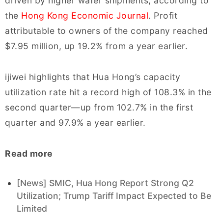
driven by higher wafer shipments, according to
the
Hong Kong Economic Journal
. Profit
attributable to owners of the company reached
$7.95 million, up 19.2% from a year earlier.
ijiwei highlights that Hua Hong’s capacity
utilization rate hit a record high of 108.3% in the
second quarter—up from 102.7% in the first
quarter and 97.9% a year earlier.
Read more
[News] SMIC, Hua Hong Report Strong Q2
Utilization; Trump Tariff Impact Expected to Be
Limited