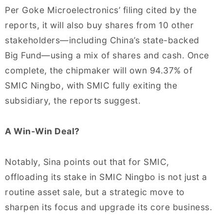
Per Goke Microelectronics’ filing cited by the
reports, it will also buy shares from 10 other
stakeholders—including China’s state-backed
Big Fund—using a mix of shares and cash. Once
complete, the chipmaker will own 94.37% of
SMIC Ningbo, with SMIC fully exiting the
subsidiary, the reports suggest.
A Win-Win Deal?
Notably, Sina points out that for SMIC,
offloading its stake in SMIC Ningbo is not just a
routine asset sale, but a strategic move to
sharpen its focus and upgrade its core business.