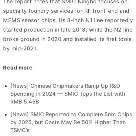
The report notes that SMIC Ningbo focuses on
specialty foundry services for RF front-end and
MEMS sensor chips. Its 8-inch N1 line reportedly
started production in late 2018, while the N2 line
broke ground in 2020 and installed its first tools
by mid-2021.
Read more
[News] Chinese Chipmakers Ramp Up R&D
Spending in 2024 — SMIC Tops the List with
RMB 5.45B
[News] SMIC Reported to Complete 5nm Chips
by 2025, but Costs May Be 50% Higher Than
TSMC’s