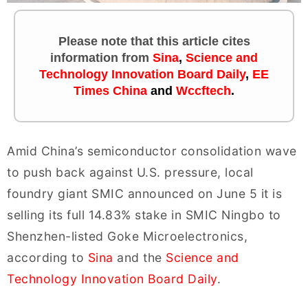
Please note that this article cites
information
from
Sina
,
Science and
Technology Innovation Board Daily
,
EE
Times China
and
Wccftech
.
Amid China’s semiconductor consolidation wave
to push back against U.S. pressure, local
foundry giant SMIC announced on June 5 it is
selling its full 14.83% stake in SMIC Ningbo to
Shenzhen-listed Goke Microelectronics,
according to
Sina
and the
Science and
Technology Innovation Board Daily
.