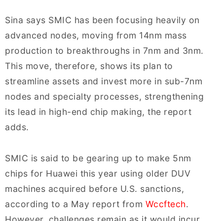
Sina says SMIC has been focusing heavily on
advanced nodes, moving from 14nm mass
production to breakthroughs in 7nm and 3nm.
This move, therefore, shows its plan to
streamline assets and invest more in sub-7nm
nodes and specialty processes, strengthening
its lead in high-end chip making, the report
adds.
SMIC is said to be gearing up to make 5nm
chips for Huawei this year using older DUV
machines acquired before U.S. sanctions,
according to a May report from
Wccftech
.
However, challenges remain as it would incur