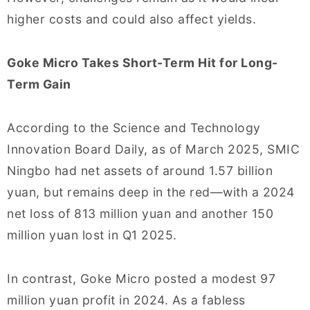
higher costs and could also affect yields.
Goke Micro Takes Short-Term Hit for Long-
Term Gain
According to the Science and Technology
Innovation Board Daily, as of March 2025, SMIC
Ningbo had net assets of around 1.57 billion
yuan, but remains deep in the red—with a 2024
net loss of 813 million yuan and another 150
million yuan lost in Q1 2025.
In contrast, Goke Micro posted a modest 97
million yuan profit in 2024. As a fabless