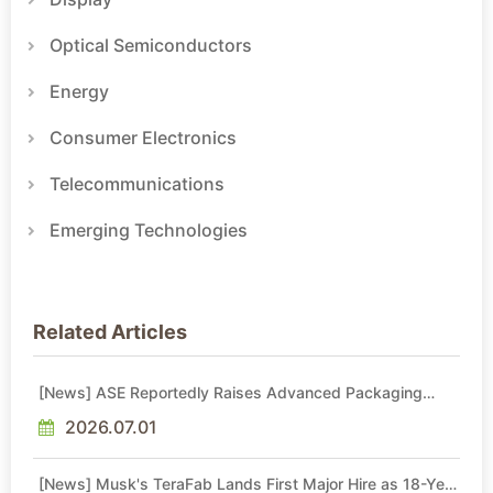
Optical Semiconductors
Energy
Consumer Electronics
Telecommunications
Emerging Technologies
Related Articles
[News] ASE Reportedly Raises Advanced Packaging
Quotes by More Than 20% in Latest AI-Driven Price Hike
2026.07.01
[News] Musk's TeraFab Lands First Major Hire as 18-Year