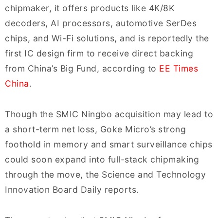
chipmaker, it offers products like 4K/8K
decoders, AI processors, automotive SerDes
chips, and Wi-Fi solutions, and is reportedly the
first IC design firm to receive direct backing
from China’s Big Fund, according to
EE Times
China
.
Though the SMIC Ningbo acquisition may lead to
a short-term net loss, Goke Micro’s strong
foothold in memory and smart surveillance chips
could soon expand into full-stack chipmaking
through the move, the Science and Technology
Innovation Board Daily reports.