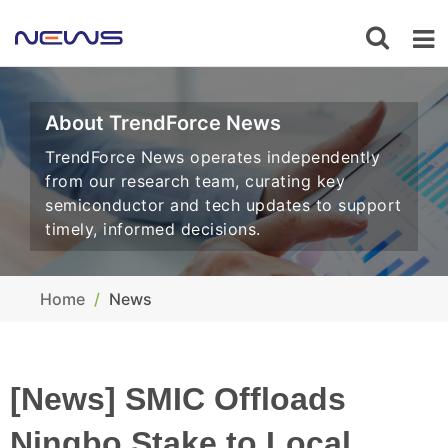
About TrendForce News
TrendForce News operates independently
from our research team, curating key
semiconductor and tech updates to support
timely, informed decisions.
Home
News
[News] SMIC Offloads
Ningbo Stake to Local