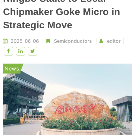
Chipmaker Goke Micro in
Strategic Move
2025-06-06
Semiconductors
editor
News