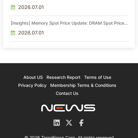
Intel Veteran With 18A Experience Joins as Director
2026.07.01
[Insights] Memory Spot Price Update: DRAM Spot Prices
See Gains in Low-Density DDR4 and DDR3 Amid
Sideways Market
2026.07.01
About US
Research Report
Terms of Use
Privacy Policy
Membership Terms & Conditions
Contact Us
© 2026 TrendForce Corp. All rights reserved