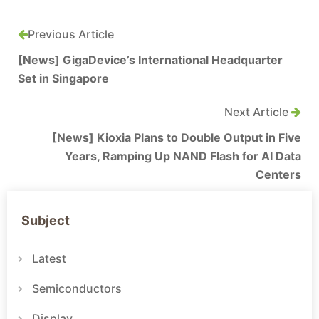
Previous Article
[News] GigaDevice’s International Headquarter
Set in Singapore
Next Article
[News] Kioxia Plans to Double Output in Five
Years, Ramping Up NAND Flash for AI Data
Centers
Subject
Latest
Semiconductors
Display