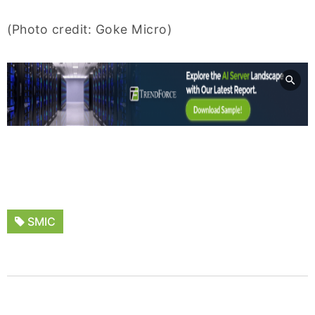
(Photo credit: Goke Micro)
SMIC