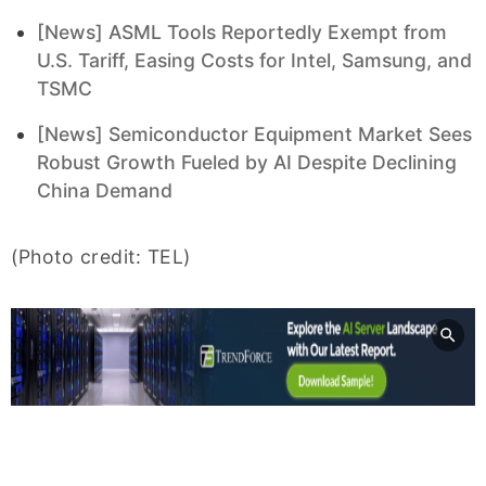
[News] ASML Tools Reportedly Exempt from
U.S. Tariff, Easing Costs for Intel, Samsung, and
TSMC
[News] Semiconductor Equipment Market Sees
Robust Growth Fueled by AI Despite Declining
China Demand
(Photo credit: TEL)