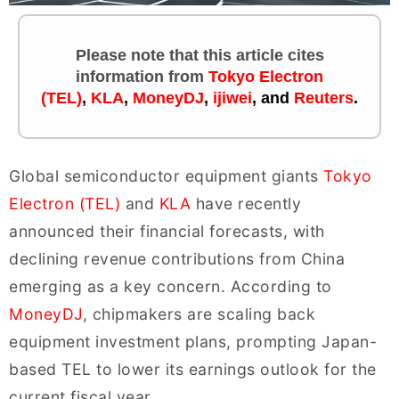
Please note that this article cites
information
from
Tokyo Electron
(TEL)
,
KLA
,
MoneyDJ
,
ijiwei
, and
Reuters
.
Global semiconductor equipment giants
Tokyo
Electron (TEL)
and
KLA
have recently
announced their financial forecasts, with
declining revenue contributions from China
emerging as a key concern. According to
MoneyDJ
, chipmakers are scaling back
equipment investment plans, prompting Japan-
based TEL to lower its earnings outlook for the
current fiscal year.