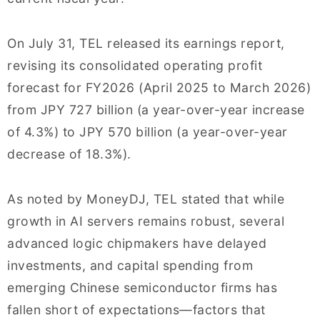
On July 31, TEL released its earnings report,
revising its consolidated operating profit
forecast for FY2026 (April 2025 to March 2026)
from JPY 727 billion (a year-over-year increase
of 4.3%) to JPY 570 billion (a year-over-year
decrease of 18.3%).
As noted by MoneyDJ, TEL stated that while
growth in AI servers remains robust, several
advanced logic chipmakers have delayed
investments, and capital spending from
emerging Chinese semiconductor firms has
fallen short of expectations—factors that