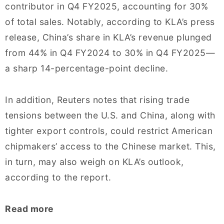
contributor in Q4 FY2025, accounting for 30%
of total sales. Notably, according to KLA’s press
release, China’s share in KLA’s revenue plunged
from 44% in Q4 FY2024 to 30% in Q4 FY2025—
a sharp 14-percentage-point decline.
In addition, Reuters notes that rising trade
tensions between the U.S. and China, along with
tighter export controls, could restrict American
chipmakers’ access to the Chinese market. This,
in turn, may also weigh on KLA’s outlook,
according to the report.
Read more