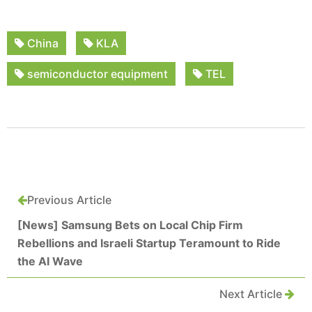
China
KLA
semiconductor equipment
TEL
Previous Article
[News] Samsung Bets on Local Chip Firm
Rebellions and Israeli Startup Teramount to Ride
the AI Wave
Next Article