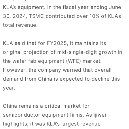
KLA’s equipment. In the fiscal year ending June
30, 2024, TSMC contributed over 10% of KLA’s
total revenue.
KLA said that for FY2025, it maintains its
original projection of mid-single-digit growth in
the wafer fab equipment (WFE) market.
However, the company warned that overall
demand from China is expected to decline this
year.
China remains a critical market for
semiconductor equipment firms. As ijiwei
highlights, it was KLA’s largest revenue