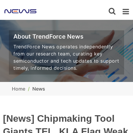
About TrendForce News
TrendForce News operates independently
from our research team, curating key
semiconductor and tech updates to support
timely, informed decisions.
Home
News
[News] Chipmaking Tool
Giants TEL, KLA Flag Weak