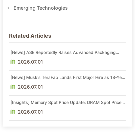
Emerging Technologies
Related Articles
[News] ASE Reportedly Raises Advanced Packaging
Quotes by More Than 20% in Latest AI-Driven Price Hike
2026.07.01
[News] Musk's TeraFab Lands First Major Hire as 18-Year
Intel Veteran With 18A Experience Joins as Director
2026.07.01
[Insights] Memory Spot Price Update: DRAM Spot Prices
See Gains in Low-Density DDR4 and DDR3 Amid
Sideways Market
2026.07.01