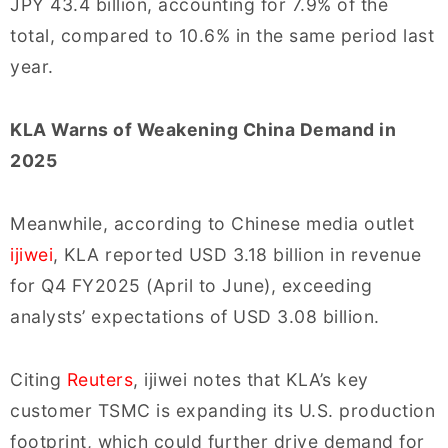
JPY 43.4 billion, accounting for 7.9% of the
total, compared to 10.6% in the same period last
year.
KLA Warns of Weakening China Demand in
2025
Meanwhile, according to Chinese media outlet
ijiwei
, KLA reported USD 3.18 billion in revenue
for Q4 FY2025 (April to June), exceeding
analysts’ expectations of USD 3.08 billion.
Citing
Reuters
, ijiwei notes that KLA’s key
customer TSMC is expanding its U.S. production
footprint, which could further drive demand for