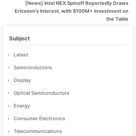
[News] Intel NEX Spinoff Reportedly Draws
Ericsson’s Interest, with $100M+ Investment on
the Table
Subject
Latest
Semiconductors
Display
Optical Semiconductors
Energy
Consumer Electronics
Telecommunications