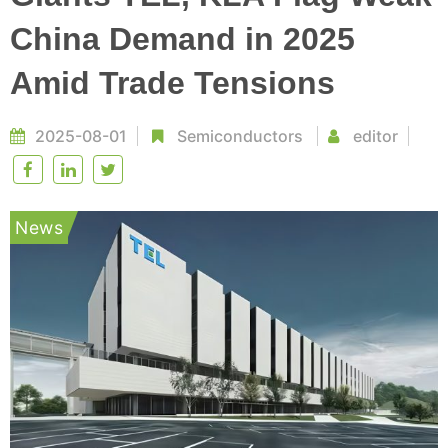
China Demand in 2025
Amid Trade Tensions
2025-08-01
Semiconductors
editor
News