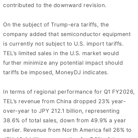
contributed to the downward revision.
On the subject of Trump-era tariffs, the
company added that semiconductor equipment
is currently not subject to U.S. import tariffs.
TEL’s limited sales in the U.S. market would
further minimize any potential impact should
tariffs be imposed, MoneyDJ indicates.
In terms of regional performance for Q1 FY2026,
TEL’s revenue from China dropped 23% year-
over-year to JPY 212.1 billion, representing
38.6% of total sales, down from 49.9% a year
earlier. Revenue from North America fell 26% to