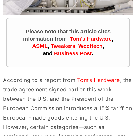
Please note that this article cites
information
from
Tom’s Hardware
,
ASML
,
Tweakers
,
Wccftech
,
and
Business Post
.
According to a report from
Tom’s Hardware
, the
trade agreement signed earlier this week
between the U.S. and the President of the
European Commission introduces a 15% tariff on
European-made goods entering the U.S.
However, certain categories—such as