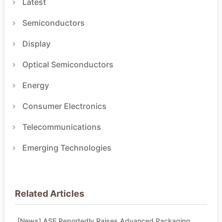
Latest
Semiconductors
Display
Optical Semiconductors
Energy
Consumer Electronics
Telecommunications
Emerging Technologies
Related Articles
[News] ASE Reportedly Raises Advanced Packaging