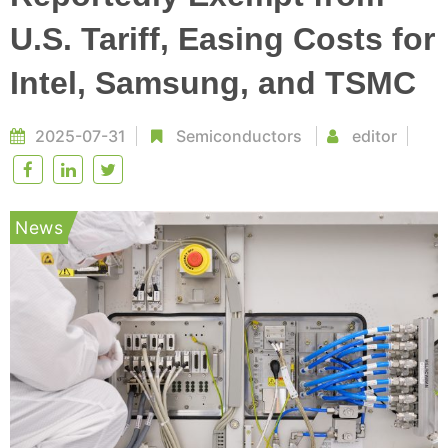
U.S. Tariff, Easing Costs for
Intel, Samsung, and TSMC
2025-07-31
Semiconductors
editor
News