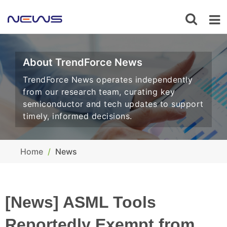
About TrendForce News
TrendForce News operates independently
from our research team, curating key
semiconductor and tech updates to support
timely, informed decisions.
Home
News
[News] ASML Tools
Reportedly Exempt from