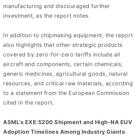
manufacturing and discouraged further
investment, as the report notes.
In addition to chipmaking equipment, the report
also highlights that other strategic products
covered by zero-for-zero tariffs include all
aircraft and components, certain chemicals,
generic medicines, agricultural goods, natural
resources, and critical raw materials, according
to a statement from the European Commission
cited in the report.
ASML’s EXE:5200 Shipment and High-NA EUV
Adoption Timelines Among Industry Giants