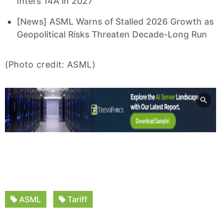
Intel’s 14A in 2027
[News] ASML Warns of Stalled 2026 Growth as
Geopolitical Risks Threaten Decade-Long Run
(Photo credit: ASML)
ASML
Tariff