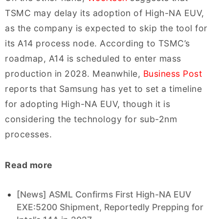
TSMC may delay its adoption of High-NA EUV,
as the company is expected to skip the tool for
its A14 process node. According to TSMC’s
roadmap, A14 is scheduled to enter mass
production in 2028. Meanwhile,
Business Post
reports that Samsung has yet to set a timeline
for adopting High-NA EUV, though it is
considering the technology for sub-2nm
processes.
Read more
[News] ASML Confirms First High-NA EUV
EXE:5200 Shipment, Reportedly Prepping for