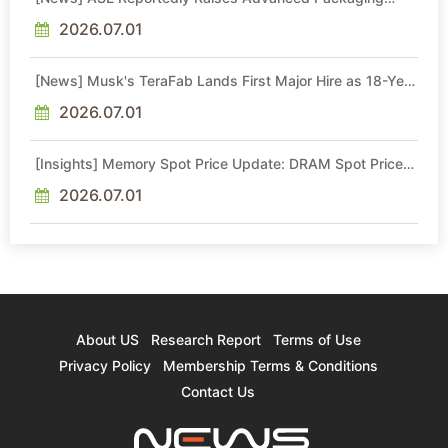
Quotes by More Than 20% in Latest AI-Driven Price Hike
2026.07.01
[News] Musk's TeraFab Lands First Major Hire as 18-Year
Intel Veteran With 18A Experience Joins as Director
2026.07.01
[Insights] Memory Spot Price Update: DRAM Spot Prices
See Gains in Low-Density DDR4 and DDR3 Amid
Sideways Market
2026.07.01
About US
Research Report
Terms of Use
Privacy Policy
Membership Terms & Conditions
Contact Us