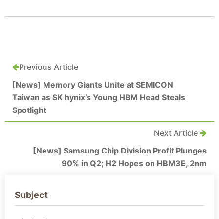
Previous Article
[News] Memory Giants Unite at SEMICON
Taiwan as SK hynix’s Young HBM Head Steals
Spotlight
Next Article
[News] Samsung Chip Division Profit Plunges
90% in Q2; H2 Hopes on HBM3E, 2nm
Subject