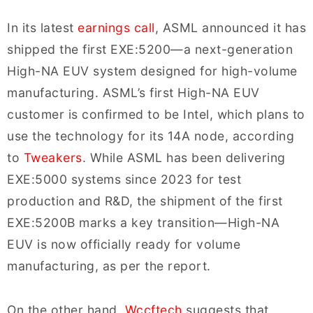
In its latest
earnings call
, ASML announced it has
shipped the first EXE:5200—a next-generation
High-NA EUV system designed for high-volume
manufacturing. ASML’s first High-NA EUV
customer is confirmed to be Intel, which plans to
use the technology for its 14A node, according
to
Tweakers
. While ASML has been delivering
EXE:5000 systems since 2023 for test
production and R&D, the shipment of the first
EXE:5200B marks a key transition—High-NA
EUV is now officially ready for volume
manufacturing, as per the report.
On the other hand,
Wccftech
suggests that