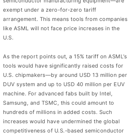
semiconductor manufacturing equipment—are
exempt under a zero-for-zero tariff
arrangement. This means tools from companies
like ASML will not face price increases in the
U.S.
As the report points out, a 15% tariff on ASML’s
tools would have significantly raised costs for
U.S. chipmakers—by around USD 13 million per
DUV system and up to USD 40 million per EUV
machine. For advanced fabs built by Intel,
Samsung, and TSMC, this could amount to
hundreds of millions in added costs. Such
increases would have undermined the global
competitiveness of U.S.-based semiconductor