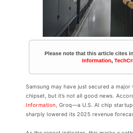
Please note that this article cites 
Information
,
TechCr
Samsung may have just secured a major wi
chipset, but it’s not all good news. Acco
Information
, Groq—a U.S. AI chip start
sharply lowered its 2025 revenue forecas
As the report indicates, this marks a se