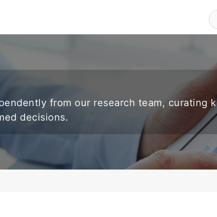
endently from our research team, curating 
rmed decisions.