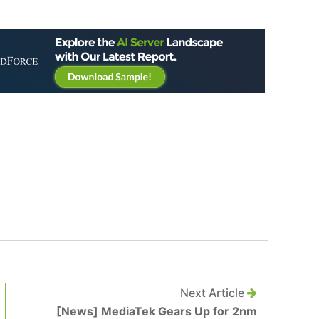
Next Article
[News] MediaTek Gears Up for 2nm