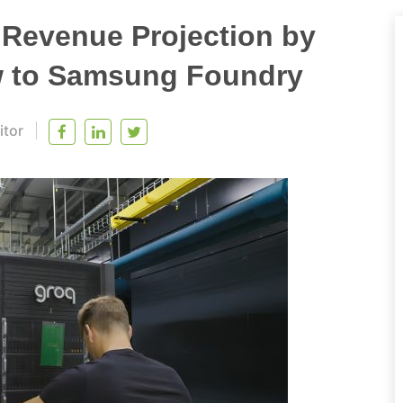
 Revenue Projection by
w to Samsung Foundry
itor