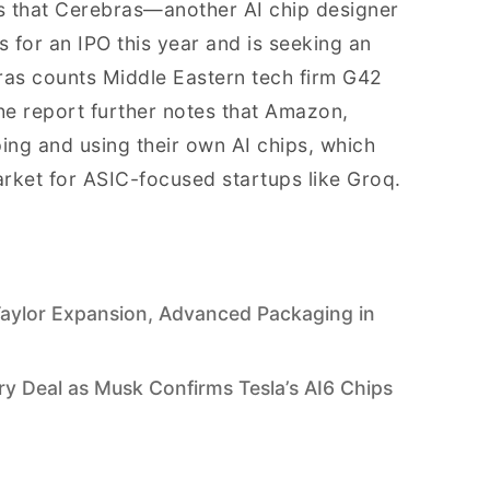
 that Cerebras—another AI chip designer
for an IPO this year and is seeking an
bras counts Middle Eastern tech firm G42
The report further notes that Amazon,
ing and using their own AI chips, which
arket for ASIC-focused startups like Groq.
aylor Expansion, Advanced Packaging in
 Deal as Musk Confirms Tesla’s AI6 Chips