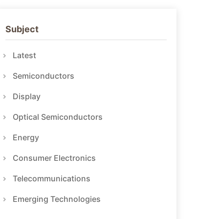
Subject
Latest
Semiconductors
Display
Optical Semiconductors
Energy
Consumer Electronics
Telecommunications
Emerging Technologies