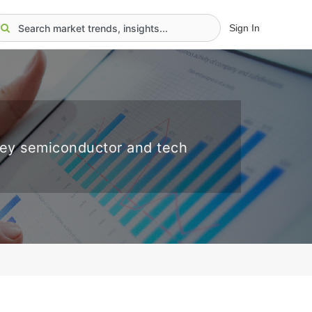
Sign In
key semiconductor and tech