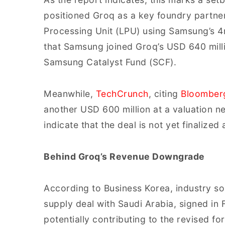
positioned Groq as a key foundry partne
Processing Unit (LPU) using Samsung’s 4
that Samsung joined Groq’s USD 640 milli
Samsung Catalyst Fund (SCF).
Meanwhile,
TechCrunch
, citing
Bloomber
another USD 600 million at a valuation n
indicate that the deal is not yet finalized
Behind Groq’s Revenue Downgrade
According to Business Korea, industry so
supply deal with Saudi Arabia, signed in
potentially contributing to the revised fo