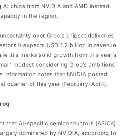
g AI chips from NVIDIA and AMD instead,
apacity in the region.
uncertainty over Groq’s chipset deliveries
stors it expects USD 1.2 billion in revenue
ile this marks solid growth from this year’s
emain modest considering Groq’s ambitions
he Information notes that NVIDIA posted
rst quarter of this year (February–April).
Groq
ct that AI-specific semiconductors (ASICs)
 largely dominated by NVIDIA, according to