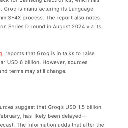
r. Groq is manufacturing its Language
nm SF4X process. The report also notes
on Series D round in August 2024 via its
g
, reports that Groq is in talks to raise
ear USD 6 billion. However, sources
 and terms may still change.
urces suggest that Groq’s USD 1.5 billion
 February, has likely been delayed—
recast. The Information adds that after the