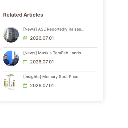
Related Articles
[News] ASE Reportedly Raises
Advanced Packaging Quotes by
More Than 20% in Latest AI-
2026.07.01
Driven Price Hike
[News] Musk's TeraFab Lands
First Major Hire as 18-Year Intel
Veteran With 18A Experience
2026.07.01
Joins as Director
[Insights] Memory Spot Price
Update: DRAM Spot Prices See
Gains in Low-Density DDR4 and
2026.07.01
DDR3 Amid Sideways Market