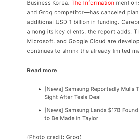
Business Korea.
The Information
mentions
and Groq competitor—has canceled plans 
additional USD 1 billion in funding. Cere
among its key clients, the report adds. 
Microsoft, and Google Cloud are develop
continues to shrink the already limited m
Read more
[News] Samsung Reportedly Mulls T
Sight After Tesla Deal
[News] Samsung Lands $17B Foundry
to Be Made in Taylor
(Photo credit: Groq)