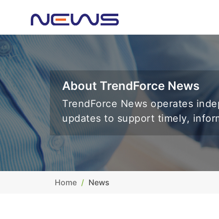
About TrendForce News
TrendForce News operates indep
updates to support timely, info
Home
News