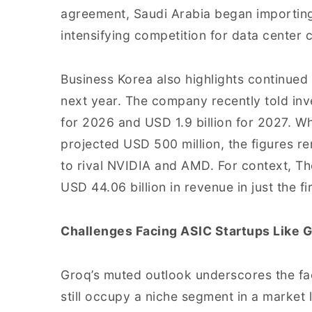
agreement, Saudi Arabia began importin
intensifying competition for data center c
Business Korea also highlights continued 
next year. The company recently told inve
for 2026 and USD 1.9 billion for 2027. Wh
projected USD 500 million, the figures r
to rival NVIDIA and AMD. For context, T
USD 44.06 billion in revenue in just the fi
Challenges Facing ASIC Startups Like 
Groq’s muted outlook underscores the fa
still occupy a niche segment in a market