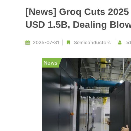
[News] Groq Cuts 2025
USD 1.5B, Dealing Blo
2025-07-31
Semiconductors
ed
News