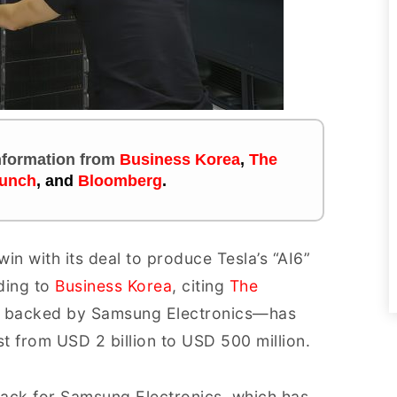
information
from
Business Korea
,
The
unch
, and
Bloomberg
.
n with its deal to produce Tesla’s “AI6”
rding to
Business Korea
, citing
The
up backed by Samsung Electronics—has
t from USD 2 billion to USD 500 million.
tback for Samsung Electronics, which has