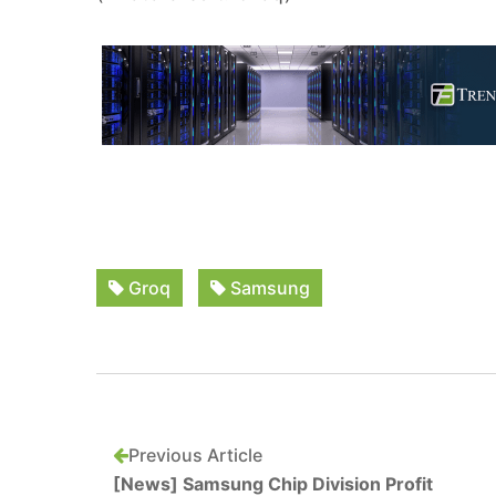
Groq
Samsung
Previous Article
[News] Samsung Chip Division Profit