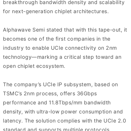
breakthrough bandwidth density and scalability
for next-generation chiplet architectures.
Alphawave Semi stated that with this tape-out, it
becomes one of the first companies in the
industry to enable UCIe connectivity on 2nm
technology—marking a critical step toward an
open chiplet ecosystem.
The company’s UCIe IP subsystem, based on
TSMC’s 2nm process, offers 36Gbps
performance and 11.8Tbps/mm bandwidth
density, with ultra-low power consumption and
latency. The solution complies with the UCIe 2.0
standard and supports multiple protocols,