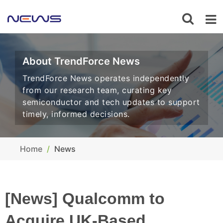
About TrendForce News
TrendForce News operates independently
from our research team, curating key
semiconductor and tech updates to support
timely, informed decisions.
Home
News
[News] Qualcomm to
Acquire UK-Based