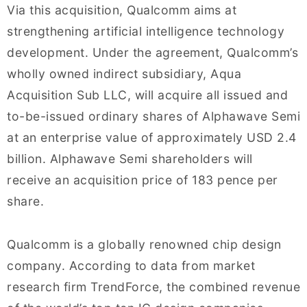
Via this acquisition, Qualcomm aims at
strengthening artificial intelligence technology
development. Under the agreement, Qualcomm’s
wholly owned indirect subsidiary, Aqua
Acquisition Sub LLC, will acquire all issued and
to-be-issued ordinary shares of Alphawave Semi
at an enterprise value of approximately USD 2.4
billion. Alphawave Semi shareholders will
receive an acquisition price of 183 pence per
share.
Qualcomm is a globally renowned chip design
company. According to data from market
research firm TrendForce, the combined revenue