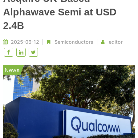
Alphawave Semi at USD
2.4B
2025-06-12
Semiconductors
editor
News