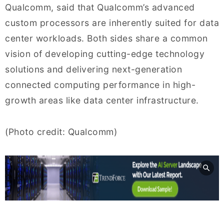
Qualcomm, said that Qualcomm’s advanced
custom processors are inherently suited for data
center workloads. Both sides share a common
vision of developing cutting-edge technology
solutions and delivering next-generation
connected computing performance in high-
growth areas like data center infrastructure.
(Photo credit: Qualcomm)