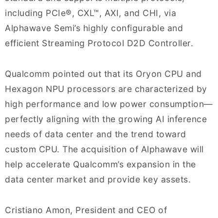
including PCIe®, CXL™, AXI, and CHI, via
Alphawave Semi’s highly configurable and
efficient Streaming Protocol D2D Controller.
Qualcomm pointed out that its Oryon CPU and
Hexagon NPU processors are characterized by
high performance and low power consumption—
perfectly aligning with the growing AI inference
needs of data center and the trend toward
custom CPU. The acquisition of Alphawave will
help accelerate Qualcomm’s expansion in the
data center market and provide key assets.
Cristiano Amon, President and CEO of