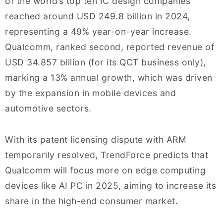
of the world’s top ten IC design companies
reached around USD 249.8 billion in 2024,
representing a 49% year-on-year increase.
Qualcomm, ranked second, reported revenue of
USD 34.857 billion (for its QCT business only),
marking a 13% annual growth, which was driven
by the expansion in mobile devices and
automotive sectors.
With its patent licensing dispute with ARM
temporarily resolved, TrendForce predicts that
Qualcomm will focus more on edge computing
devices like AI PC in 2025, aiming to increase its
share in the high-end consumer market.