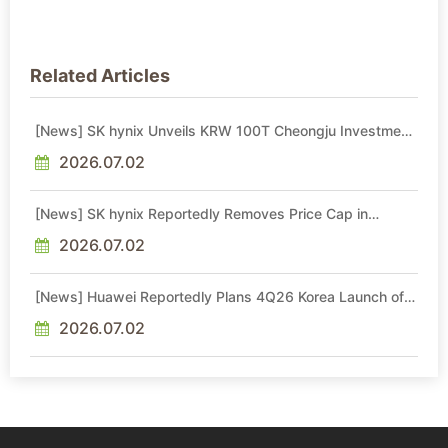
Related Articles
[News] SK hynix Unveils KRW 100T Cheongju Investment,
Including KRW 80T NAND Fab Set for 1H29 Operations
2026.07.02
[News] SK hynix Reportedly Removes Price Cap in
Memory Long-Term Agreements, Diverging from Micron
2026.07.02
[News] Huawei Reportedly Plans 4Q26 Korea Launch of
Ascend AI Chips and Atlas 950 SuperPod as NVIDIA
Alternative
2026.07.02