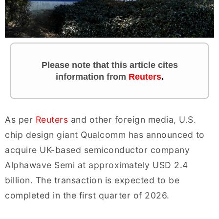
Please note that this article cites
information
from
Reuters
.
As per
Reuters
and other foreign media, U.S.
chip design giant Qualcomm has announced to
acquire UK-based semiconductor company
Alphawave Semi at approximately USD 2.4
billion. The transaction is expected to be
completed in the first quarter of 2026.