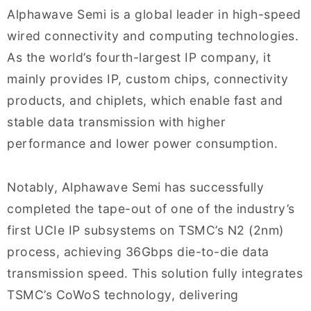
Alphawave Semi is a global leader in high-speed
wired connectivity and computing technologies.
As the world’s fourth-largest IP company, it
mainly provides IP, custom chips, connectivity
products, and chiplets, which enable fast and
stable data transmission with higher
performance and lower power consumption.
Notably, Alphawave Semi has successfully
completed the tape-out of one of the industry’s
first UCIe IP subsystems on TSMC’s N2 (2nm)
process, achieving 36Gbps die-to-die data
transmission speed. This solution fully integrates
TSMC’s CoWoS technology, delivering