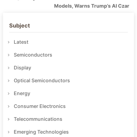
Models, Warns Trump’s AI Czar
Subject
Latest
Semiconductors
Display
Optical Semiconductors
Energy
Consumer Electronics
Telecommunications
Emerging Technologies