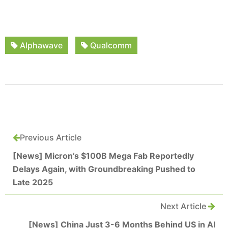
Alphawave
Qualcomm
Previous Article
[News] Micron’s $100B Mega Fab Reportedly
Delays Again, with Groundbreaking Pushed to
Late 2025
Next Article
[News] China Just 3-6 Months Behind US in AI