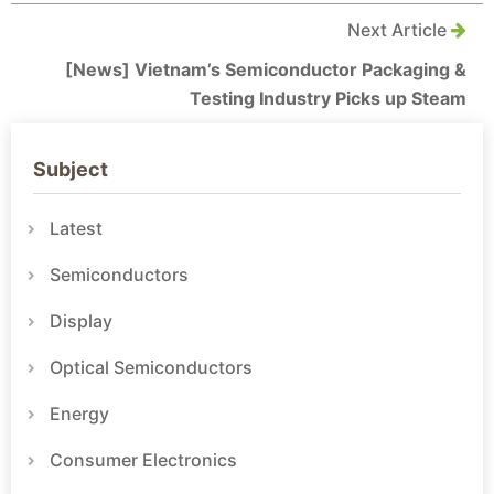
Next Article
[News] Vietnam’s Semiconductor Packaging &
Testing Industry Picks up Steam
Subject
Latest
Semiconductors
Display
Optical Semiconductors
Energy
Consumer Electronics