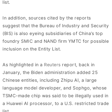
list.
In addition, sources cited by the reports
suggest that the Bureau of Industry and Security
(BIS) is also eyeing subsidiaries of China’s top
foundry SMIC and NAND firm YMTC for possible
inclusion on the Entity List.
As highlighted in a
Reuters
report, back in
January, the Biden administration added 25
Chinese entities, including Zhipu AI, a large
language model developer, and Sophgo, whose
TSMC-made chip was said to be illegally used in
a Huawei AI processor, to a U.S. restricted trade
list.