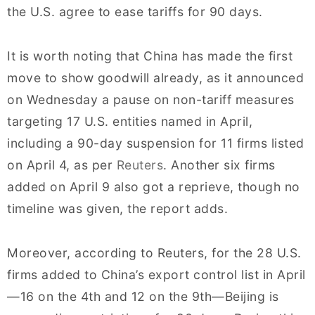
the U.S. agree to ease tariffs for 90 days.
It is worth noting that China has made the first
move to show goodwill already, as it announced
on Wednesday a pause on non-tariff measures
targeting 17 U.S. entities named in April,
including a 90-day suspension for 11 firms listed
on April 4, as per
Reuters
. Another six firms
added on April 9 also got a reprieve, though no
timeline was given, the report adds.
Moreover, according to Reuters, for the 28 U.S.
firms added to China’s export control list in April
—16 on the 4th and 12 on the 9th—Beijing is