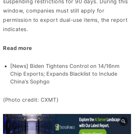
suspending restrictions for 90 days. During this
window, companies must still apply for
permission to export dual-use items, the report
indicates.
Read more
[News] Biden Tightens Control on 14/16nm
Chip Exports; Expands Blacklist to Include
China’s Sophgo
(Photo credit: CXMT)