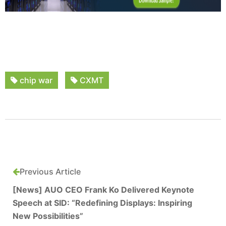
chip war
CXMT
Previous Article
[News] AUO CEO Frank Ko Delivered Keynote
Speech at SID: “Redefining Displays: Inspiring
New Possibilities”