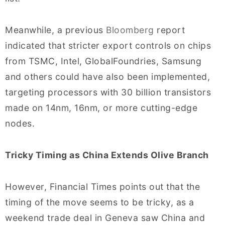
Meanwhile, a previous
Bloomberg
report
indicated that stricter export controls on chips
from TSMC, Intel, GlobalFoundries, Samsung
and others could have also been implemented,
targeting processors with 30 billion transistors
made on 14nm, 16nm, or more cutting-edge
nodes.
Tricky Timing as China Extends Olive Branch
However, Financial Times points out that the
timing of the move seems to be tricky, as a
weekend trade deal in Geneva saw China and