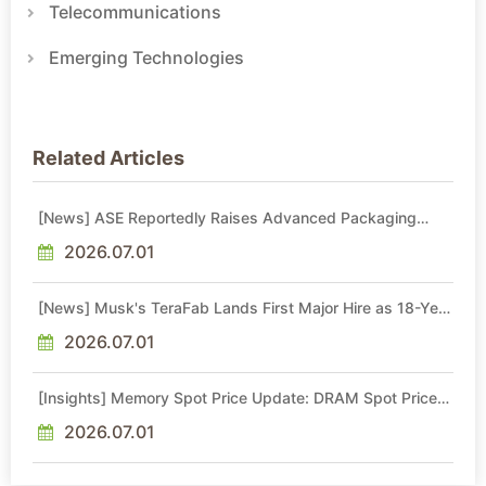
Telecommunications
Emerging Technologies
Related Articles
[News] ASE Reportedly Raises Advanced Packaging
Quotes by More Than 20% in Latest AI-Driven Price Hike
2026.07.01
[News] Musk's TeraFab Lands First Major Hire as 18-Year
Intel Veteran With 18A Experience Joins as Director
2026.07.01
[Insights] Memory Spot Price Update: DRAM Spot Prices
See Gains in Low-Density DDR4 and DDR3 Amid
Sideways Market
2026.07.01