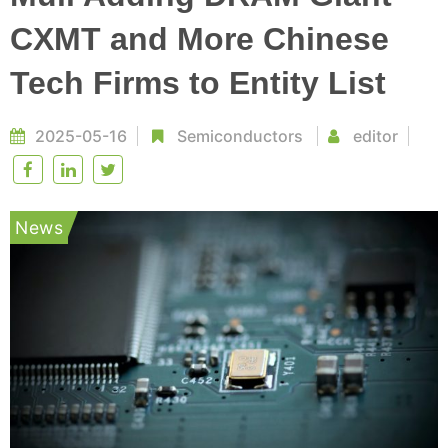
CXMT and More Chinese
Tech Firms to Entity List
2025-05-16
Semiconductors
editor
News