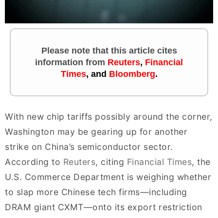
Please note that this article cites
information
from
Reuters
,
Financial
Times
, and
Bloomberg
.
With new chip tariffs possibly around the corner,
Washington may be gearing up for another
strike on China’s semiconductor sector.
According to
Reuters
, citing
Financial Times
, the
U.S. Commerce Department is weighing whether
to slap more Chinese tech firms—including
DRAM giant CXMT—onto its export restriction