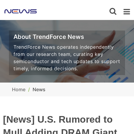
About TrendForce News
TrendForce News operates independently
from our research team, curating key
semiconductor and tech updates to support
timely, informed decisions.
Home
News
[News] U.S. Rumored to
Mull Adding DRAM Giant