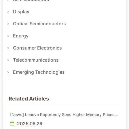
Display
Optical Semiconductors
Energy
Consumer Electronics
Telecommunications
Emerging Technologies
Related Articles
[News] Lenovo Reportedly Sees Higher Memory Prices
Becoming the New Normal Into 2030
2026.06.26