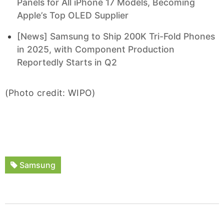
Panels for All iPhone 17 Models, Becoming
Apple’s Top OLED Supplier
[News] Samsung to Ship 200K Tri-Fold Phones
in 2025, with Component Production
Reportedly Starts in Q2
(Photo credit: WIPO)
Samsung