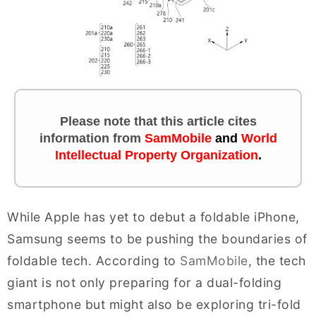
Please note that this article cites
information
from
SamMobile
and
World
Intellectual Property Organization
.
While Apple has yet to debut a foldable iPhone,
Samsung seems to be pushing the boundaries of
foldable tech. According to
SamMobile
, the tech
giant is not only preparing for a dual-folding
smartphone but might also be exploring tri-fold