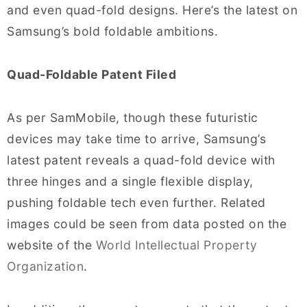
and even quad-fold designs. Here’s the latest on
Samsung’s bold foldable ambitions.
Quad-Foldable Patent Filed
As per SamMobile, though these futuristic
devices may take time to arrive, Samsung’s
latest patent reveals a quad-fold device with
three hinges and a single flexible display,
pushing foldable tech even further. Related
images could be seen from data posted on the
website of the
World Intellectual Property
Organization
.