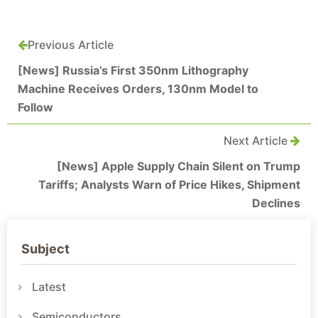
Previous Article
[News] Russia’s First 350nm Lithography
Machine Receives Orders, 130nm Model to
Follow
Next Article
[News] Apple Supply Chain Silent on Trump
Tariffs; Analysts Warn of Price Hikes, Shipment
Declines
Subject
Latest
Semiconductors