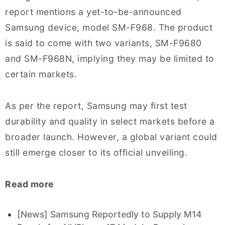
report mentions a yet-to-be-announced
Samsung device, model SM-F968. The product
is said to come with two variants, SM-F9680
and SM-F968N, implying they may be limited to
certain markets.
As per the report, Samsung may first test
durability and quality in select markets before a
broader launch. However, a global variant could
still emerge closer to its official unveiling.
Read more
[News] Samsung Reportedly to Supply M14