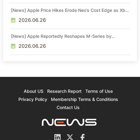
[News] Apple Price Hikes Erode Neo’s Cost Edge as Xbox
Cites 2.5x Memory Surge for New Increase
2026.06.26
[News] Apple Reportedly Reshapes M-Series by
Skipping M6 Pro and Max, Shifting High-End Chips to M7
in 2027
2026.06.26
About US
Research Report
Terms of Use
Privacy Policy
Membership Terms & Conditions
Contact Us