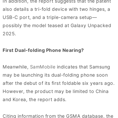
In addition, the report suggests that the patent
also details a tri-fold device with two hinges, a
USB-C port, and a triple-camera setup—
possibly the model teased at Galaxy Unpacked
2025.
First Dual-folding Phone Nearing?
Meanwhile,
SamMobile
indicates that Samsung
may be launching its dual-folding phone soon
after the debut of its first foldable six years ago.
However, the product may be limited to China
and Korea, the report adds.
Citing information from the GSMA database, the