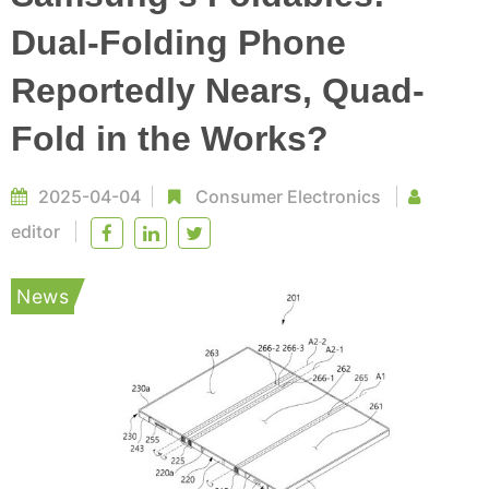
Dual-Folding Phone
Reportedly Nears, Quad-
Fold in the Works?
2025-04-04
Consumer Electronics
editor
News