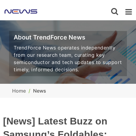
About TrendForce News
TrendForce News operates independently
from our research team, curating key
semiconductor and tech updates to support
timely, informed decisions.
Home
News
[News] Latest Buzz on
Samsung’s Foldables: