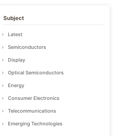
Subject
Latest
Semiconductors
Display
Optical Semiconductors
Energy
Consumer Electronics
Telecommunications
Emerging Technologies