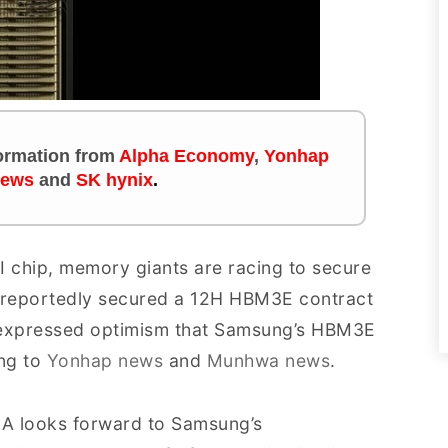
nformation
from
Alpha Economy
,
Yonhap
news
and
SK hynix
.
I chip, memory giants are racing to secure
 reportedly secured a 12H HBM3E contract
 expressed optimism that Samsung’s HBM3E
ing to
Yonhap news
and
Munhwa news
.
DIA looks forward to Samsung’s