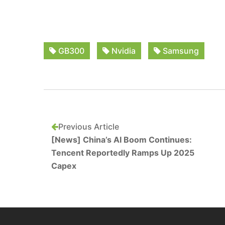
GB300
Nvidia
Samsung
Previous Article
[News] China’s AI Boom Continues:
Tencent Reportedly Ramps Up 2025
Capex