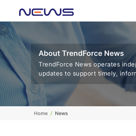
About TrendForce News
TrendForce News operates indep
updates to support timely, info
Home
News