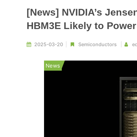
[News] NVIDIA’s Jense
HBM3E Likely to Power 
2025-03-20
Semiconductors
ed
News