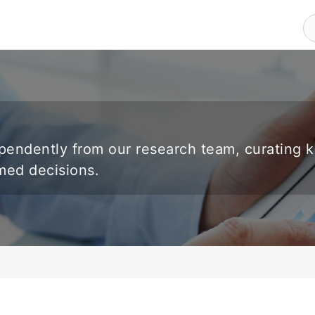
endently from our research team, curating 
rmed decisions.