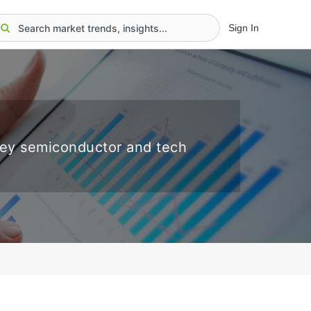
Sign In
key semiconductor and tech