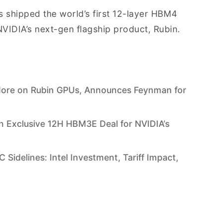
as shipped the world’s first 12-layer HBM4
VIDIA’s next-gen flagship product, Rubin.
More on Rubin GPUs, Announces Feynman for
n Exclusive 12H HBM3E Deal for NVIDIA’s
Sidelines: Intel Investment, Tariff Impact,