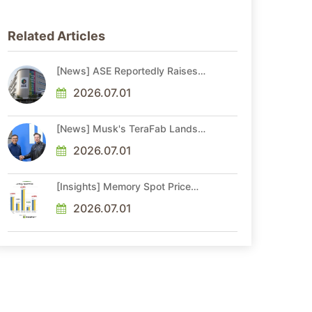
Related Articles
[News] ASE Reportedly Raises
Advanced Packaging Quotes by
More Than 20% in Latest AI-
2026.07.01
Driven Price Hike
[News] Musk's TeraFab Lands
First Major Hire as 18-Year Intel
Veteran With 18A Experience
2026.07.01
Joins as Director
[Insights] Memory Spot Price
Update: DRAM Spot Prices See
Gains in Low-Density DDR4 and
2026.07.01
DDR3 Amid Sideways Market