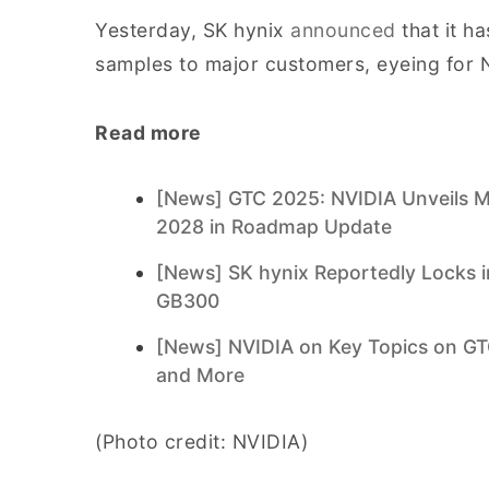
Yesterday, SK hynix
announced
that it h
samples to major customers, eyeing for N
Read more
[News] GTC 2025: NVIDIA Unveils 
2028 in Roadmap Update
[News] SK hynix Reportedly Locks i
GB300
[News] NVIDIA on Key Topics on GTC 
and More
(Photo credit: NVIDIA)