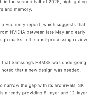
ch in the second half of 2025, highlighting
SICs and memory.
ha Economy
report, which suggests that
n from NVIDIA between late May and early
igh marks in the post-processing review
ed that Samsung’s HBM3E was undergoing
 noted that a new design was needed.
o narrow the gap with its archrivals. SK
is already providing 8-layer and 12-layer