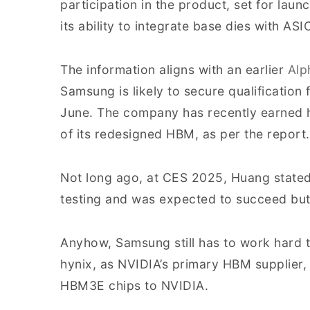
participation in the product, set for laun
its ability to integrate base dies with A
The information aligns with an earlier
Alp
Samsung is likely to secure qualificatio
June. The company has recently earned h
of its redesigned HBM, as per the report.
Not long ago, at CES 2025, Huang stat
testing and was expected to succeed but
Anyhow, Samsung still has to work hard t
hynix, as NVIDIA’s primary HBM supplier, 
HBM3E chips to NVIDIA.