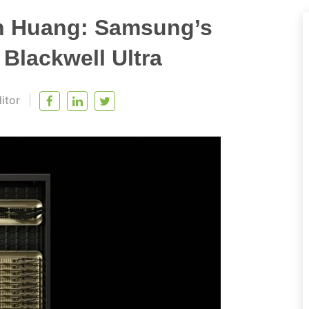
n Huang: Samsung’s
Blackwell Ultra
itor