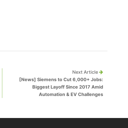
Next Article
[News] Siemens to Cut 6,000+ Jobs:
Biggest Layoff Since 2017 Amid
Automation & EV Challenges