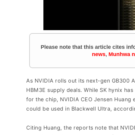
Please note that this article cites i
news
,
Munhwa 
As NVIDIA rolls out its next-gen GB300 A
HBM3E supply deals. While SK hynix has
for the chip, NVIDIA CEO Jensen Huang
could be used in Blackwell Ultra, accord
Citing Huang, the reports note that NVI