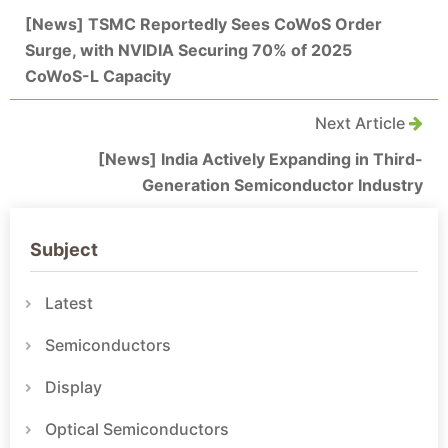
[News] TSMC Reportedly Sees CoWoS Order
Surge, with NVIDIA Securing 70% of 2025
CoWoS-L Capacity
Next Article
[News] India Actively Expanding in Third-
Generation Semiconductor Industry
Subject
Latest
Semiconductors
Display
Optical Semiconductors