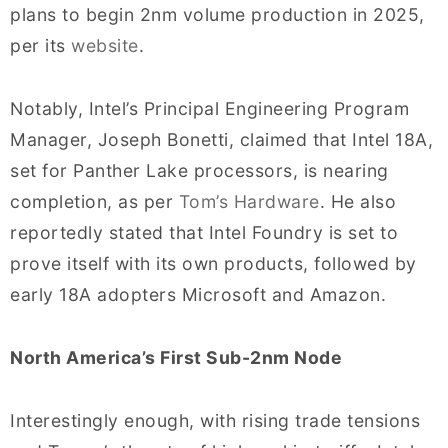
plans to begin 2nm volume production in 2025,
per its
website
.
Notably, Intel’s Principal Engineering Program
Manager, Joseph Bonetti, claimed that Intel 18A,
set for Panther Lake processors, is nearing
completion, as per
Tom’s Hardware
. He also
reportedly stated that Intel Foundry is set to
prove itself with its own products, followed by
early 18A adopters Microsoft and Amazon.
North America’s First Sub-2nm Node
Interestingly enough, with rising trade tensions