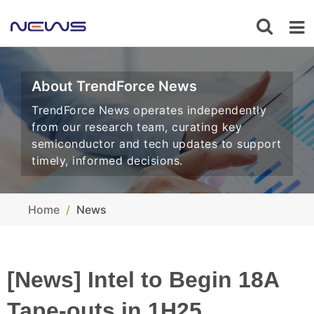
About TrendForce News
TrendForce News operates independently
from our research team, curating key
semiconductor and tech updates to support
timely, informed decisions.
Home
News
[News] Intel to Begin 18A
Tape-outs in 1H25,