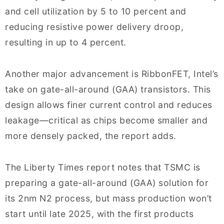
and cell utilization by 5 to 10 percent and
reducing resistive power delivery droop,
resulting in up to 4 percent.
Another major advancement is RibbonFET, Intel’s
take on gate-all-around (GAA) transistors. This
design allows finer current control and reduces
leakage—critical as chips become smaller and
more densely packed, the report adds.
The Liberty Times report notes that TSMC is
preparing a gate-all-around (GAA) solution for
its 2nm N2 process, but mass production won’t
start until late 2025, with the first products