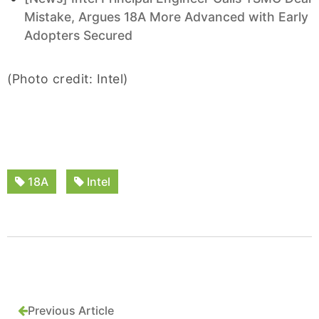
Mistake, Argues 18A More Advanced with Early
Adopters Secured
(Photo credit: Intel)
18A
Intel
Previous Article