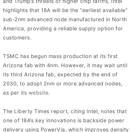
and Trump’s threats of higher chip tariffs, Intel
highlights that 18A will be the “earliest available”
sub-2nm advanced node manufactured in North
America, providing a reliable supply option for
customers.
TSMC has begun mass production at its first
Arizona fab with 4nm. However, it may wait until
its third Arizona fab, expected by the end of
2030, to adopt 2nm or more advanced nodes,
as per its
website
.
The Liberty Times report, citing Intel, notes that
one of 18A’s key innovations is backside power
delivery using PowerVia, which improves density