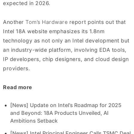
expected in 2026.
Another
Tom’s Hardware
report points out that
Intel 18A website emphasizes its 1.8nm
technology as not only an Intel development but
an industry-wide platform, involving EDA tools,
IP developers, chip designers, and cloud design
providers.
Read more
[News] Update on Intel’s Roadmap for 2025
and Beyond: 18A Products Unveiled, AI
Ambitions Setback
[News] Intel Principal Engineer Calls TSMC Deal