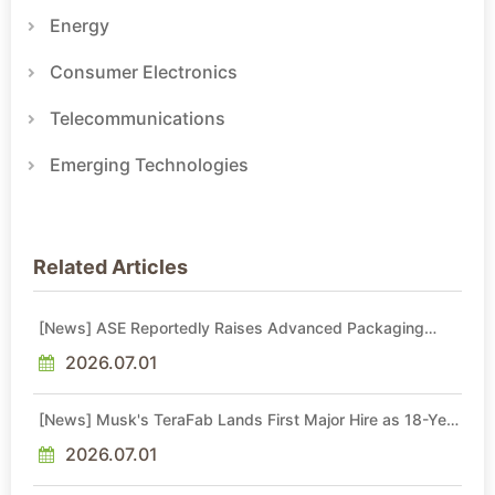
Energy
Consumer Electronics
Telecommunications
Emerging Technologies
Related Articles
[News] ASE Reportedly Raises Advanced Packaging
Quotes by More Than 20% in Latest AI-Driven Price Hike
2026.07.01
[News] Musk's TeraFab Lands First Major Hire as 18-Year
Intel Veteran With 18A Experience Joins as Director
2026.07.01