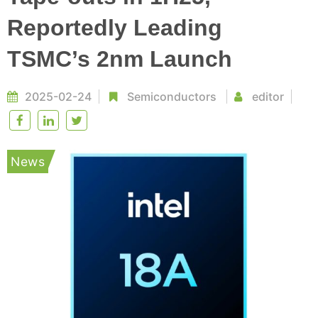
Reportedly Leading
TSMC’s 2nm Launch
2025-02-24
Semiconductors
editor
News