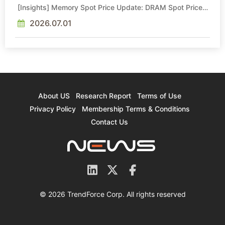
[Insights] Memory Spot Price Update: DRAM Spot Prices
See Gains in Low-Density DDR4 and DDR3 Amid
Sideways Market
2026.07.01
About US
Research Report
Terms of Use
Privacy Policy
Membership Terms & Conditions
Contact Us
© 2026 TrendForce Corp. All rights reserved