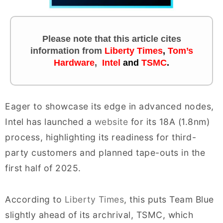
Please note that this article cites
information
from
Liberty Times
,
Tom’s
Hardware
,
Intel
and
TSMC
.
Eager to showcase its edge in advanced nodes,
Intel has launched a
website
for its 18A (1.8nm)
process, highlighting its readiness for third-
party customers and planned tape-outs in the
first half of 2025.
According to
Liberty Times
, this puts Team Blue
slightly ahead of its archrival, TSMC, which