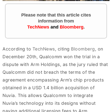
Please note that this article cites
information
from
TechNews
and
Bloomberg
.
According to
TechNews
, citing
Bloomberg
, on
December 20th, Qualcomm won the trial in a
dispute with Arm Holdings, as the jury ruled that
Qualcomm did not breach the terms of the
agreement encompassing Arm’s chip products
obtained in a USD 1.4 billion acquisition of
Nuvia. This allows Qualcomm to integrate
Nuvia’s technology into its designs without
paying additional licensing fees to Arm.