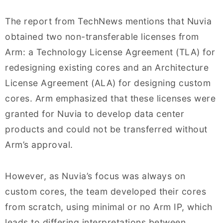
The report from TechNews mentions that Nuvia
obtained two non-transferable licenses from
Arm: a Technology License Agreement (TLA) for
redesigning existing cores and an Architecture
License Agreement (ALA) for designing custom
cores. Arm emphasized that these licenses were
granted for Nuvia to develop data center
products and could not be transferred without
Arm’s approval.
However, as Nuvia’s focus was always on
custom cores, the team developed their cores
from scratch, using minimal or no Arm IP, which
leads to differing interpretations between