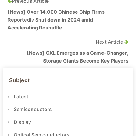
Previous Article
[News] Over 14,000 Chinese Chip Firms
Reportedly Shut down in 2024 amid
Accelerating Reshuffle
Next Article
[News] CXL Emerges as a Game-Changer,
Storage Giants Become Key Players
Subject
Latest
Semiconductors
Display
Optical Semiconductors