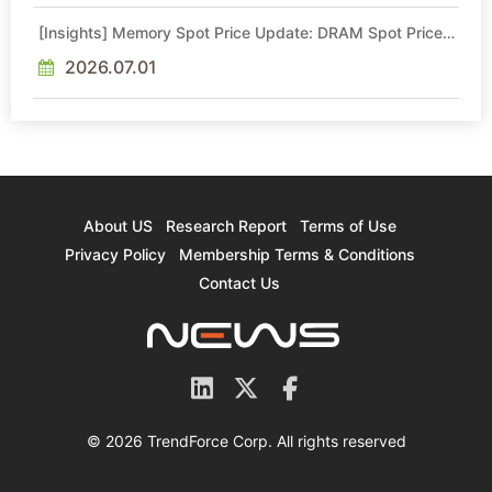
[Insights] Memory Spot Price Update: DRAM Spot Prices
See Gains in Low-Density DDR4 and DDR3 Amid
Sideways Market
2026.07.01
About US
Research Report
Terms of Use
Privacy Policy
Membership Terms & Conditions
Contact Us
© 2026 TrendForce Corp. All rights reserved