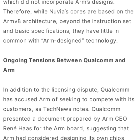
which did not incorporate Arm’s designs.
Therefore, while Nuvia’s cores are based on the
Armv8 architecture, beyond the instruction set
and basic specifications, they have little in
common with “Arm-designed” technology.
Ongoing Tensions Between Qualcomm and
Arm
In addition to the licensing dispute, Qualcomm
has accused Arm of seeking to compete with its
customers, as TechNews notes. Qualcomm
presented a document prepared by Arm CEO
René Haas for the Arm board, suggesting that
Arm had considered designing its own chips