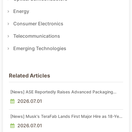
Energy
Consumer Electronics
Telecommunications
Emerging Technologies
Related Articles
[News] ASE Reportedly Raises Advanced Packaging
Quotes by More Than 20% in Latest AI-Driven Price Hike
2026.07.01
[News] Musk's TeraFab Lands First Major Hire as 18-Year
Intel Veteran With 18A Experience Joins as Director
2026.07.01