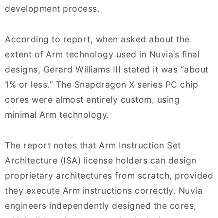
development process.
According to report, when asked about the
extent of Arm technology used in Nuvia’s final
designs, Gerard Williams III stated it was “about
1% or less.” The Snapdragon X series PC chip
cores were almost entirely custom, using
minimal Arm technology.
The report notes that Arm Instruction Set
Architecture (ISA) license holders can design
proprietary architectures from scratch, provided
they execute Arm instructions correctly. Nuvia
engineers independently designed the cores,