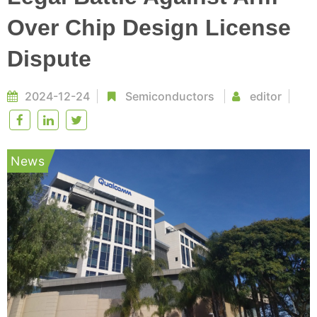
Over Chip Design License
Dispute
2024-12-24
Semiconductors
editor
News