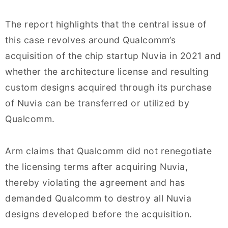
The report highlights that the central issue of
this case revolves around Qualcomm’s
acquisition of the chip startup Nuvia in 2021 and
whether the architecture license and resulting
custom designs acquired through its purchase
of Nuvia can be transferred or utilized by
Qualcomm.
Arm claims that Qualcomm did not renegotiate
the licensing terms after acquiring Nuvia,
thereby violating the agreement and has
demanded Qualcomm to destroy all Nuvia
designs developed before the acquisition.