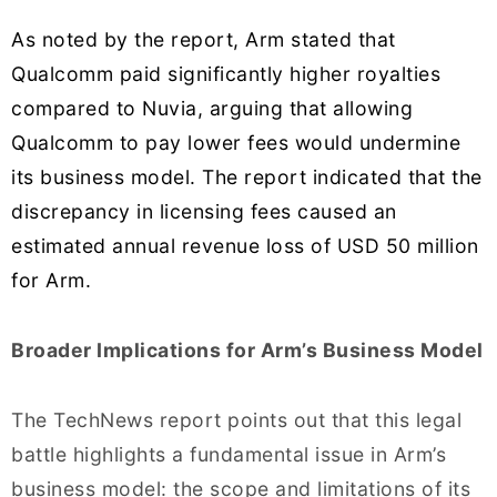
As noted by the report, Arm stated that
Qualcomm paid significantly higher royalties
compared to Nuvia, arguing that allowing
Qualcomm to pay lower fees would undermine
its business model. The report indicated that the
discrepancy in licensing fees caused an
estimated annual revenue loss of USD 50 million
for Arm.
Broader Implications for Arm’s Business Model
The TechNews report points out that this legal
battle highlights a fundamental issue in Arm’s
business model: the scope and limitations of its