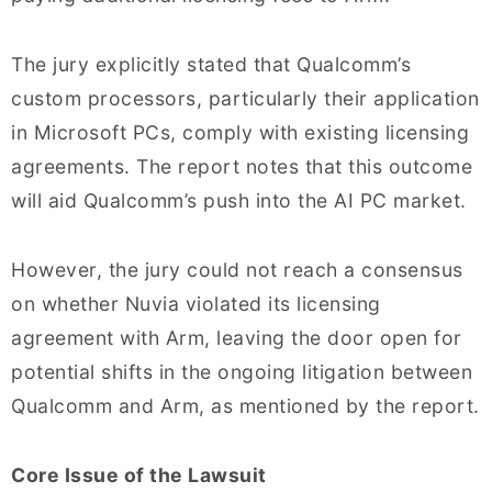
The jury explicitly stated that Qualcomm’s
custom processors, particularly their application
in Microsoft PCs, comply with existing licensing
agreements. The report notes that this outcome
will aid Qualcomm’s push into the AI PC market.
However, the jury could not reach a consensus
on whether Nuvia violated its licensing
agreement with Arm, leaving the door open for
potential shifts in the ongoing litigation between
Qualcomm and Arm, as mentioned by the report.
Core Issue of the Lawsuit