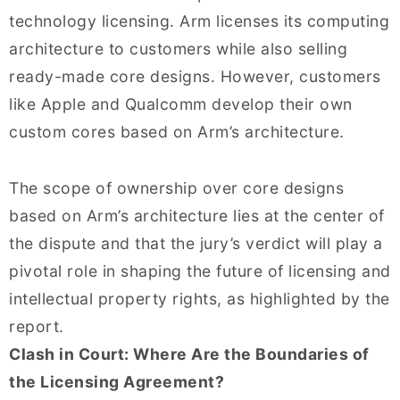
technology licensing. Arm licenses its computing
architecture to customers while also selling
ready-made core designs. However, customers
like Apple and Qualcomm develop their own
custom cores based on Arm’s architecture.
The scope of ownership over core designs
based on Arm’s architecture lies at the center of
the dispute and that the jury’s verdict will play a
pivotal role in shaping the future of licensing and
intellectual property rights, as highlighted by the
report.
Clash in Court: Where Are the Boundaries of
the Licensing Agreement?