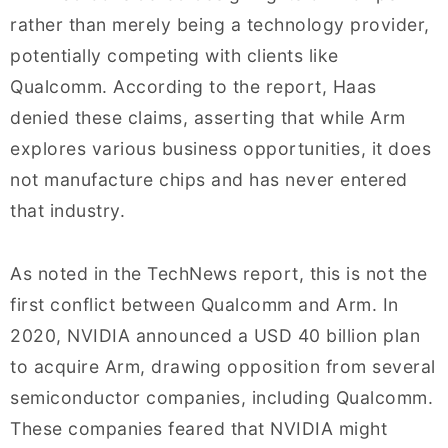
rather than merely being a technology provider,
potentially competing with clients like
Qualcomm. According to the report, Haas
denied these claims, asserting that while Arm
explores various business opportunities, it does
not manufacture chips and has never entered
that industry.
As noted in the TechNews report, this is not the
first conflict between Qualcomm and Arm. In
2020, NVIDIA announced a USD 40 billion plan
to acquire Arm, drawing opposition from several
semiconductor companies, including Qualcomm.
These companies feared that NVIDIA might