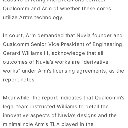
Qualcomm and Arm of whether these cores
utilize Arm’s technology.
In court, Arm demanded that Nuvia founder and
Qualcomm Senior Vice President of Engineering,
Gerard Williams III, acknowledge that all
outcomes of Nuvia’s works are “derivative
works” under Arm’s licensing agreements, as the
report notes.
Meanwhile, the report indicates that Qualcomm’s
legal team instructed Williams to detail the
innovative aspects of Nuvia’s designs and the
minimal role Arm’s TLA played in the