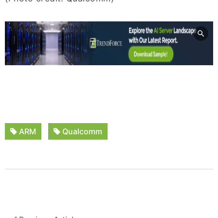
ARM
Qualcomm