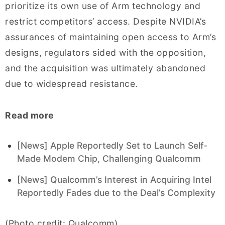
prioritize its own use of Arm technology and
restrict competitors’ access. Despite NVIDIA’s
assurances of maintaining open access to Arm’s
designs, regulators sided with the opposition,
and the acquisition was ultimately abandoned
due to widespread resistance.
Read more
[News] Apple Reportedly Set to Launch Self-
Made Modem Chip, Challenging Qualcomm
[News] Qualcomm’s Interest in Acquiring Intel
Reportedly Fades due to the Deal’s Complexity
(Photo credit: Qualcomm)