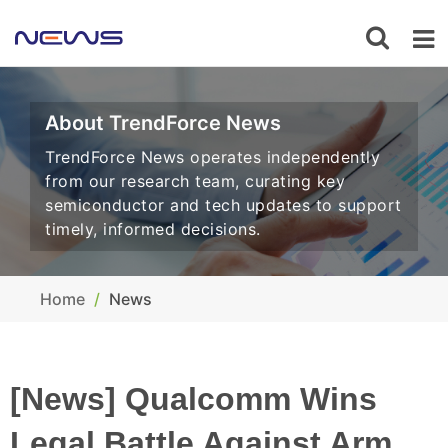
About TrendForce News
TrendForce News operates independently
from our research team, curating key
semiconductor and tech updates to support
timely, informed decisions.
Home
News
[News] Qualcomm Wins
Legal Battle Against Arm