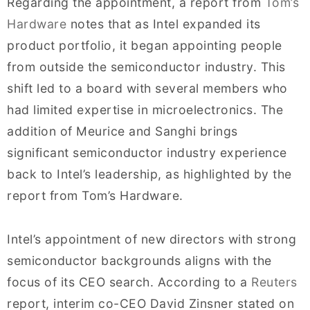
Regarding the appointment, a report from
Tom’s
Hardware
notes that as Intel expanded its
product portfolio, it began appointing people
from outside the semiconductor industry. This
shift led to a board with several members who
had limited expertise in microelectronics. The
addition of Meurice and Sanghi brings
significant semiconductor industry experience
back to Intel’s leadership, as highlighted by the
report from Tom’s Hardware.
Intel’s appointment of new directors with strong
semiconductor backgrounds aligns with the
focus of its CEO search. According to a
Reuters
report, interim co-CEO David Zinsner stated on