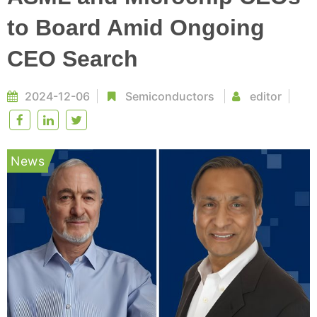
to Board Amid Ongoing
CEO Search
2024-12-06
Semiconductors
editor
News