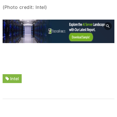
(Photo credit: Intel)
Intel