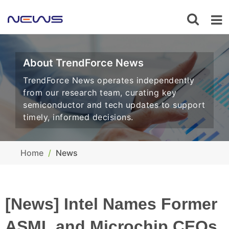
About TrendForce News
TrendForce News operates independently
from our research team, curating key
semiconductor and tech updates to support
timely, informed decisions.
Home
News
[News] Intel Names Former
ASML and Microchip CEOs