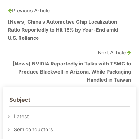
Previous Article
[News] China’s Automotive Chip Localization
Ratio Reportedly to Hit 15% by Year-End amid
U.S. Reliance
Next Article
[News] NVIDIA Reportedly in Talks with TSMC to
Produce Blackwell in Arizona, While Packaging
Handled in Taiwan
Subject
Latest
Semiconductors