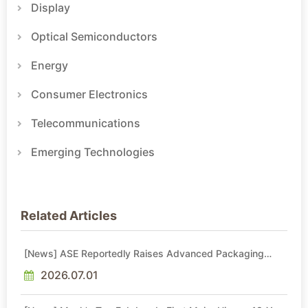
Display
Optical Semiconductors
Energy
Consumer Electronics
Telecommunications
Emerging Technologies
Related Articles
[News] ASE Reportedly Raises Advanced Packaging
Quotes by More Than 20% in Latest AI-Driven Price Hike
2026.07.01