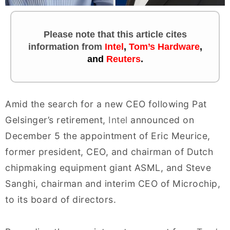
Please note that this article cites
information
from
Intel
,
Tom’s Hardware
,
and
Reuters
.
Amid the search for a new CEO following Pat
Gelsinger’s retirement,
Intel
announced on
December 5 the appointment of Eric Meurice,
former president, CEO, and chairman of Dutch
chipmaking equipment giant ASML, and Steve
Sanghi, chairman and interim CEO of Microchip,
to its board of directors.