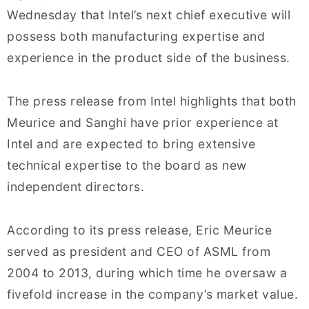
Wednesday that Intel’s next chief executive will
possess both manufacturing expertise and
experience in the product side of the business.
The press release from Intel highlights that both
Meurice and Sanghi have prior experience at
Intel and are expected to bring extensive
technical expertise to the board as new
independent directors.
According to its press release, Eric Meurice
served as president and CEO of ASML from
2004 to 2013, during which time he oversaw a
fivefold increase in the company’s market value.