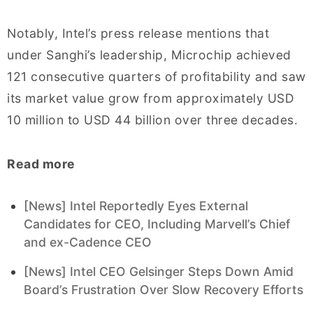
Notably, Intel’s press release mentions that
under Sanghi’s leadership, Microchip achieved
121 consecutive quarters of profitability and saw
its market value grow from approximately USD
10 million to USD 44 billion over three decades.
Read more
[News] Intel Reportedly Eyes External
Candidates for CEO, Including Marvell’s Chief
and ex-Cadence CEO
[News] Intel CEO Gelsinger Steps Down Amid
Board’s Frustration Over Slow Recovery Efforts