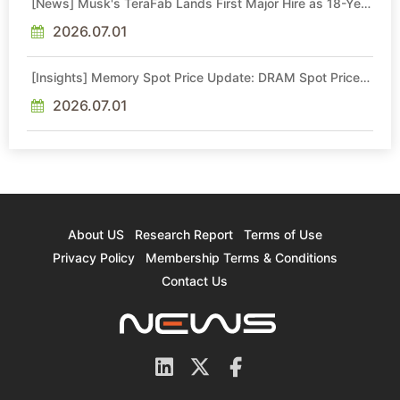
[News] Musk's TeraFab Lands First Major Hire as 18-Year
Intel Veteran With 18A Experience Joins as Director
2026.07.01
[Insights] Memory Spot Price Update: DRAM Spot Prices
See Gains in Low-Density DDR4 and DDR3 Amid
Sideways Market
2026.07.01
About US
Research Report
Terms of Use
Privacy Policy
Membership Terms & Conditions
Contact Us