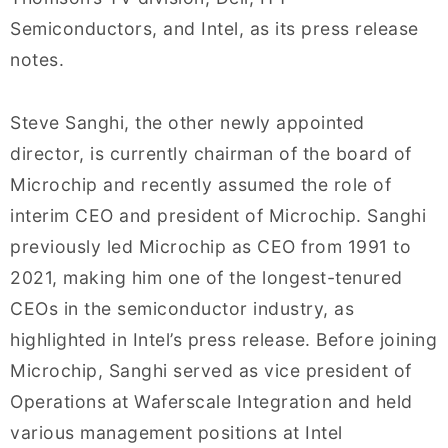
Semiconductors, and Intel, as its press release
notes.
Steve Sanghi, the other newly appointed
director, is currently chairman of the board of
Microchip and recently assumed the role of
interim CEO and president of Microchip. Sanghi
previously led Microchip as CEO from 1991 to
2021, making him one of the longest-tenured
CEOs in the semiconductor industry, as
highlighted in Intel’s press release. Before joining
Microchip, Sanghi served as vice president of
Operations at Waferscale Integration and held
various management positions at Intel