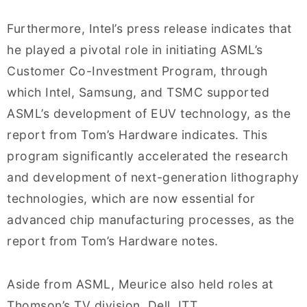
Furthermore, Intel’s press release indicates that
he played a pivotal role in initiating ASML’s
Customer Co-Investment Program, through
which Intel, Samsung, and TSMC supported
ASML’s development of EUV technology, as the
report from Tom’s Hardware indicates. This
program significantly accelerated the research
and development of next-generation lithography
technologies, which are now essential for
advanced chip manufacturing processes, as the
report from Tom’s Hardware notes.
Aside from ASML, Meurice also held roles at
Thomson’s TV division, Dell, ITT