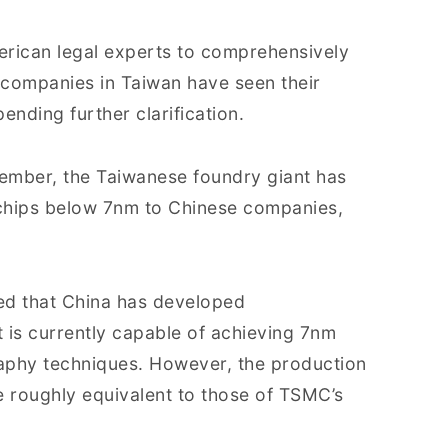
erican legal experts to comprehensively
C companies in Taiwan have seen their
ending further clarification.
vember, the Taiwanese foundry giant has
chips below 7nm to Chinese companies,
ded that China has developed
t is currently capable of achieving 7nm
raphy techniques. However, the production
e roughly equivalent to those of TSMC’s