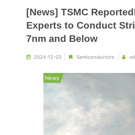
[News] TSMC Reportedly
Experts to Conduct Str
7nm and Below
2024-12-03
Semiconductors
ed
News