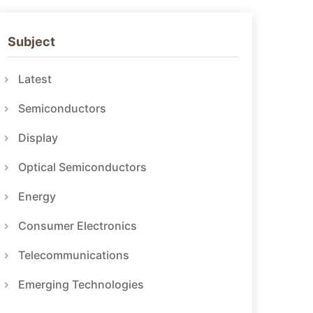
Subject
Latest
Semiconductors
Display
Optical Semiconductors
Energy
Consumer Electronics
Telecommunications
Emerging Technologies