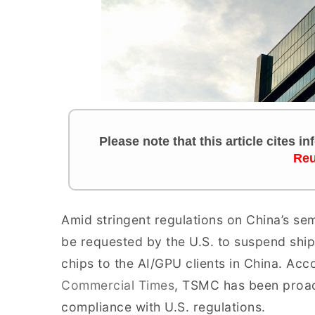
Please note that this article cites i
Reu
Amid stringent regulations on China’s s
be requested by the U.S. to suspend shi
chips to the AI/GPU clients in China. Acc
Commercial Times
, TSMC has been proac
compliance with U.S. regulations.