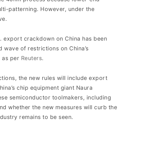
lti-patterning. However, under the
ve.
.S. export crackdown on China has been
rd wave of restrictions on China’s
, as per
Reuters
.
tions, the new rules will include export
hina’s chip equipment giant Naura
ese semiconductor toolmakers, including
nd whether the new measures will curb the
dustry remains to be seen.