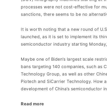
processes were not cost-effective for mu
sanctions, there seems to be no alternati
It is worth noting that a new round of U
launched, as it is set to implement its thi
semiconductor industry starting Monday
Maybe one of Biden’s largest scale restric
bans targeting 140 companies, such as C
Technology Group, as well as other Chin
Piotech and SiCarrier Technology. How a
development of China’s semiconductor in
Read more