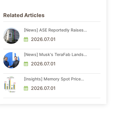
Related Articles
[News] ASE Reportedly Raises
Advanced Packaging Quotes by
More Than 20% in Latest AI-
2026.07.01
Driven Price Hike
[News] Musk's TeraFab Lands
First Major Hire as 18-Year Intel
Veteran With 18A Experience
2026.07.01
Joins as Director
[Insights] Memory Spot Price
Update: DRAM Spot Prices See
Gains in Low-Density DDR4 and
2026.07.01
DDR3 Amid Sideways Market