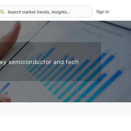
Sign In
key semiconductor and tech