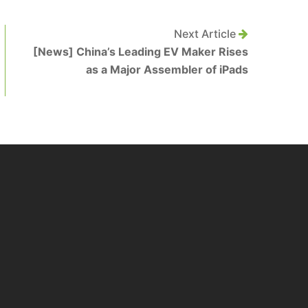
Next Article
[News] China’s Leading EV Maker Rises
as a Major Assembler of iPads