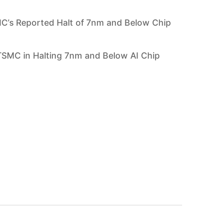
C’s Reported Halt of 7nm and Below Chip
SMC in Halting 7nm and Below AI Chip