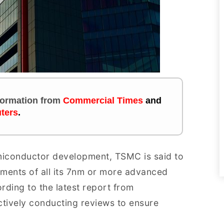
nformation
from
Commercial Times
and
ters
.
emiconductor development, TSMC is said to
pments of all its 7nm or more advanced
ording to the latest report from
tively conducting reviews to ensure