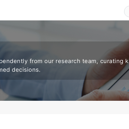
endently from our research team, curating 
rmed decisions.