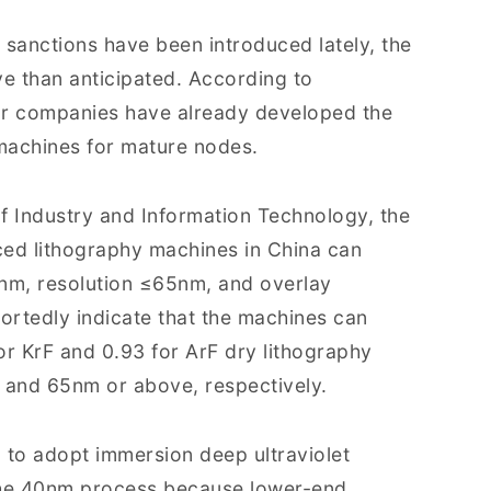
S. sanctions have been introduced lately, the
ve than anticipated. According to
r companies have already developed the
machines for mature nodes.
of Industry and Information Technology, the
ced lithography machines in China can
3nm, resolution ≤65nm, and overlay
ortedly indicate that the machines can
or KrF and 0.93 for ArF dry lithography
m and 65nm or above, respectively.
 to adopt immersion deep ultraviolet
 the 40nm process because lower-end