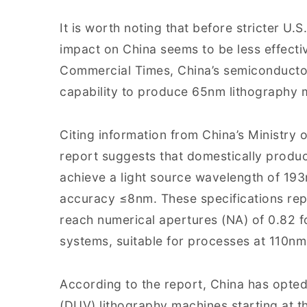
It is worth noting that before stricter U.
impact on China seems to be less effecti
Commercial Times, China’s semiconducto
capability to produce 65nm lithography 
Citing information from China’s Ministry 
report suggests that domestically produ
achieve a light source wavelength of 19
accuracy ≤8nm. These specifications rep
reach numerical apertures (NA) of 0.82 f
systems, suitable for processes at 110n
According to the report, China has opted
(DUV) lithography machines starting at