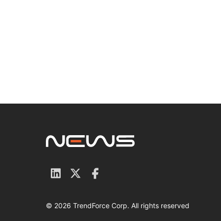
© 2026 TrendForce Corp. All rights reserved