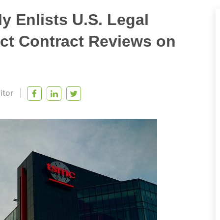
 Enlists U.S. Legal
ict Contract Reviews on
itor