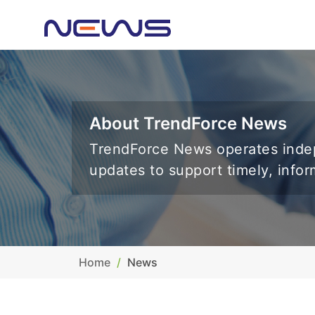
About TrendForce News
TrendForce News operates indep
updates to support timely, info
Home
News