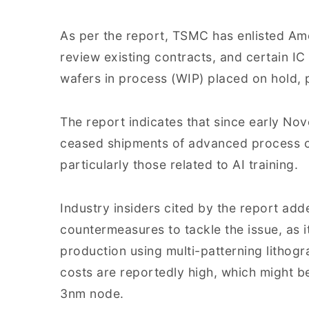
As per the report, TSMC has enlisted Am
review existing contracts, and certain I
wafers in process (WIP) placed on hold, p
The report indicates that since early No
ceased shipments of advanced process 
particularly those related to AI training.
Industry insiders cited by the report ad
countermeasures to tackle the issue, as i
production using multi-patterning lithog
costs are reportedly high, which might b
3nm node.