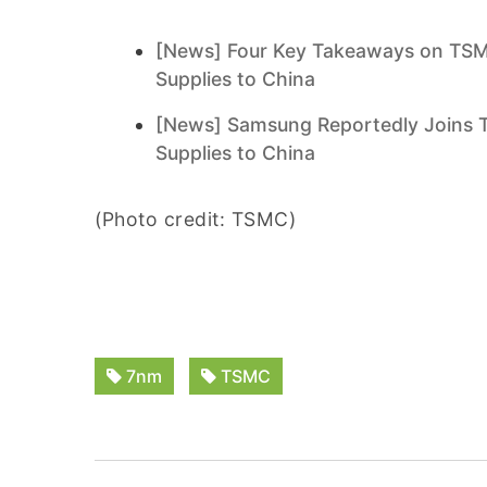
[News] Four Key Takeaways on TSM
Supplies to China
[News] Samsung Reportedly Joins T
Supplies to China
(Photo credit: TSMC)
7nm
TSMC