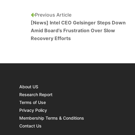
Previous Article
[News] Intel CEO Gelsinger Steps Down
Amid Board’s Frustration Over Slow
Recovery Efforts
About US
Research Report
Terms of Use
Privacy Policy
Membership Terms & Conditions
Contact Us