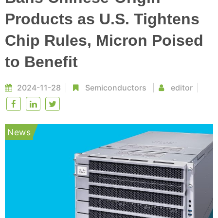
Products as U.S. Tightens
Chip Rules, Micron Poised
to Benefit
2024-11-28
Semiconductors
editor
News