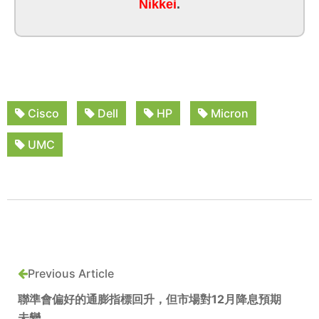
Nikkei
.
Cisco
Dell
HP
Micron
UMC
Previous Article
聯準會偏好的通膨指標回升，但市場對12月降息預期
未變