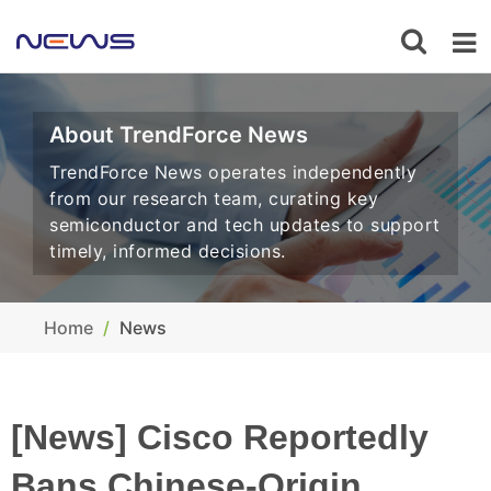
About TrendForce News
TrendForce News operates independently
from our research team, curating key
semiconductor and tech updates to support
timely, informed decisions.
Home
News
[News] Cisco Reportedly
Bans Chinese-Origin