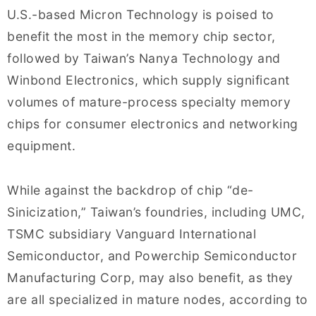
U.S.-based Micron Technology is poised to
benefit the most in the memory chip sector,
followed by Taiwan’s Nanya Technology and
Winbond Electronics, which supply significant
volumes of mature-process specialty memory
chips for consumer electronics and networking
equipment.
While against the backdrop of chip “de-
Sinicization,” Taiwan’s foundries, including UMC,
TSMC subsidiary Vanguard International
Semiconductor, and Powerchip Semiconductor
Manufacturing Corp, may also benefit, as they
are all specialized in mature nodes, according to