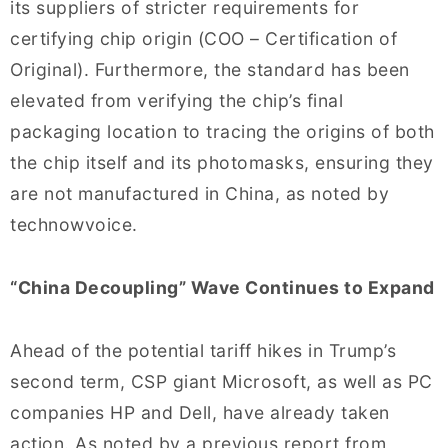
its suppliers of stricter requirements for
certifying chip origin (COO – Certification of
Original). Furthermore, the standard has been
elevated from verifying the chip’s final
packaging location to tracing the origins of both
the chip itself and its photomasks, ensuring they
are not manufactured in China, as noted by
technowvoice.
“China Decoupling” Wave Continues to Expand
Ahead of the potential tariff hikes in Trump’s
second term, CSP giant Microsoft, as well as PC
companies HP and Dell, have already taken
action. As noted by a previous report from