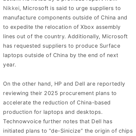
Nikkei
, Microsoft is said to urge suppliers to
manufacture components outside of China and
to expedite the relocation of Xbox assembly
lines out of the country. Additionally, Microsoft
has requested suppliers to produce Surface
laptops outside of China by the end of next
year.
On the other hand, HP and Dell are reportedly
reviewing their 2025 procurement plans to
accelerate the reduction of China-based
production for laptops and desktops.
Technowvoice further notes that Dell has
initiated plans to “de-Sinicize” the origin of chips