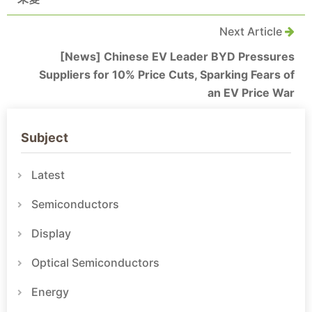
Next Article
[News] Chinese EV Leader BYD Pressures
Suppliers for 10% Price Cuts, Sparking Fears of
an EV Price War
Subject
Latest
Semiconductors
Display
Optical Semiconductors
Energy