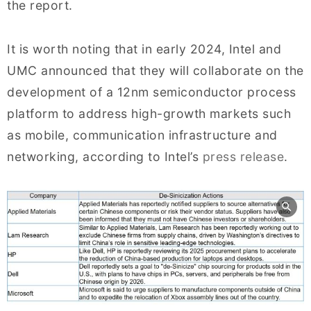
the report.
It is worth noting that in early 2024, Intel and
UMC announced that they will collaborate on the
development of a 12nm semiconductor process
platform to address high-growth markets such
as mobile, communication infrastructure and
networking, according to Intel’s
press release
.