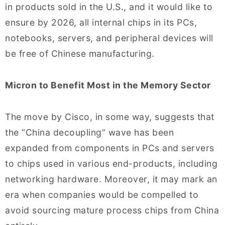
in products sold in the U.S., and it would like to
ensure by 2026, all internal chips in its PCs,
notebooks, servers, and peripheral devices will
be free of Chinese manufacturing.
Micron to Benefit Most in the Memory Sector
The move by Cisco, in some way, suggests that
the “China decoupling” wave has been
expanded from components in PCs and servers
to chips used in various end-products, including
networking hardware. Moreover, it may mark an
era when companies would be compelled to
avoid sourcing mature process chips from China