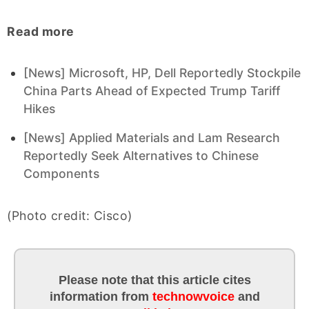
Read more
[News] Microsoft, HP, Dell Reportedly Stockpile
China Parts Ahead of Expected Trump Tariff
Hikes
[News] Applied Materials and Lam Research
Reportedly Seek Alternatives to Chinese
Components
(Photo credit: Cisco)
Please note that this article cites
information
from
technowvoice
and