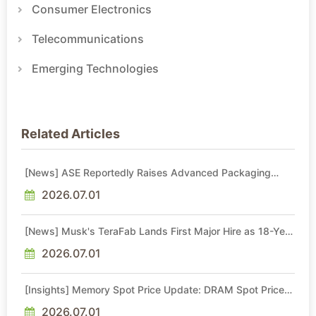
Consumer Electronics
Telecommunications
Emerging Technologies
Related Articles
[News] ASE Reportedly Raises Advanced Packaging
Quotes by More Than 20% in Latest AI-Driven Price Hike
2026.07.01
[News] Musk's TeraFab Lands First Major Hire as 18-Year
Intel Veteran With 18A Experience Joins as Director
2026.07.01
[Insights] Memory Spot Price Update: DRAM Spot Prices
See Gains in Low-Density DDR4 and DDR3 Amid
Sideways Market
2026.07.01