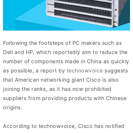
Following the footsteps of PC makers such as
Dell and HP, which reportedly aim to reduce the
number of components made in China as quickly
as possible, a report by
technowvoice
suggests
that American networking giant Cisco is also
joining the ranks, as it has now prohibited
suppliers from providing products with Chinese
origins.
According to technowvoice, Cisco has notified