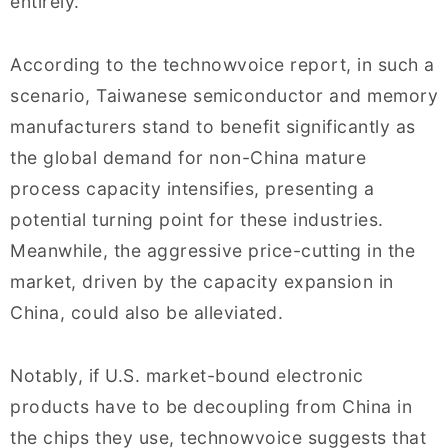
entirely.
According to the technowvoice report, in such a
scenario, Taiwanese semiconductor and memory
manufacturers stand to benefit significantly as
the global demand for non-China mature
process capacity intensifies, presenting a
potential turning point for these industries.
Meanwhile, the aggressive price-cutting in the
market, driven by the capacity expansion in
China, could also be alleviated.
Notably, if U.S. market-bound electronic
products have to be decoupling from China in
the chips they use, technowvoice suggests that