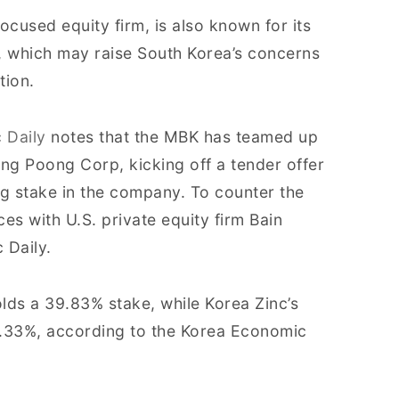
cused equity firm, is also known for its
, which may raise South Korea’s concerns
tion.
 Daily
notes that the MBK has teamed up
ung Poong Corp, kicking off a tender offer
ng stake in the company. To counter the
ces with U.S. private equity firm Bain
 Daily.
olds a 39.83% stake, while Korea Zinc’s
5.33%, according to the Korea Economic