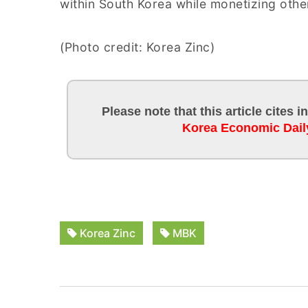
within South Korea while monetizing other
(Photo credit: Korea Zinc)
Please note that this article cites 
Korea Economic Dail
Korea Zinc
MBK