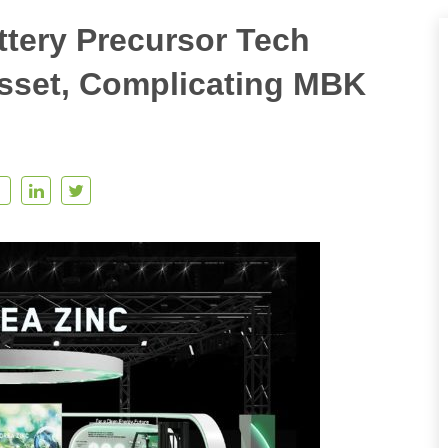
ttery Precursor Tech
sset, Complicating MBK