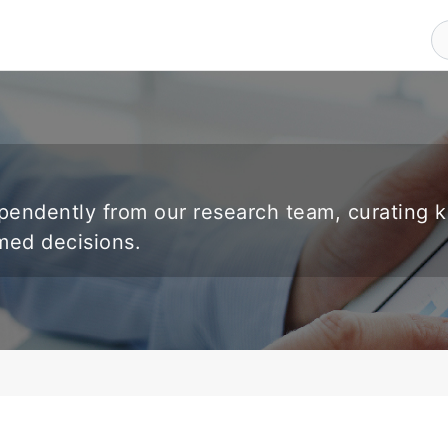
endently from our research team, curating 
rmed decisions.