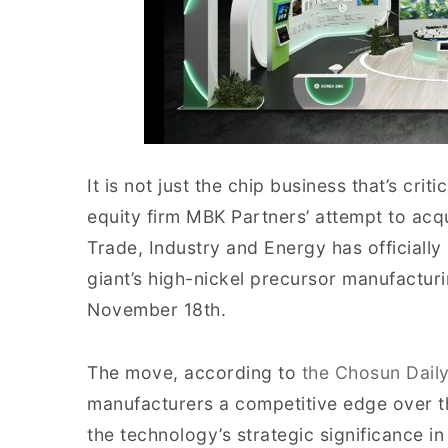
It is not just the chip business that’s crit
equity firm MBK Partners’ attempt to acqu
Trade, Industry and Energy has officiall
giant’s high-nickel precursor manufactur
November 18th.
The move, according to
the Chosun Dail
manufacturers a competitive edge over t
the technology’s strategic significance 