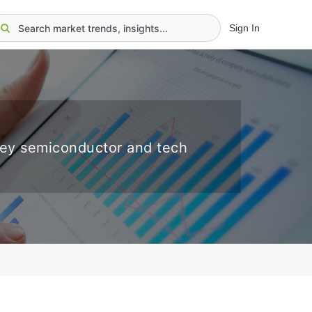
Sign In
key semiconductor and tech