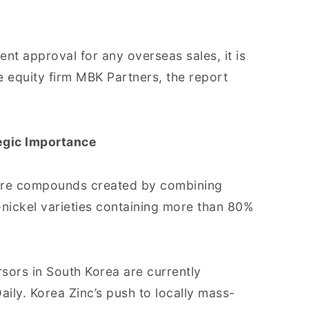
t approval for any overseas sales, it is
te equity firm MBK Partners, the report
egic Importance
, are compounds created by combining
-nickel varieties containing more than 80%
rsors in South Korea are currently
ily. Korea Zinc’s push to locally mass-