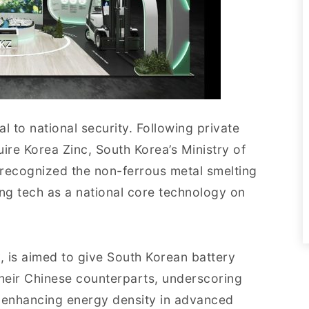
ical to national security. Following private
ire Korea Zinc, South Korea’s Ministry of
y recognized the non-ferrous metal smelting
ing tech as a national core technology on
y
, is aimed to give South Korean battery
heir Chinese counterparts, underscoring
in enhancing energy density in advanced