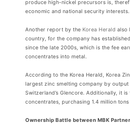
produce high-nickel precursors is, theref
economic and national security interests.
Another report by the
Korea Herald
also 
country, for the company has establishe
since the late 2000s, which is the fee ea
concentrates into metal.
According to the Korea Herald, Korea Zin
largest zinc smelting company by output 
Switzerland’s Glencore. Additionally, it is
concentrates, purchasing 1.4 million tons
Ownership Battle between MBK Partner