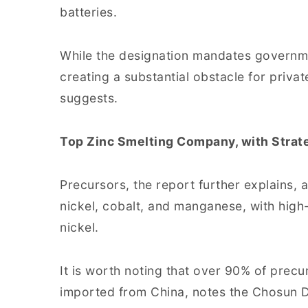
batteries.
While the designation mandates governmen
creating a substantial obstacle for priva
suggests.
Top Zinc Smelting Company, with Strat
Precursors, the report further explains
nickel, cobalt, and manganese, with high
nickel.
It is worth noting that over 90% of precu
imported from China, notes the Chosun Da