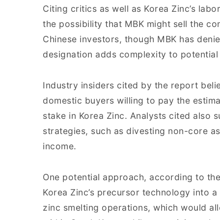
Citing critics as well as Korea Zinc’s lab
the possibility that MBK might sell the co
Chinese investors, though MBK has denie
designation adds complexity to potential 
Industry insiders cited by the report beli
domestic buyers willing to pay the estimat
stake in Korea Zinc. Analysts cited also
strategies, such as divesting non-core a
income.
One potential approach, according to the
Korea Zinc’s precursor technology into a s
zinc smelting operations, which would al