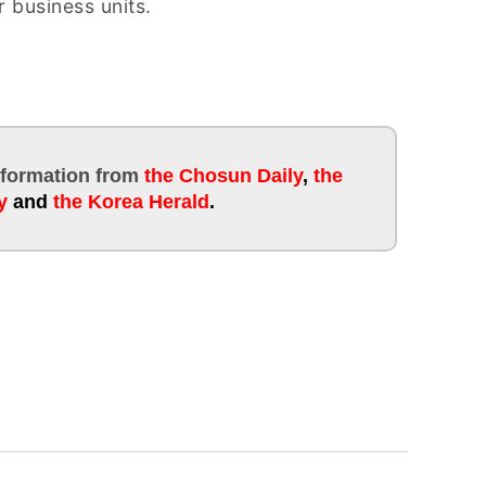
 business units.
information
from
the Chosun Daily
,
the
y
and
the Korea Herald
.