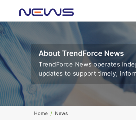
About TrendForce News
TrendForce News operates indep
updates to support timely, info
Home
News