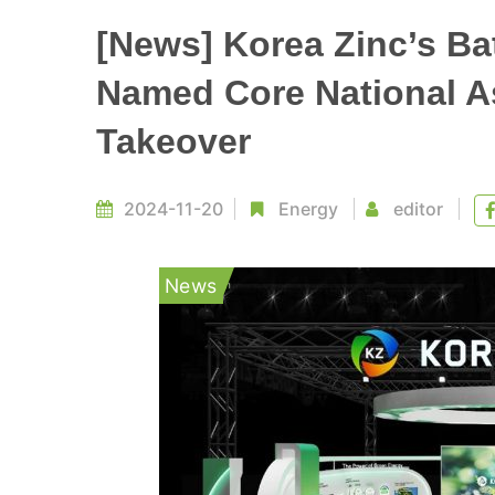
[News] Korea Zinc’s Ba
Named Core National A
Takeover
2024-11-20
Energy
editor
News