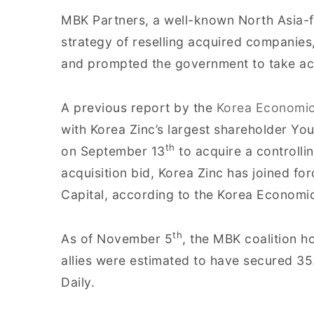
MBK Partners, a well-known North Asia-fo
strategy of reselling acquired companies
and prompted the government to take ac
A previous report by the
Korea Economic
with Korea Zinc’s largest shareholder Yo
th
on September 13
to acquire a controlli
acquisition bid, Korea Zinc has joined for
Capital, according to the Korea Economic
th
As of November 5
, the MBK coalition h
allies were estimated to have secured 3
Daily.