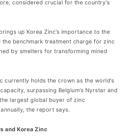
ore, considered crucial for the country’s
brings up Korea Zinc’s importance to the
d the benchmark treatment charge for zinc
rned by smelters for transforming mined
c currently holds the crown as the world’s
capacity, surpassing Belgium’s Nyrstar and
 the largest global buyer of zinc
 annually, the report says.
s and Korea Zinc