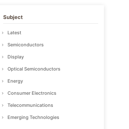
Subject
Latest
Semiconductors
Display
Optical Semiconductors
Energy
Consumer Electronics
Telecommunications
Emerging Technologies