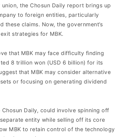
or union, the Chosun Daily report brings up
mpany to foreign entities, particularly
d these claims. Now, the government’s
exit strategies for MBK.
eve that MBK may face difficulty finding
ed 8 trillion won (USD 6 billion) for its
 suggest that MBK may consider alternative
ssets or focusing on generating dividend
 Chosun Daily, could involve spinning off
eparate entity while selling off its core
low MBK to retain control of the technology