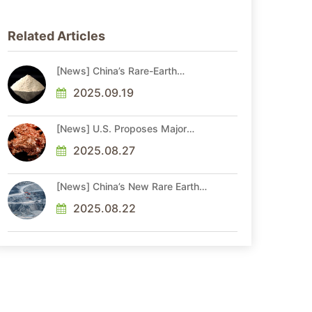
Related Articles
[News] China’s Rare-Earth
Shipments Hit Record in Aug.
Before Xi-Trump Talks Amid
2025.09.19
Ongoing Access Risks
[News] U.S. Proposes Major
Critical Minerals Update, Adding
Copper, Potash, and Silicon to
2025.08.27
Draft List
[News] China’s New Rare Earth
Rules Require Monthly Product
Flow Reporting
2025.08.22