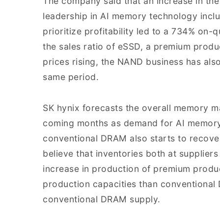
The company said that an increase in the
leadership in AI memory technology incl
prioritize profitability led to a 734% on-
the sales ratio of eSSD, a premium produc
prices rising, the NAND business has als
same period.
SK hynix forecasts the overall memory m
coming months as demand for AI memory c
conventional DRAM also starts to recover
believe that inventories both at supplier
increase in production of premium produ
production capacities than conventional D
conventional DRAM supply.