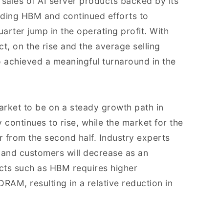
 sales of AI server products backed by its
uding HBM and continued efforts to
quarter jump in the operating profit. With
t, on the rise and the average selling
o achieved a meaningful turnaround in the
arket to be on a steady growth path in
ontinues to rise, while the market for the
 from the second half. Industry experts
s and customers will decrease as an
cts such as HBM requires higher
RAM, resulting in a relative reduction in