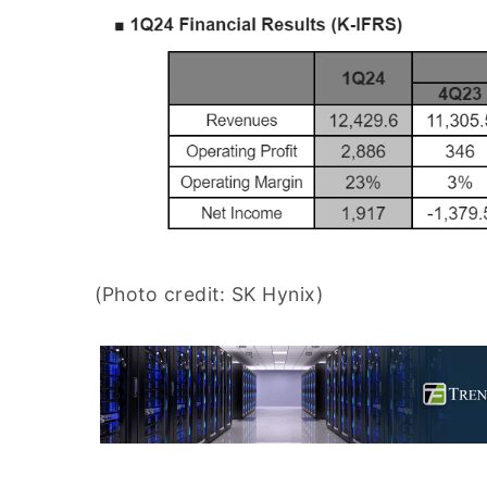
(Photo credit: SK Hynix)