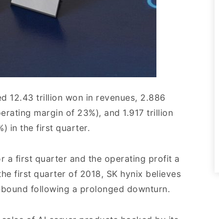
d 12.43 trillion won in revenues, 2.886
perating margin of 23%), and 1.917 trillion
) in the first quarter.
 a first quarter and the operating profit a
he first quarter of 2018, SK hynix believes
 rebound following a prolonged downturn.