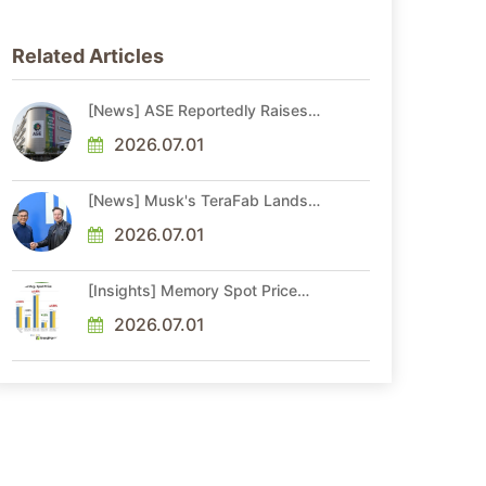
Related Articles
[News] ASE Reportedly Raises
Advanced Packaging Quotes by
More Than 20% in Latest AI-
2026.07.01
Driven Price Hike
[News] Musk's TeraFab Lands
First Major Hire as 18-Year Intel
Veteran With 18A Experience
2026.07.01
Joins as Director
[Insights] Memory Spot Price
Update: DRAM Spot Prices See
Gains in Low-Density DDR4 and
2026.07.01
DDR3 Amid Sideways Market