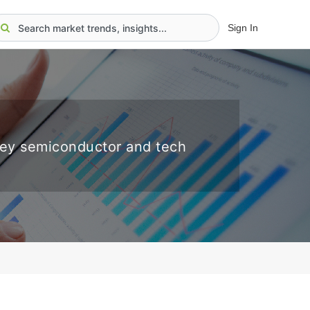
Sign In
key semiconductor and tech