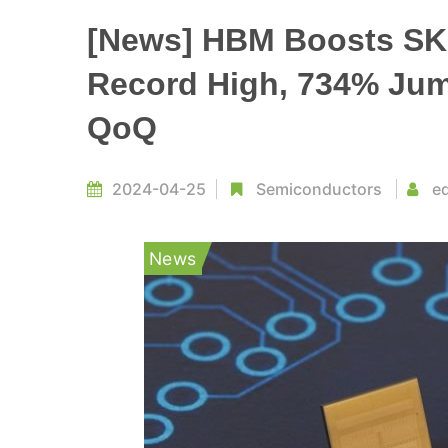
[News] HBM Boosts SK 
Record High, 734% Jump
QoQ
2024-04-25
Semiconductors
ed
News