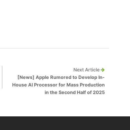
Next Article
[News] Apple Rumored to Develop In-
House AI Processor for Mass Production
in the Second Half of 2025