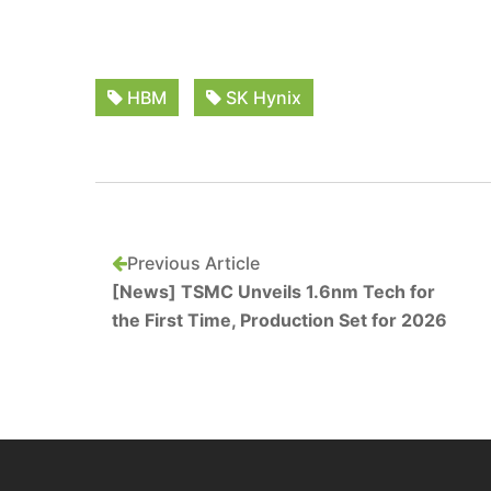
HBM
SK Hynix
Previous Article
[News] TSMC Unveils 1.6nm Tech for
the First Time, Production Set for 2026