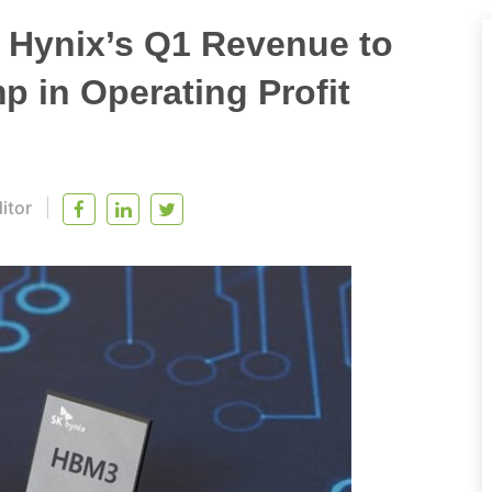
Hynix’s Q1 Revenue to
 in Operating Profit
itor