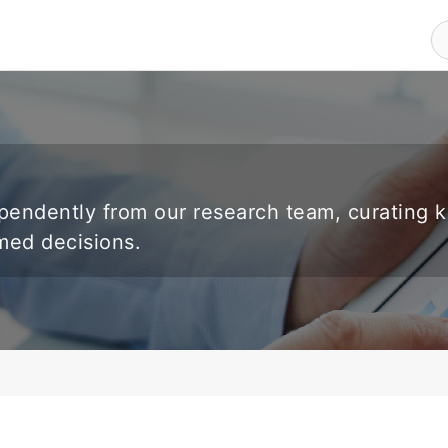
endently from our research team, curating 
rmed decisions.