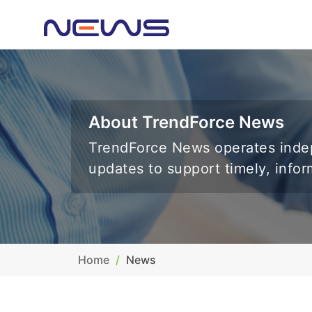
About TrendForce News
TrendForce News operates indep
updates to support timely, info
Home
News