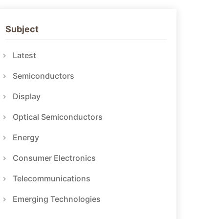
Subject
Latest
Semiconductors
Display
Optical Semiconductors
Energy
Consumer Electronics
Telecommunications
Emerging Technologies