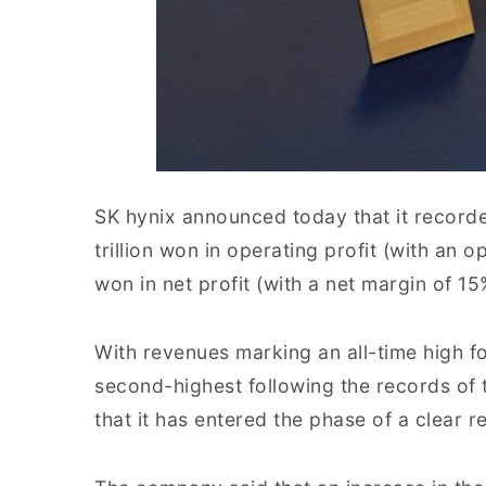
SK hynix announced today that it recorde
trillion won in operating profit (with an o
won in net profit (with a net margin of 15%
With revenues marking an all-time high for
second-highest following the records of t
that it has entered the phase of a clear