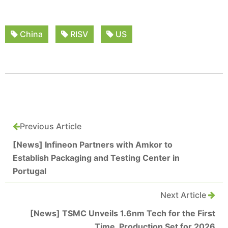
China
RISV
US
Previous Article
[News] Infineon Partners with Amkor to
Establish Packaging and Testing Center in
Portugal
Next Article
[News] TSMC Unveils 1.6nm Tech for the First
Time, Production Set for 2026