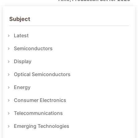
Subject
Latest
Semiconductors
Display
Optical Semiconductors
Energy
Consumer Electronics
Telecommunications
Emerging Technologies