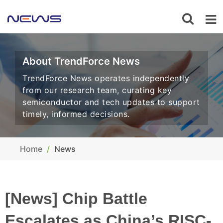
About TrendForce News
TrendForce News operates independently
from our research team, curating key
semiconductor and tech updates to support
timely, informed decisions.
Home
News
[News] Chip Battle
Escalates as China’s RISC-