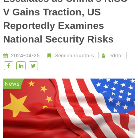
V Gains Traction, US
Reportedly Examines
National Security Risks
2024-04-25
Semiconductors
editor
News