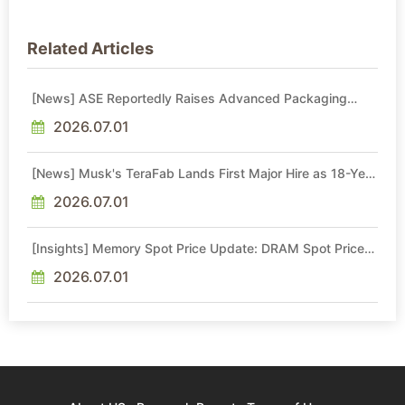
Related Articles
[News] ASE Reportedly Raises Advanced Packaging
Quotes by More Than 20% in Latest AI-Driven Price Hike
2026.07.01
[News] Musk's TeraFab Lands First Major Hire as 18-Year
Intel Veteran With 18A Experience Joins as Director
2026.07.01
[Insights] Memory Spot Price Update: DRAM Spot Prices
See Gains in Low-Density DDR4 and DDR3 Amid
Sideways Market
2026.07.01