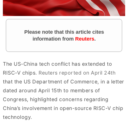
Please note that this article cites
information from
Reuters
.
The US-China tech conflict has extended to
RISC-V chips.
Reuters reported on April 24th
that the US Department of Commerce, in a letter
dated around April 15th to members of
Congress, highlighted concerns regarding
China’s involvement in open-source RISC-V chip
technology.