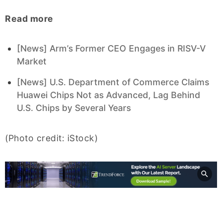
Read more
[News] Arm’s Former CEO Engages in RISV-V
Market
[News] U.S. Department of Commerce Claims
Huawei Chips Not as Advanced, Lag Behind
U.S. Chips by Several Years
(Photo credit: iStock)