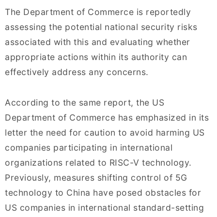
The Department of Commerce is reportedly
assessing the potential national security risks
associated with this and evaluating whether
appropriate actions within its authority can
effectively address any concerns.
According to the same report, the US
Department of Commerce has emphasized in its
letter the need for caution to avoid harming US
companies participating in international
organizations related to RISC-V technology.
Previously, measures shifting control of 5G
technology to China have posed obstacles for
US companies in international standard-setting