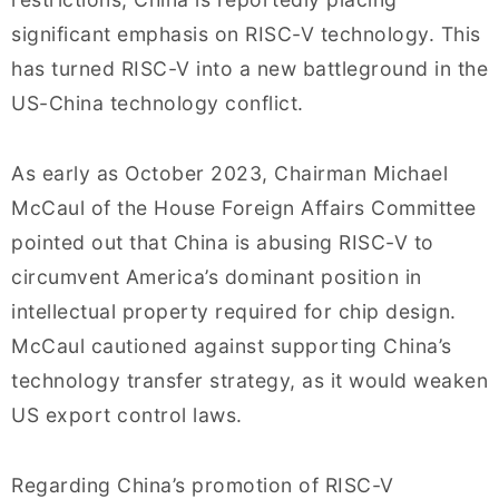
significant emphasis on RISC-V technology. This
has turned RISC-V into a new battleground in the
US-China technology conflict.
As early as October 2023, Chairman Michael
McCaul of the House Foreign Affairs Committee
pointed out that China is abusing RISC-V to
circumvent America’s dominant position in
intellectual property required for chip design.
McCaul cautioned against supporting China’s
technology transfer strategy, as it would weaken
US export control laws.
Regarding China’s promotion of RISC-V