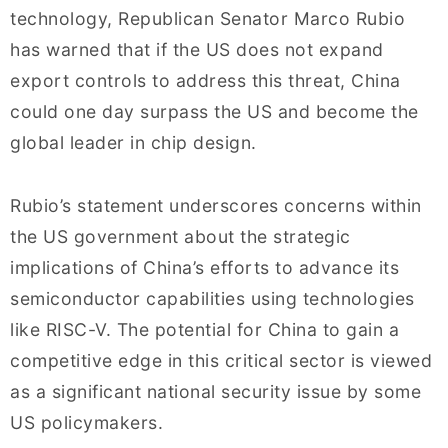
technology, Republican Senator Marco Rubio
has warned that if the US does not expand
export controls to address this threat, China
could one day surpass the US and become the
global leader in chip design.
Rubio’s statement underscores concerns within
the US government about the strategic
implications of China’s efforts to advance its
semiconductor capabilities using technologies
like RISC-V. The potential for China to gain a
competitive edge in this critical sector is viewed
as a significant national security issue by some
US policymakers.