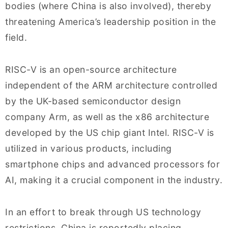
bodies (where China is also involved), thereby
threatening America’s leadership position in the
field.
RISC-V is an open-source architecture
independent of the ARM architecture controlled
by the UK-based semiconductor design
company Arm, as well as the x86 architecture
developed by the US chip giant Intel. RISC-V is
utilized in various products, including
smartphone chips and advanced processors for
AI, making it a crucial component in the industry.
In an effort to break through US technology
restrictions, China is reportedly placing