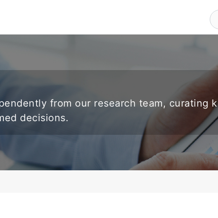
endently from our research team, curating 
rmed decisions.