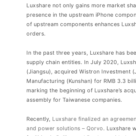
Luxshare not only gains more market shar
presence in the upstream iPhone compone
of upstream components enhances Luxsha
orders.
In the past three years, Luxshare has be
supply chain entities. In July 2020, Luxsh
(Jiangsu), acquired Wistron Investment 
Manufacturing (Kunshan) for RMB 3.3 bill
marking the beginning of Luxshare’s acqui
assembly for Taiwanese companies.
Recently,
Luxshare finalized an agreement
and power solutions – Qorvo
. Luxshare w