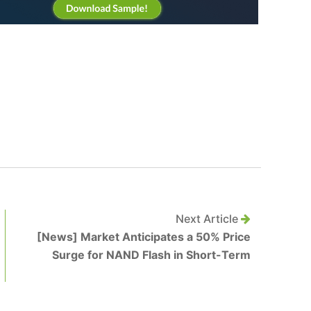
Next Article
[News] Market Anticipates a 50% Price
Surge for NAND Flash in Short-Term