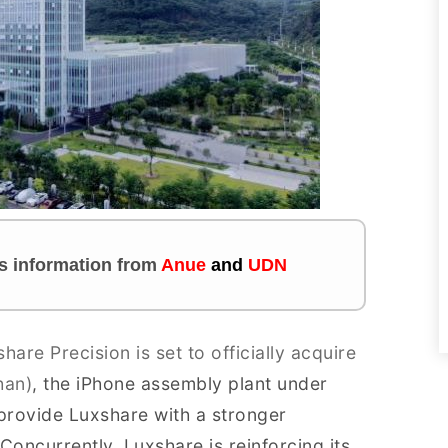
tes information from
Anue
and
UDN
hare Precision is set to officially acquire
han)
, the iPhone assembly plant under
l provide Luxshare with a stronger
oncurrently, Luxshare is reinforcing its