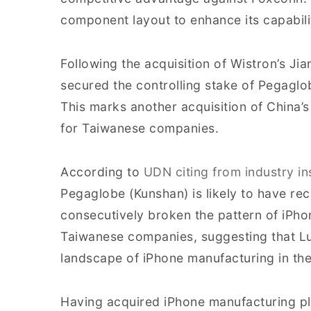
component layout to enhance its capabili
Following the acquisition of Wistron’s J
secured the controlling stake of Pegaglo
This marks another acquisition of China’s
for Taiwanese companies.
According to
UDN citing from industry in
Pegaglobe (Kunshan) is likely to have re
consecutively broken the pattern of iPh
Taiwanese companies, suggesting that Lu
landscape of iPhone manufacturing in the
Having acquired iPhone manufacturing pl