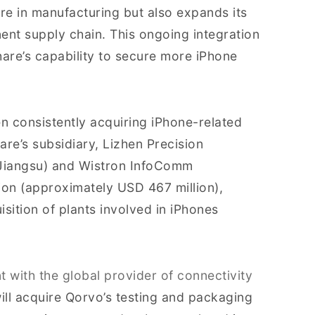
e in manufacturing but also expands its
nt supply chain. This ongoing integration
re’s capability to secure more iPhone
en consistently acquiring iPhone-related
are’s subsidiary, Lizhen Precision
(Jiangsu) and Wistron InfoComm
ion (approximately USD 467 million),
sition of plants involved in iPhones
 with the global provider of connectivity
ill acquire Qorvo’s testing and packaging