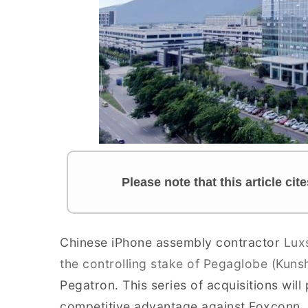
Please note that this article ci
Chinese iPhone assembly contractor
Luxs
the controlling stake of Pegaglobe (Kuns
Pegatron. This series of acquisitions wil
competitive advantage against Foxconn. C