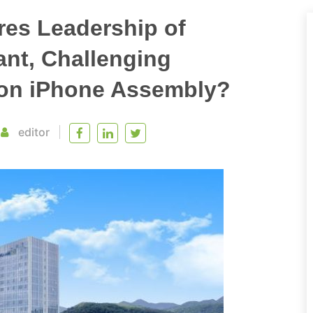
res Leadership of
nt, Challenging
on iPhone Assembly?
editor