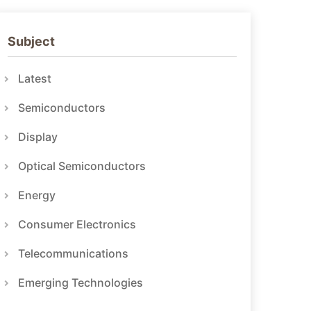
Subject
Latest
Semiconductors
Display
Optical Semiconductors
Energy
Consumer Electronics
Telecommunications
Emerging Technologies