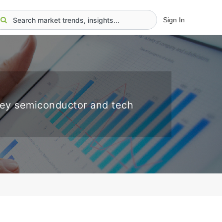
Sign In
key semiconductor and tech