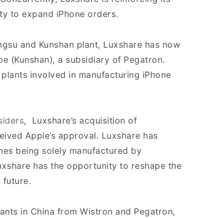
ty to expand iPhone orders.
iangsu and Kunshan plant, Luxshare has now
be (Kunshan), a subsidiary of Pegatron.
 plants involved in manufacturing iPhone
siders
, Luxshare’s acquisition of
ceived Apple’s approval. Luxshare has
ones being solely manufactured by
xshare has the opportunity to reshape the
 future.
ants in China from Wistron and Pegatron,