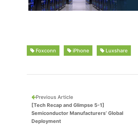
Foxconn
iPhone
Luxshare
Previous Article
[Tech Recap and Glimpse 5-1]
Semiconductor Manufacturers’ Global
Deployment