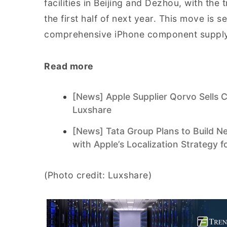
facilities in Beijing and Dezhou, with th
the first half of next year. This move is 
comprehensive iPhone component supply
Read more
[News] Apple Supplier Qorvo Sells 
Luxshare
[News] Tata Group Plans to Build Ne
with Apple’s Localization Strategy f
(Photo credit: Luxshare)