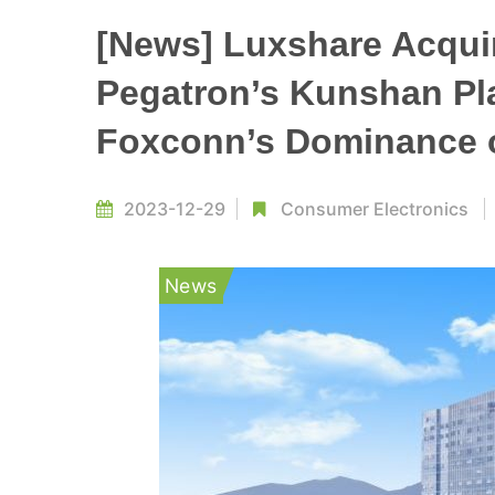
[News] Luxshare Acqui
Pegatron’s Kunshan Pla
Foxconn’s Dominance 
2023-12-29
Consumer Electronics
News