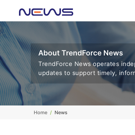
About TrendForce News
TrendForce News operates indep
updates to support timely, info
Home
News