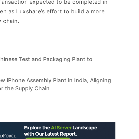
e transaction expected to be completed in
seen as Luxshare’s effort to build a more
 chain.
Chinese Test and Packaging Plant to
w iPhone Assembly Plant in India, Aligning
or the Supply Chain