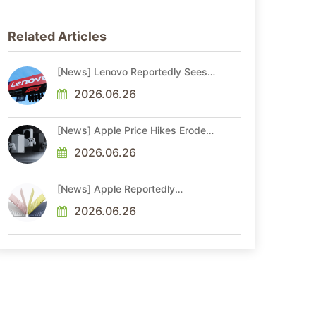
Related Articles
[News] Lenovo Reportedly Sees
Higher Memory Prices Becoming
the New Normal Into 2030
2026.06.26
[News] Apple Price Hikes Erode
Neo’s Cost Edge as Xbox Cites
2.5x Memory Surge for New
2026.06.26
Increase
[News] Apple Reportedly
Reshapes M-Series by Skipping
M6 Pro and Max, Shifting High-
2026.06.26
End Chips to M7 in 2027